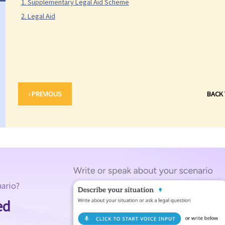
1. Supplementary Legal Aid Scheme
2. Legal Aid
‹ PREVIOUS
BACK
nario?
ed