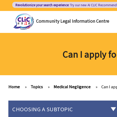
Skip
Revolutionize your search experience:
Try our new AI
CLIC Recommend
to
main
Community Legal Information Centre
content
Can I apply fo
Home
»
Topics
»
Medical Negligence
»
Can I ap
CHOOSING A SUBTOPIC