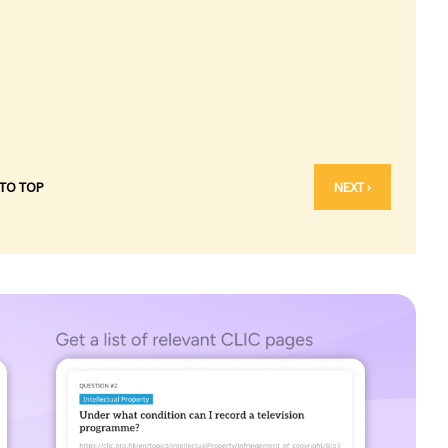
 TO TOP
NEXT ›