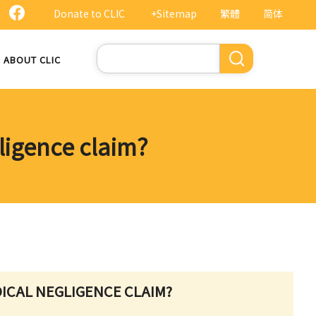
Donate to CLIC
+Sitemap
繁體
简体
Search
ABOUT CLIC
gligence claim?
EDICAL NEGLIGENCE CLAIM?