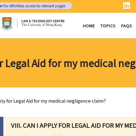
er
for effortless access to relevant pages
HOME
TOPICS
FAQS
r Legal Aid for my medical ne
ply for Legal Aid for my medical negligence claim?
VIII. CAN I APPLY FOR LEGAL AID FOR MY M