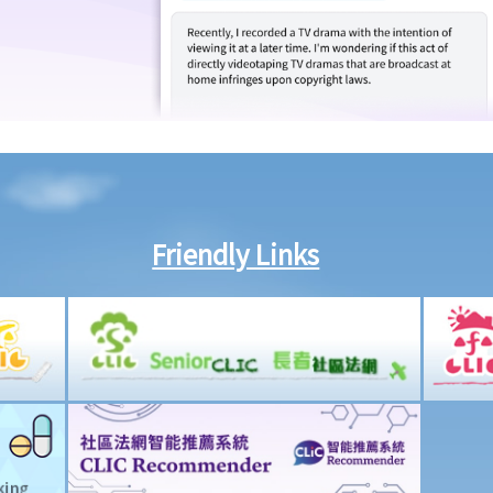
Friendly Links