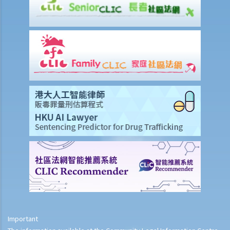
Important