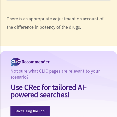
There is an appropriate adjustment on account of
the difference in potency of the drugs.
Not sure what CLIC pages are relevant to your
scenario?
Use CRec for tailored AI-
powered searches!
Start Using the Tool