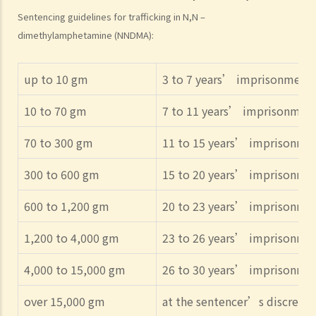
Sentencing guidelines for trafficking in N,N –
dimethylamphetamine (NNDMA):
up to 10 gm
3 to 7 years’ imprisonment
10 to 70 gm
7 to 11 years’ imprisonmen
70 to 300 gm
11 to 15 years’ imprisonme
300 to 600 gm
15 to 20 years’ imprisonme
600 to 1,200 gm
20 to 23 years’ imprisonme
1,200 to 4,000 gm
23 to 26 years’ imprisonme
4,000 to 15,000 gm
26 to 30 years’ imprisonme
over 15,000 gm
at the sentencer’s discretio