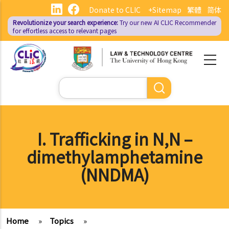
Skip
Donate to CLIC
+Sitemap
繁體
简体
to
Revolutionize your search experience:
Try our new AI
CLIC Recommender
main
for effortless access to relevant pages
content
Search
I. Trafficking in N,N –
dimethylamphetamine
(NNDMA)
Home
»
Topics
»