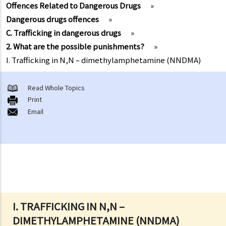
Offences Related to Dangerous Drugs
»
Dangerous drugs offences
»
C. Trafficking in dangerous drugs
»
2. What are the possible punishments?
»
I. Trafficking in N,N – dimethylamphetamine (NNDMA)
Read Whole Topics
Print
Email
I. TRAFFICKING IN N,N –
DIMETHYLAMPHETAMINE (NNDMA)