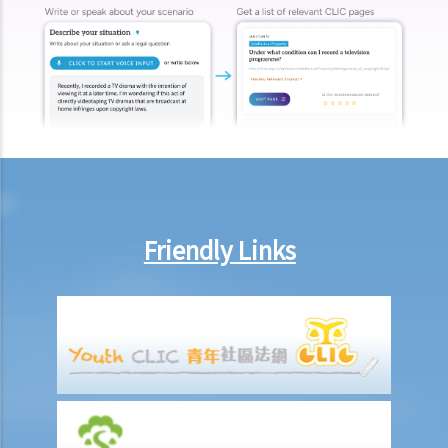
Friendly Links