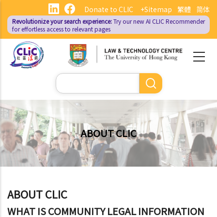
Skip
Donate to CLIC
+Sitemap
繁體
简体
to
Revolutionize your search experience:
Try our new AI
CLIC Recommender
main
for effortless access to relevant pages
content
Search
ABOUT CLIC
ABOUT CLIC
WHAT IS COMMUNITY LEGAL INFORMATION