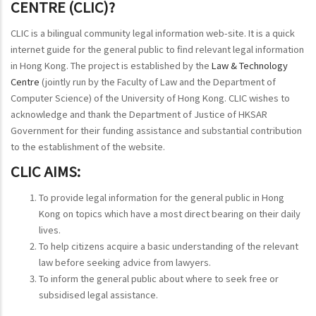
CENTRE (CLIC)?
CLIC is a bilingual community legal information web-site. It is a quick
internet guide for the general public to find relevant legal information
in Hong Kong. The project is established by the
Law & Technology
Centre
(jointly run by the Faculty of Law and the Department of
Computer Science) of the University of Hong Kong. CLIC wishes to
acknowledge and thank the Department of Justice of HKSAR
Government for their funding assistance and substantial contribution
to the establishment of the website.
CLIC AIMS:
To provide legal information for the general public in Hong
Kong on topics which have a most direct bearing on their daily
lives.
To help citizens acquire a basic understanding of the relevant
law before seeking advice from lawyers.
To inform the general public about where to seek free or
subsidised legal assistance.