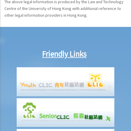
The above legal information is produced by the Law and Technology
Centre of the University of Hong Kong with additional reference to
other legal information providers in Hong Kong.
Friendly Links