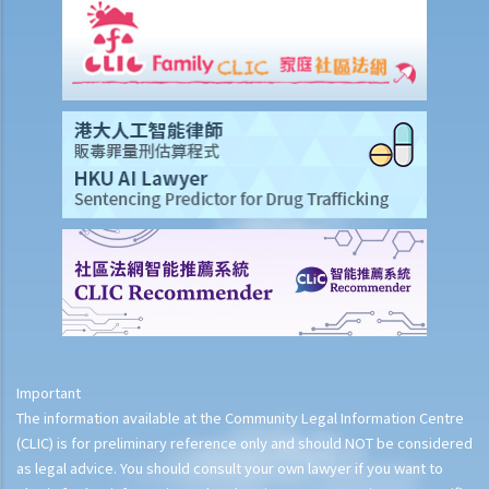
Important
The information available at the Community Legal Information Centre
(CLIC) is for preliminary reference only and should NOT be considered
as legal advice. You should consult your own lawyer if you want to