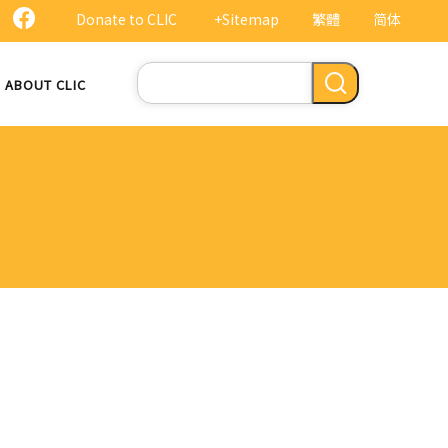
Donate to CLIC
+Sitemap
繁體
简体
Search
ABOUT CLIC