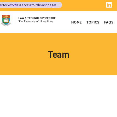
er
for effortless access to relevant pages
HOME
TOPICS
FAQS
Team