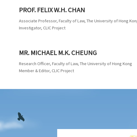
PROF. FELIX W.H. CHAN
Associate Professor, Faculty of Law, The University of Hong Kon
Investigator, CLIC Project
MR. MICHAEL M.K. CHEUNG
Research Officer, Faculty of Law, The University of Hong Kong
Member & Editor, CLIC Project