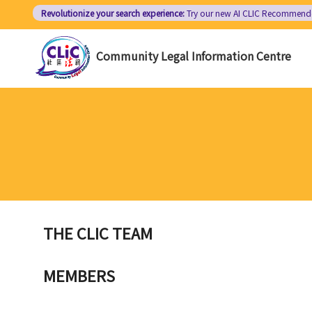
Skip
Revolutionize your search experience:
Try our new AI
CLIC Recommend
to
main
Community Legal Information Centre
content
THE CLIC TEAM
MEMBERS