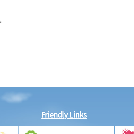
g
Friendly Links