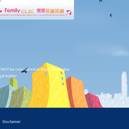
ld NOT be considered as legal advice. You
gal matter.
Disclaimer