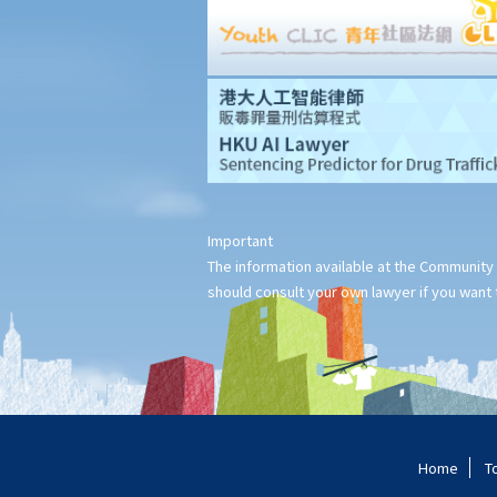
Important
The information available at the Community 
should consult your own lawyer if you want t
Home
T