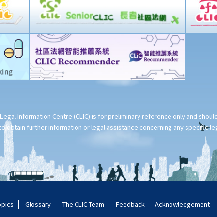
Legal Information Centre (CLIC) is for preliminary reference only and shou
o obtain further information or legal assistance concerning any specific le
opics
Glossary
The CLIC Team
Feedback
Acknowledgement