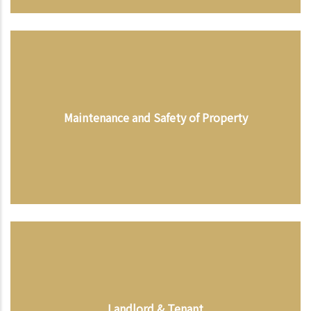
Maintenance and Safety of Property
Landlord & Tenant