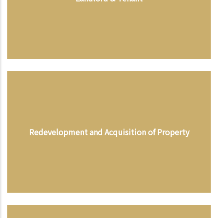
Redevelopment and Acquisition of Property