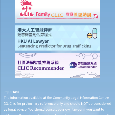
Important
The information available at the Community Legal Information Centre
(CLIC) is for preliminary reference only and should NOT be considered
as legal advice. You should consult your own lawyer if you want to