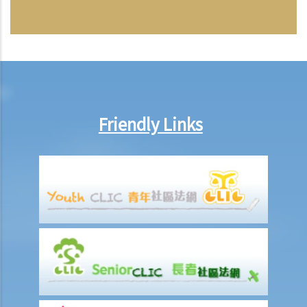
Friendly Links