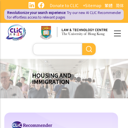
Skip
Donate to CLIC
+Sitemap
繁體
简体
to
Revolutionize your search experience:
Try our new AI
CLIC Recommender
main
for effortless access to relevant pages
content
Search
HOUSING AND
IMMIGRATION