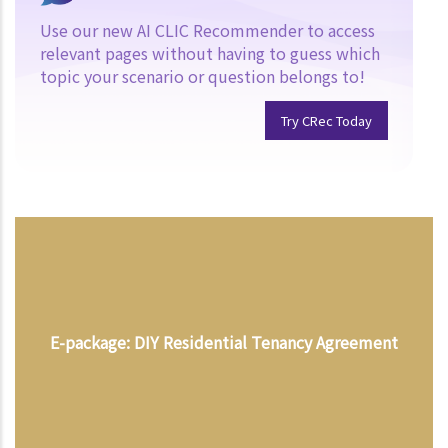
Use our new AI CLIC Recommender to access
relevant pages without having to guess which
topic your scenario or question belongs to!
Try CRec Today
E-package: DIY Residential Tenancy Agreement