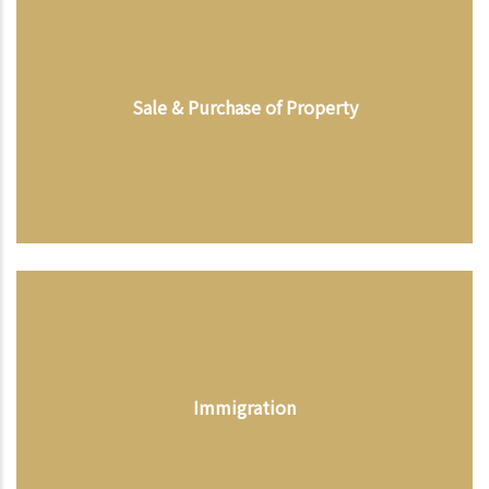
Sale & Purchase of Property
Immigration