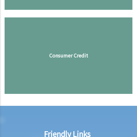
Consumer Credit
Friendly Links