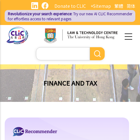
Skip
Donate to CLIC
+Sitemap
繁體
简体
to
Revolutionize your search experience:
Try our new AI
CLIC Recommender
main
for effortless access to relevant pages
content
Search
FINANCE AND TAX