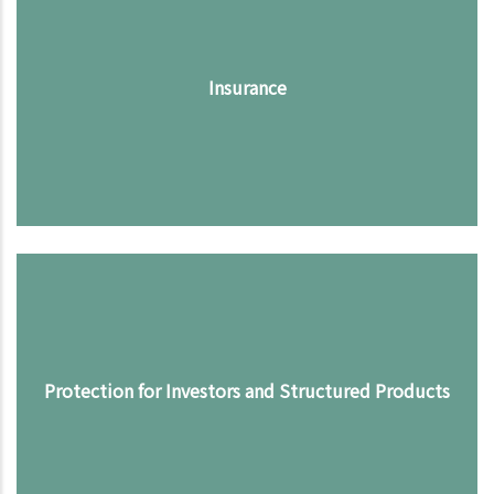
Insurance
Protection for Investors and Structured Products