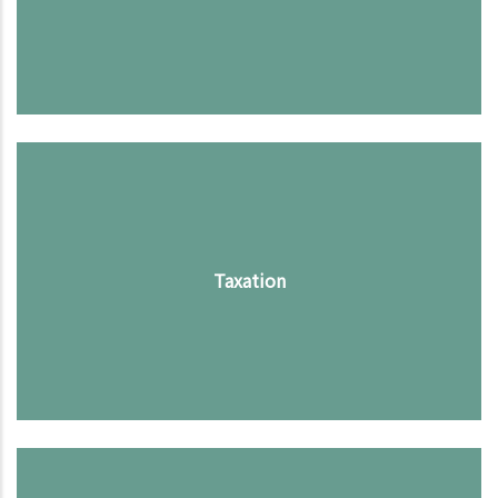
Taxation