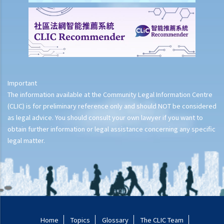
Important
The information available at the Community Legal Information Centre
(CLIC) is for preliminary reference only and should NOT be considered
as legal advice. You should consult your own lawyer if you want to
obtain further information or legal assistance concerning any specific
legal matter.
Home
Topics
Glossary
The CLIC Team