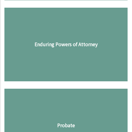
Enduring Powers of Attorney
Probate