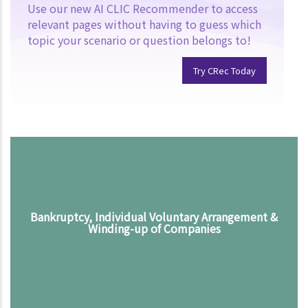
Use our new AI CLIC Recommender to access
relevant pages without having to guess which
topic your scenario or question belongs to!
Try CRec Today
Bankruptcy, Individual Voluntary Arrangement &
Winding-up of Companies