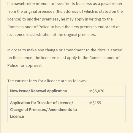
If a pawnbroker intends to transfer its business as a pawnbroker
1. What is a pledge and what is a pawn?
from the original premises (the address of which is stated on the
2. Who is required to obtain a pawnbroker’s licence?
licence) to another premises, he may apply in writing to the
3. What are the requirements to qualify for a licence?
Commissioner of Police to have the new premises endorsed on
4. How to make an application for a pawnbroker’s licence, for a
its licence in substitution of the original premises.
transfer of licence or change of premises?
5. Information of borrower and goods to be pawned
In order to make any change or amendment to the details stated
A. Information of borrower
on the licence, the licensee must apply to the Commissioner of
B. Authority of the owner of the goods
Police for approval.
6. Carrying on the business as a pawnbroker
The current fees for a licence are as follows:
A. Prohibition on pawnbrokers when receiving goods in pawn
New Issue/ Renewal Application
HK$5,070
B. Regulation on interest rates
C. Ticket and general book
Application for Transfer of Licence/
HK$155
D. Redelivery of goods and unredeemed goods
Change of Premises/ Amendments to
E. What if the goods pawned were stolen?
Licence
F. Liability of pawnbrokers in respect of loss and damage