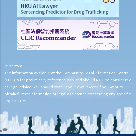
Important
The information available at the Community Legal Information Centre
(CLIC) is for preliminary reference only and should NOT be considered
as legal advice. You should consult your own lawyer if you want to
obtain further information or legal assistance concerning any specific
legal matter.