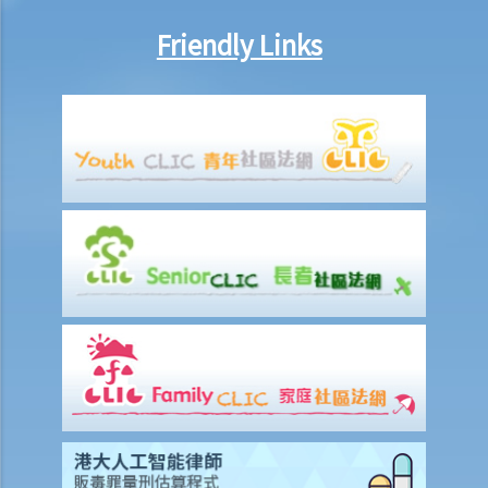
Friendly Links