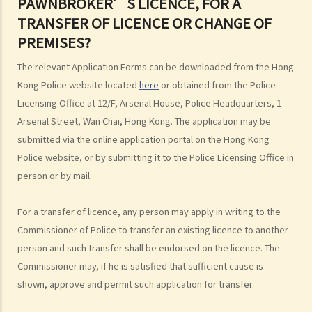
PAWNBROKER’S LICENCE, FOR A
B. Early repayment by borrowers
TRANSFER OF LICENCE OR CHANGE OF
C. Illegal agreements
PREMISES?
D. Restrictions on money lending advertisements
E. Prohibition of certain form of security
The relevant Application Forms can be downloaded from the Hong
Kong Police website located
here
or obtained from the Police
6. Reopening of extortionate transactions
Licensing Office at 12/F, Arsenal House, Police Headquarters, 1
7. Complaints against licensed money lenders
Arsenal Street, Wan Chai, Hong Kong. The application may be
8. Frequently asked questions
submitted via the online application portal on the Hong Kong
1. Do I have to comply with the Money Lenders Ordinance (Cap. 163)
Police website, or by submitting it to the Police Licensing Office in
for lending a sum of money to a relative?
person or by mail.
2. Can money lenders contract out of the Money Lenders Ordinance
(Cap. 163)?
For a transfer of licence, any person may apply in writing to the
3. Are hire purchase transactions covered by the Money Lenders
Commissioner of Police to transfer an existing licence to another
Ordinance (Cap. 163)?
person and such transfer shall be endorsed on the licence. The
4. What are the differences between banks and licensed money
Commissioner may, if he is satisfied that sufficient cause is
lenders in terms of money lending and borrowing?
shown, approve and permit such application for transfer.
Pawnbrokers Ordinance