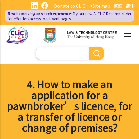
Skip
Donate to CLIC
+Sitemap
繁體
简体
to
Revolutionize your search experience:
Try our new AI
CLIC Recommender
main
for effortless access to relevant pages
content
Search
4. How to make an
application for a
pawnbroker’s licence, for
a transfer of licence or
change of premises?