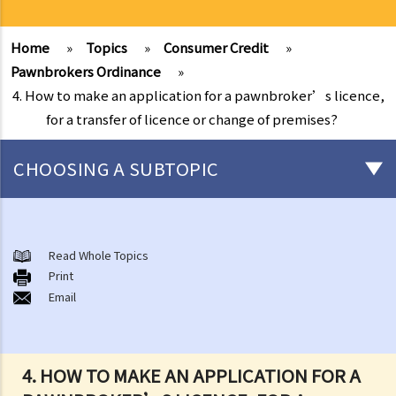
Home
»
Topics
»
Consumer Credit
»
Pawnbrokers Ordinance
»
4. How to make an application for a pawnbroker’s licence,
for a transfer of licence or change of premises?
CHOOSING A SUBTOPIC
Money Lenders Ordinance
1. Who is required to obtain a money lender’s licence?
Read Whole Topics
Print
2. Who is protected by the Money Lenders Ordinance (Cap. 163)?
Email
3. Licensing of money lenders
4. Interest rates regulation
5. Other requirements
4. HOW TO MAKE AN APPLICATION FOR A
A. Formality requirements