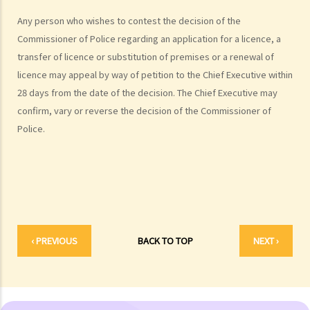
Common Types of Credit
Any person who wishes to contest the decision of the
1. Loans
Commissioner of Police regarding an application for a licence, a
A. What are the major types of bank loans available in the market?
transfer of licence or substitution of premises or a renewal of
B. Loan agreements
licence may appeal by way of petition to the Chief Executive within
1. Purpose clause
28 days from the date of the decision. The Chief Executive may
2. Conditions precedent
confirm, vary or reverse the decision of the Commissioner of
3. Representations and warranties
Police.
4. Covenants and undertakings
5. Interest
6. Charges, commissions and costs
7. Repayment
8. Default – when may the lender terminate the loan agreement and
demand repayment of the loan and all other sums due?
‹ PREVIOUS
BACK TO TOP
NEXT ›
9. Set-off
2. Overdrafts
3. Credit cards