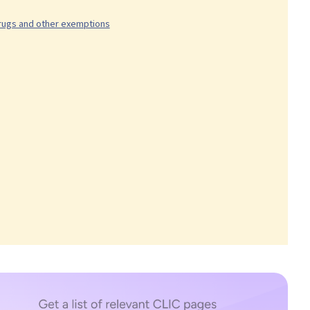
drugs and other exemptions