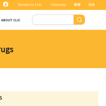
Donate to CLIC
+Sitemap
繁體
简体
Search
ABOUT CLIC
rugs
S