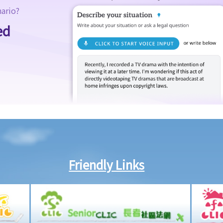
nario?
ed
Friendly Links