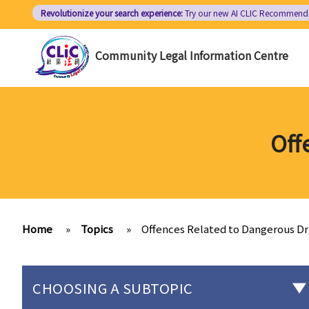
Skip
Revolutionize your search experience:
Try our new AI
CLIC Recommend
to
main
Community Legal Information Centre
content
Off
Home
»
Topics
»
Offences Related to Dangerous D
CHOOSING A SUBTOPIC