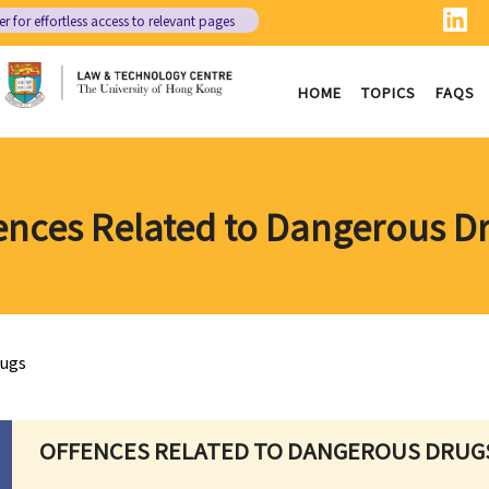
er
for effortless access to relevant pages
HOME
TOPICS
FAQS
ences Related to Dangerous D
rugs
OFFENCES RELATED TO DANGEROUS DRUG