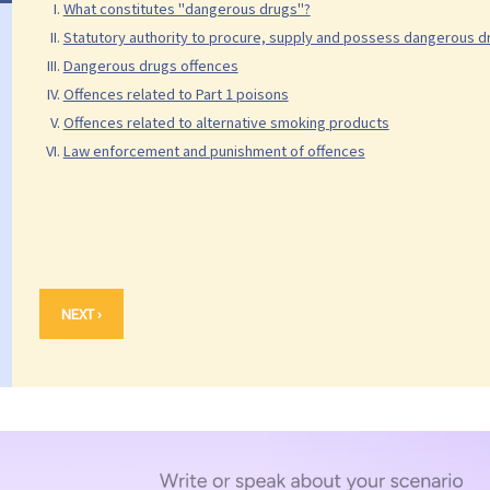
What constitutes "dangerous drugs"?
Statutory authority to procure, supply and possess dangerous 
Dangerous drugs offences
Offences related to Part 1 poisons
Offences related to alternative smoking products
Law enforcement and punishment of offences
NEXT ›