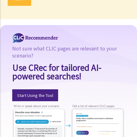
Not sure what CLIC pages are relevant to your
scenario?
Use CRec for tailored AI-
powered searches!
Start Using the Tool