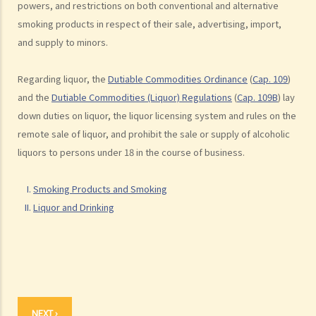
powers, and restrictions on both conventional and alternative
F. Labelling of Liquor
smoking products in respect of their sale, advertising, import,
G. Duty on Liquor
and supply to minors.
Regarding liquor, the
Dutiable Commodities Ordinance
(
Cap. 109
)
and the
Dutiable Commodities (Liquor) Regulations
(
Cap. 109B
) lay
down duties on liquor, the liquor licensing system and rules on the
remote sale of liquor, and prohibit the sale or supply of alcoholic
liquors to persons under 18 in the course of business.
Smoking Products and Smoking
Liquor and Drinking
NEXT ›