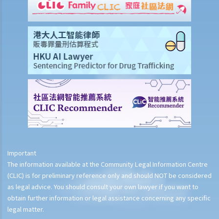
Important
The information available at the Community Legal Information Centre
(CLIC) is for preliminary reference only and should NOT be considered
as legal advice. You should consult your own lawyer if you want to
obtain further information or legal assistance concerning any specific
legal matter.