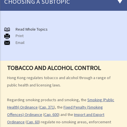
CHOOSING A SUBTOPIC
Smoking Products and Smoking
A. Smoking Bans and No-Smoking Areas
Read Whole Topics
Print
B. Conventional Smoking Products
Email
C. Alternative Smoking Products
D. Smokeless Tobacco Products
E. Import and Export of Tobacco
TOBACCO AND ALCOHOL CONTROL
F. Duty on Tobacco
G. Tobacco and Alcohol Control Office
Hong Kong regulates tobacco and alcohol through a range of
Liquor and Drinking
public health and licensing laws.
A. Bringing and Drinking Liquor in Public Places and Public Order
Regarding smoking products and smoking, the
Smoking (Public
B. Sale and Supply of Liquor
Health) Ordinance
(
Cap. 371
), the
Fixed Penalty (Smoking
C. Liquor Licensing System
Offences) Ordinance
(
Cap. 600
) and the
Import and Export
D. Import and Export of Liquor
Ordinance
(
Cap. 60
) regulate no-smoking areas, enforcement
E. Manufacture of Liquor