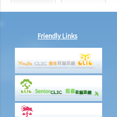
Friendly Links