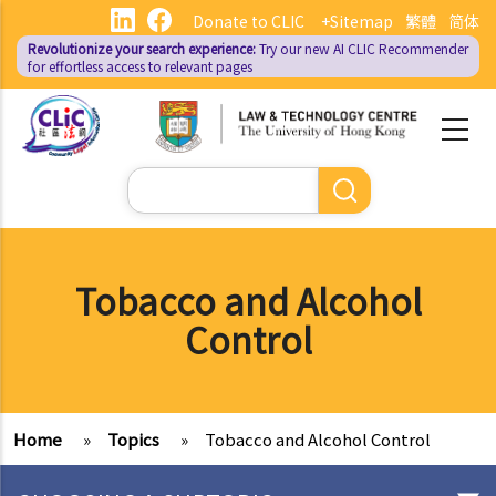
Skip
Donate to CLIC
+Sitemap
繁體
简体
to
Revolutionize your search experience:
Try our new AI
CLIC Recommender
main
for effortless access to relevant pages
content
Search
Tobacco and Alcohol
Control
Home
»
Topics
»
Tobacco and Alcohol Control