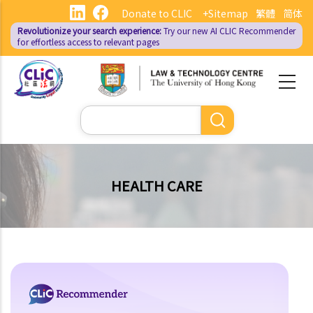
Skip
Donate to CLIC
+Sitemap
繁體
简体
to
Revolutionize your search experience:
Try our new AI
CLIC Recommender
main
for effortless access to relevant pages
content
Search
HEALTH CARE