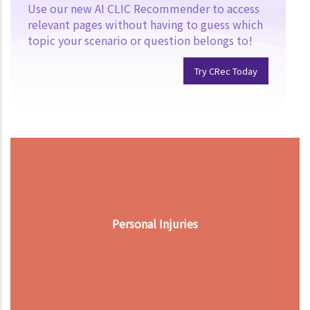
Use our new AI CLIC Recommender to access
relevant pages without having to guess which
topic your scenario or question belongs to!
Try CRec Today
Personal Injuries