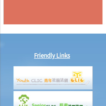
Friendly Links