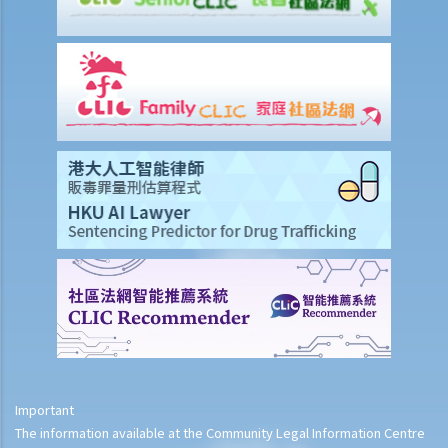
Important
The information available at the Community Legal Information Centre