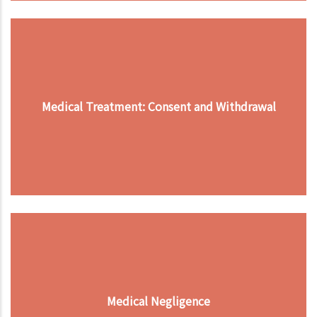
Medical Treatment: Consent and Withdrawal
Medical Negligence