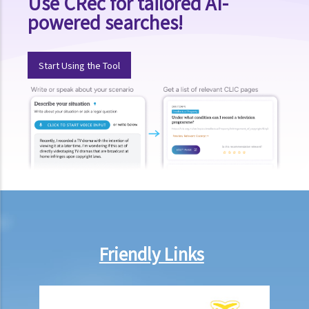
Use CRec for tailored AI-
powered searches!
Start Using the Tool
Friendly Links