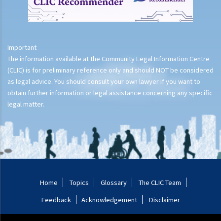
Important
The information available at the Community Legal Information Centre
(CLIC) is for preliminary reference only and should NOT be considered
as legal advice. You should consult your own lawyer if you want to
obtain further information or legal assistance concerning any specific
legal matter.
Home
Topics
Glossary
The CLIC Team
Feedback
Acknowledgement
Disclaimer