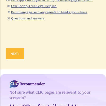
hospital that treated me?
Law Society Free Legal Helpline
3. How can I determine whether or not a doctor has exercised
Do not engage recovery agents to handle your claims
"reasonable skill and care" in administering medical treatment or
Questions and answers
carrying out an operation? Are there any special standards that can
be taken into consideration?
4. I am a patient and am being asked by my doctor to sign a
"consent form" that shows that I accept the treatment or operation.
If I sign this consent form but my condition worsens as a result of
NEXT ›
the treatment or operation, can I still claim against the doctor for
compensation?
Not sure what CLIC pages are relevant to your
scenario?