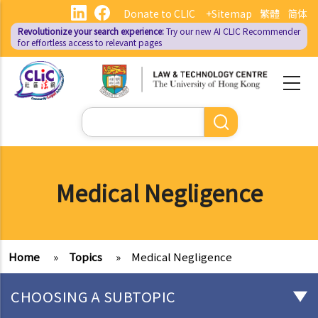
Skip
Donate to CLIC
+Sitemap
繁體
简体
to
Revolutionize your search experience:
Try our new AI
CLIC Recommender
main
for effortless access to relevant pages
content
Search
Medical Negligence
Home
»
Topics
»
Medical Negligence
CHOOSING A SUBTOPIC