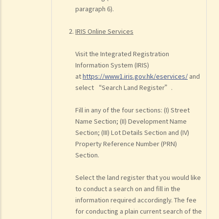
paragraph 6).
IRIS Online Services
Visit the Integrated Registration
Information System (IRIS)
at
https://www1.iris.gov.hk/eservices/
and
select “Search Land Register”.
Fill in any of the four sections: (I) Street
Name Section; (II) Development Name
Section; (III) Lot Details Section and (IV)
Property Reference Number (PRN)
Section.
Select the land register that you would like
to conduct a search on and fill in the
information required accordingly. The fee
for conducting a plain current search of the