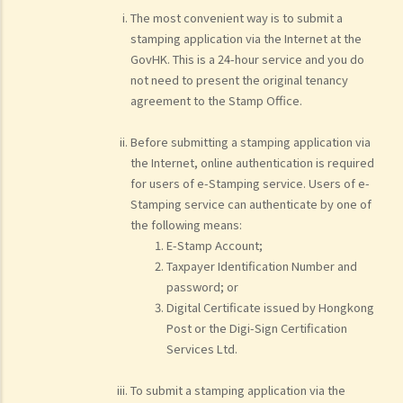
The most convenient way is to submit a
stamping application via the Internet at the
GovHK. This is a 24-hour service and you do
not need to present the original tenancy
agreement to the Stamp Office.
Before submitting a stamping application via
the Internet, online authentication is required
for users of e-Stamping service. Users of e-
Stamping service can authenticate by one of
the following means:
E-Stamp Account;
Taxpayer Identification Number and
password; or
Digital Certificate issued by Hongkong
Post or the Digi-Sign Certification
Services Ltd.
To submit a stamping application via the