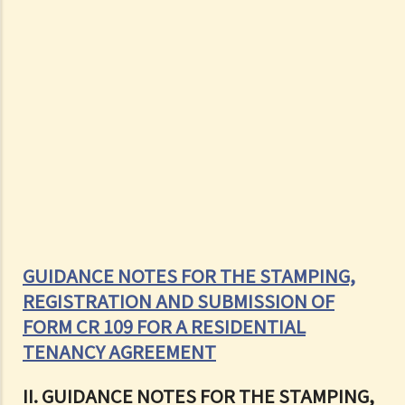
GUIDANCE NOTES FOR THE STAMPING,
REGISTRATION AND SUBMISSION OF
FORM CR 109 FOR A RESIDENTIAL
TENANCY AGREEMENT
II. GUIDANCE NOTES FOR THE STAMPING,