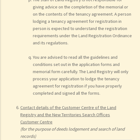
giving advice on the completion of the memorial or
on the contents of the tenancy agreement. A person
lodging a tenancy agreement for registration in
person is expected to understand the registration
requirements under the Land Registration Ordinance
and its regulations.
You are advised to read all the guidelines and
conditions set out in the application forms and
memorial form carefully. The Land Registry will only
process your application to lodge the tenancy
agreement for registration if you have properly
completed and signed all the forms.
Contact details of the Customer Centre of the Land
Registry and the New Territories Search Offices
Customer Centre
(for the purpose of deeds lodgement and search of land
records)