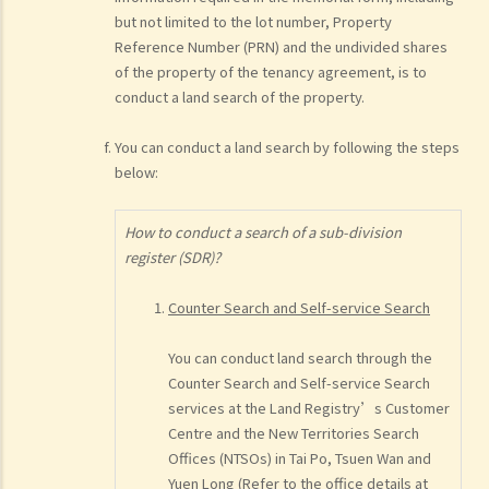
but not limited to the lot number, Property
Reference Number (PRN) and the undivided shares
of the property of the tenancy agreement, is to
conduct a land search of the property.
You can conduct a land search by following the steps
below:
How to conduct a search of a sub-division
register (SDR)?
Counter Search and Self-service Search
You can conduct land search through the
Counter Search and Self-service Search
services at the Land Registry’s Customer
Centre and the New Territories Search
Offices (NTSOs) in Tai Po, Tsuen Wan and
Yuen Long (Refer to the office details at