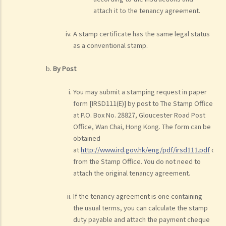
attach it to the tenancy agreement.
A stamp certificate has the same legal status
as a conventional stamp.
By Post
You may submit a stamping request in paper
form [IRSD111(E)] by post to The Stamp Office
at P.O. Box No. 28827, Gloucester Road Post
Office, Wan Chai, Hong Kong. The form can be
obtained
at
http://www.ird.gov.hk/eng/pdf/irsd111.pdf
or
from the Stamp Office. You do not need to
attach the original tenancy agreement.
If the tenancy agreement is one containing
the usual terms, you can calculate the stamp
duty payable and attach the payment cheque