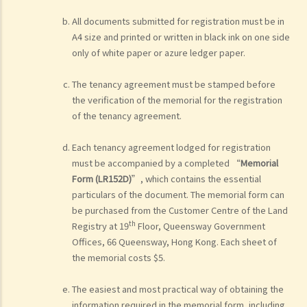
All documents submitted for registration must be in
A4 size and printed or written in black ink on one side
only of white paper or azure ledger paper.
The tenancy agreement must be stamped before
the verification of the memorial for the registration
of the tenancy agreement.
Each tenancy agreement lodged for registration
must be accompanied by a completed “
Memorial
Form (LR152D)
”, which contains the essential
particulars of the document. The memorial form can
be purchased from the Customer Centre of the Land
th
Registry at 19
Floor, Queensway Government
Offices, 66 Queensway, Hong Kong. Each sheet of
the memorial costs $5.
The easiest and most practical way of obtaining the
information required in the memorial form, including