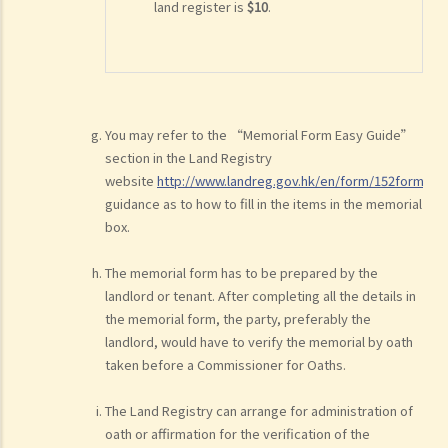
land register is
$10
.
You may refer to the “Memorial Form Easy Guide”
section in the Land Registry
website
http://www.landreg.gov.hk/en/form/152form.ht
guidance as to how to fill in the items in the memorial
box.
The memorial form has to be prepared by the
landlord or tenant. After completing all the details in
the memorial form, the party, preferably the
landlord, would have to verify the memorial by oath
taken before a Commissioner for Oaths.
The Land Registry can arrange for administration of
oath or affirmation for the verification of the