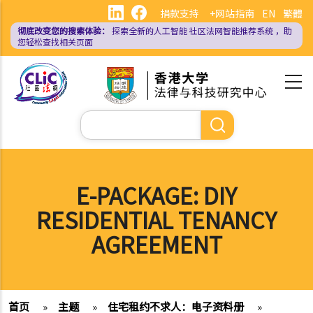
跳
捐款支持
+网站指南
EN
繁體
转
彻底改变您的搜索体验：
探索全新的人工智能
社区法网智能推荐系统
，助
到
您轻松查找相关页面
主
要
内
容
搜
索
E-PACKAGE: DIY
RESIDENTIAL TENANCY
AGREEMENT
首页
»
主题
»
住宅租约不求人：电子资料册
»