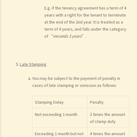
E.g. if the tenancy agreement has a term of 4
years with a right for the tenant to terminate
at the end of the 2nd year. It is treated as a
term of 4 years, and falls under the category
of “
exceeds 3 years
”.
Late Stamping
You may be subject to the payment of penalty in
cases of late stamping or omission as follows:
Stamping Delay
Penalty
Not exceeding 1 month
2 times the amount
of stamp duty
Exceeding 1 month but not
4 times the amount