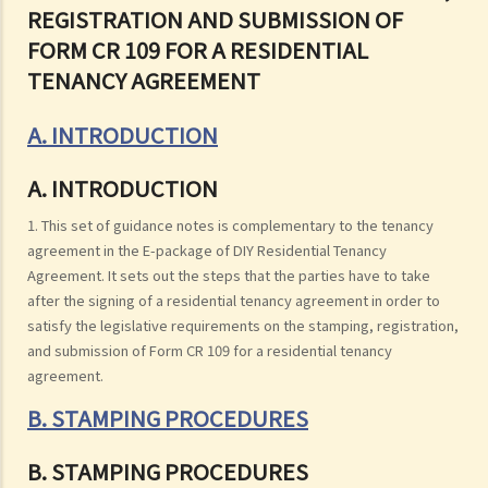
REGISTRATION AND SUBMISSION OF
FORM CR 109 FOR A RESIDENTIAL
TENANCY AGREEMENT
A. INTRODUCTION
A. INTRODUCTION
1. This set of guidance notes is complementary to the tenancy
agreement in the E-package of DIY Residential Tenancy
Agreement. It sets out the steps that the parties have to take
after the signing of a residential tenancy agreement in order to
satisfy the legislative requirements on the stamping, registration,
and submission of Form CR 109 for a residential tenancy
agreement.
B. STAMPING PROCEDURES
B. STAMPING PROCEDURES