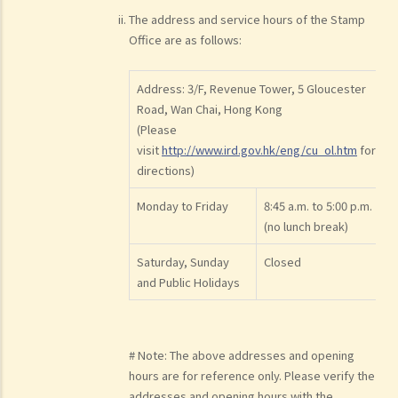
The address and service hours of the Stamp
Office are as follows:
Address: 3/F, Revenue Tower, 5 Gloucester
Road, Wan Chai, Hong Kong
(Please
visit
http://www.ird.gov.hk/eng/cu_ol.htm
for
directions)
Monday to Friday
8:45 a.m. to 5:00 p.m.
(no lunch break)
Saturday, Sunday
Closed
and Public Holidays
# Note: The above addresses and opening
hours are for reference only. Please verify the
addresses and opening hours with the