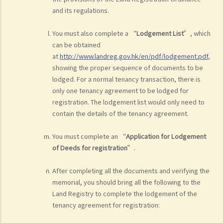
and its regulations.
You must also complete a “
Lodgement List
”, which
can be obtained
at
http://www.landreg.gov.hk/en/pdf/lodgement.pdf
,
showing the proper sequence of documents to be
lodged. For a normal tenancy transaction, there is
only one tenancy agreement to be lodged for
registration. The lodgement list would only need to
contain the details of the tenancy agreement.
You must complete an “
Application for Lodgement
of Deeds for registration
”.
After completing all the documents and verifying the
memorial, you should bring all the following to the
Land Registry to complete the lodgement of the
tenancy agreement for registration: