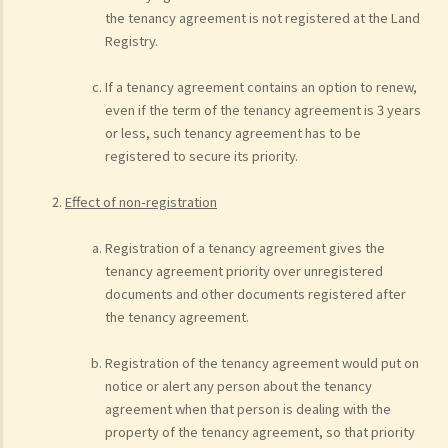
the tenancy agreement is not registered at the Land
Registry.
If a tenancy agreement contains an option to renew,
even if the term of the tenancy agreement is 3 years
or less, such tenancy agreement has to be
registered to secure its priority.
Effect of non-registration
Registration of a tenancy agreement gives the
tenancy agreement priority over unregistered
documents and other documents registered after
the tenancy agreement.
Registration of the tenancy agreement would put on
notice or alert any person about the tenancy
agreement when that person is dealing with the
property of the tenancy agreement, so that priority