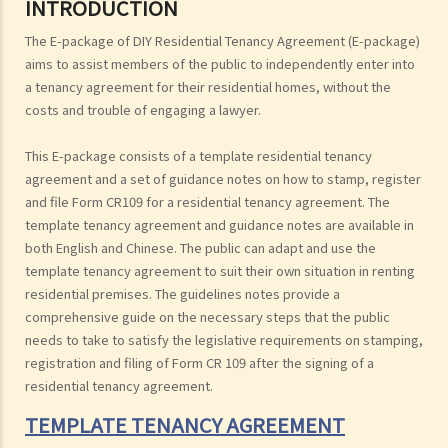
INTRODUCTION
The E-package of DIY Residential Tenancy Agreement (E-package)
aims to assist members of the public to independently enter into
a tenancy agreement for their residential homes, without the
costs and trouble of engaging a lawyer.
This E-package consists of a template residential tenancy
agreement and a set of guidance notes on how to stamp, register
and file Form CR109 for a residential tenancy agreement. The
template tenancy agreement and guidance notes are available in
both English and Chinese. The public can adapt and use the
template tenancy agreement to suit their own situation in renting
residential premises. The guidelines notes provide a
comprehensive guide on the necessary steps that the public
needs to take to satisfy the legislative requirements on stamping,
registration and filing of Form CR 109 after the signing of a
residential tenancy agreement.
TEMPLATE TENANCY AGREEMENT