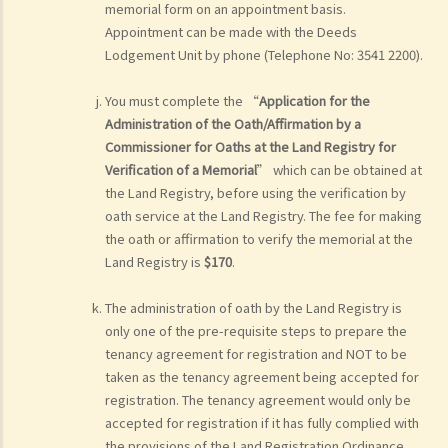
memorial form on an appointment basis.
Appointment can be made with the Deeds
Lodgement Unit by phone (Telephone No: 3541 2200).
You must complete the “
Application for the
Administration of the Oath/Affirmation by a
Commissioner for Oaths at the Land Registry for
Verification of a Memorial
” which can be obtained at
the Land Registry, before using the verification by
oath service at the Land Registry. The fee for making
the oath or affirmation to verify the memorial at the
Land Registry is
$170
.
The administration of oath by the Land Registry is
only one of the pre-requisite steps to prepare the
tenancy agreement for registration and NOT to be
taken as the tenancy agreement being accepted for
registration. The tenancy agreement would only be
accepted for registration if it has fully complied with
the provisions of the Land Registration Ordinance