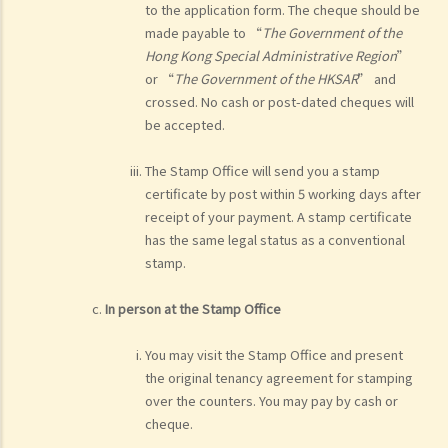
to the application form. The cheque should be
made payable to “
The Government of the
Hong Kong Special Administrative Region
”
or “
The Government of the HKSAR
” and
crossed. No cash or post-dated cheques will
be accepted.
The Stamp Office will send you a stamp
certificate by post within 5 working days after
receipt of your payment. A stamp certificate
has the same legal status as a conventional
stamp.
In person at the Stamp Office
You may visit the Stamp Office and present
the original tenancy agreement for stamping
over the counters. You may pay by cash or
cheque.