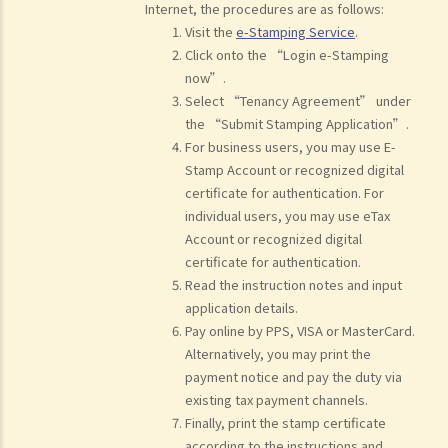
Internet, the procedures are as follows:
Visit the
e-Stamping Service
.
Click onto the “Login e-Stamping
now”.
Select “Tenancy Agreement” under
the “Submit Stamping Application”.
For business users, you may use E-
Stamp Account or recognized digital
certificate for authentication. For
individual users, you may use eTax
Account or recognized digital
certificate for authentication.
Read the instruction notes and input
application details.
Pay online by PPS, VISA or MasterCard.
Alternatively, you may print the
payment notice and pay the duty via
existing tax payment channels.
Finally, print the stamp certificate
according to the instructions and