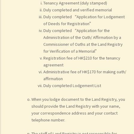
Tenancy Agreement (duly stamped)
Duly completed and verified memorial
Duly completed “Application for Lodgement
of Deeds for Registration”
Duly completed “Application for the
Administration of the Oath/ Affirmation by a
Commissioner of Oaths at the Land Registry
for Verification of a Memorial”
Registration fee of HK$210 for the tenancy
agreement
Administrative fee of HK$170 for making oath/
affirmation
Duly completed Lodgement List
When you lodge document to the Land Registry, you
should provide the Land Registry with your name,
your correspondence address and your contact
telephone number.
The staff of Land Registry is not responsible for