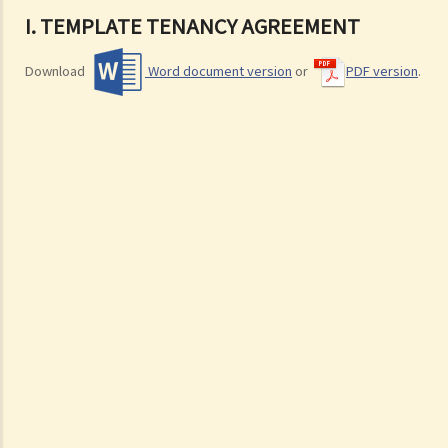
I. TEMPLATE TENANCY AGREEMENT
Download
Word document version
or
PDF version
.