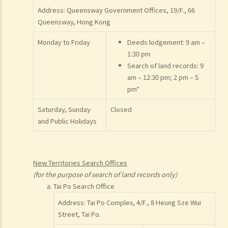
Address: Queensway Government Offices, 19/F., 66
Queensway, Hong Kong
Monday to Friday
Deeds lodgement: 9 am –
1:30 pm
Search of land records: 9
am – 12:30 pm; 2 pm – 5
pm*
Saturday, Sunday
Closed
and Public Holidays
New Territories Search Offices
(for the purpose of search of land records only)
Tai Po Search Office
Address: Tai Po Complex, 4/F., 8 Heung Sze Wui
Street, Tai Po.