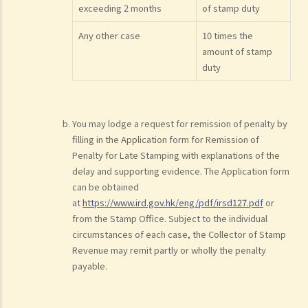
exceeding 2 months
of stamp duty
Any other case
10 times the
amount of stamp
duty
You may lodge a request for remission of penalty by
filling in the Application form for Remission of
Penalty for Late Stamping with explanations of the
delay and supporting evidence. The Application form
can be obtained
at
https://www.ird.gov.hk/eng/pdf/irsd127.pdf
or
from the Stamp Office. Subject to the individual
circumstances of each case, the Collector of Stamp
Revenue may remit partly or wholly the penalty
payable.