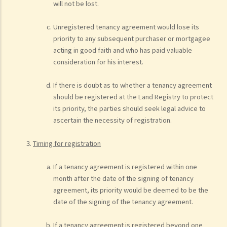
will not be lost.
Unregistered tenancy agreement would lose its
priority to any subsequent purchaser or mortgagee
acting in good faith and who has paid valuable
consideration for his interest.
If there is doubt as to whether a tenancy agreement
should be registered at the Land Registry to protect
its priority, the parties should seek legal advice to
ascertain the necessity of registration.
Timing for registration
If a tenancy agreement is registered within one
month after the date of the signing of tenancy
agreement, its priority would be deemed to be the
date of the signing of the tenancy agreement.
If a tenancy agreement is registered beyond one