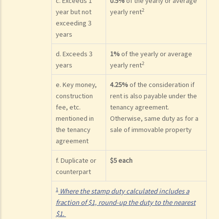
c. Exceeds 1
0.5%
of the yearly or average
2
year but not
yearly rent
exceeding 3
years
d. Exceeds 3
1%
of the yearly or average
2
years
yearly rent
e. Key money,
4.25%
of the consideration if
construction
rent is also payable under the
fee, etc.
tenancy agreement.
mentioned in
Otherwise, same duty as for a
the tenancy
sale of immovable property
agreement
f. Duplicate or
$5 each
counterpart
1
Where the stamp duty calculated includes a
fraction of $1, round-up the duty to the nearest
$1.