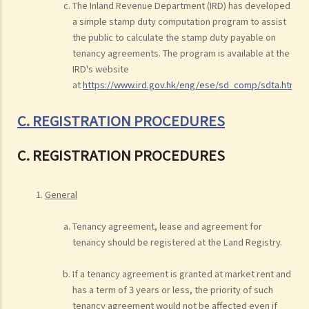
The Inland Revenue Department (IRD) has developed
a simple stamp duty computation program to assist
the public to calculate the stamp duty payable on
tenancy agreements. The program is available at the
IRD's website
at
https://www.ird.gov.hk/eng/ese/sd_comp/sdta.htm
.
C. REGISTRATION PROCEDURES
C. REGISTRATION PROCEDURES
General
Tenancy agreement, lease and agreement for
tenancy should be registered at the Land Registry.
If a tenancy agreement is granted at market rent and
has a term of 3 years or less, the priority of such
tenancy agreement would not be affected even if