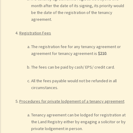
month after the date of its signing, its priority would
be the date of the registration of the tenancy
agreement.
Registration Fees
The registration fee for any tenancy agreement or
agreement for tenancy agreement is
$210
.
The fees can be paid by cash/ EPS/ credit card.
All the fees payable would not be refunded in all
circumstances.
Procedures for private lodgement of a tenancy agreement
Tenancy agreement can be lodged for registration at
the Land Registry either by engaging a solicitor or by
private lodgement in person.