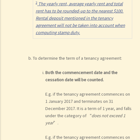
2
The yearly rent, average yearly rent and total
rent has to be rounded-up to the nearest $100.
Rental deposit mentioned in the tenancy
agreement will not be taken into account when
computing stamp duty.
To determine the term of a tenancy agreement:
Both the commencement date and the
cessation date will be counted.
E.g. if the tenancy agreement commences on
1 January 2017 and terminates on 31
December 2017. It is a term of 1 year, and falls
under the category of “
does not exceed 1
year
”.
E.g. if the tenancy agreement commences on