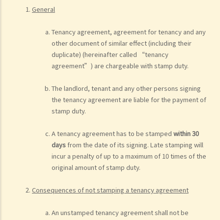
General
Tenancy agreement, agreement for tenancy and any
other document of similar effect (including their
duplicate) (hereinafter called “tenancy
agreement”) are chargeable with stamp duty.
The landlord, tenant and any other persons signing
the tenancy agreement are liable for the payment of
stamp duty.
A tenancy agreement has to be stamped
within 30
days
from the date of its signing. Late stamping will
incur a penalty of up to a maximum of 10 times of the
original amount of stamp duty.
Consequences of not stamping a tenancy agreement
An unstamped tenancy agreement shall not be