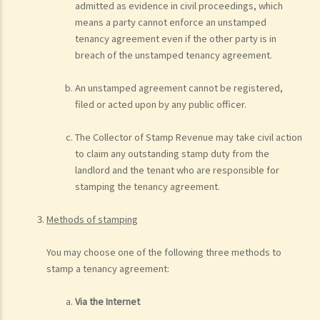
admitted as evidence in civil proceedings, which
means a party cannot enforce an unstamped
tenancy agreement even if the other party is in
breach of the unstamped tenancy agreement.
An unstamped agreement cannot be registered,
filed or acted upon by any public officer.
The Collector of Stamp Revenue may take civil action
to claim any outstanding stamp duty from the
landlord and the tenant who are responsible for
stamping the tenancy agreement.
Methods of stamping
You may choose one of the following three methods to
stamp a tenancy agreement:
Via the Internet