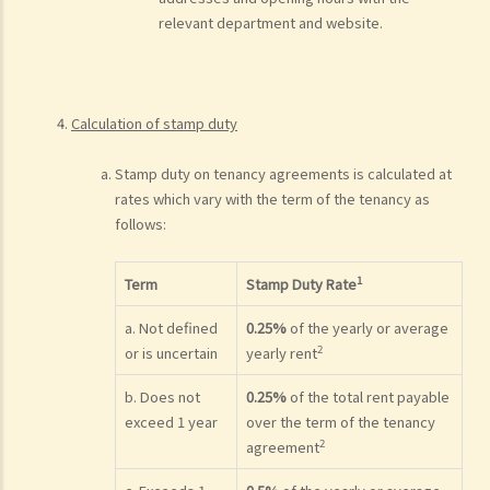
relevant department and website.
Calculation of stamp duty
Stamp duty on tenancy agreements is calculated at
rates which vary with the term of the tenancy as
follows:
1
Term
Stamp Duty Rate
a. Not defined
0.25%
of the yearly or average
2
or is uncertain
yearly rent
b. Does not
0.25%
of the total rent payable
exceed 1 year
over the term of the tenancy
2
agreement