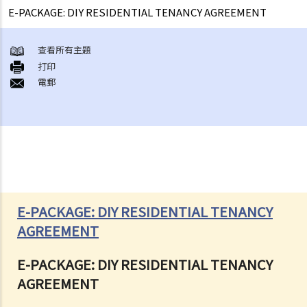
E-PACKAGE: DIY RESIDENTIAL TENANCY AGREEMENT
查看所有主題
打印
電郵
E-PACKAGE: DIY RESIDENTIAL TENANCY
AGREEMENT
E-PACKAGE: DIY RESIDENTIAL TENANCY
AGREEMENT