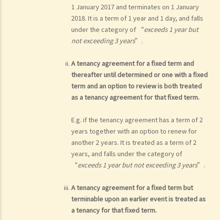
1 January 2017 and terminates on 1 January
2018. It is a term of 1 year and 1 day, and falls
under the category of “
exceeds 1 year but
not exceeding 3 years
”.
A tenancy agreement for a fixed term and
thereafter until determined or one with a fixed
term and an option to review is both treated
as a tenancy agreement for that fixed term.
E.g. if the tenancy agreement has a term of 2
years together with an option to renew for
another 2 years. It is treated as a term of 2
years, and falls under the category of
“
exceeds 1 year but not exceeding 3 years
”.
A tenancy agreement for a fixed term but
terminable upon an earlier event is treated as
a tenancy for that fixed term.