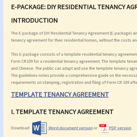
E-PACKAGE: DIY RESIDENTIAL TENANCY A
INTRODUCTION
The E-package of DIY Residential Tenancy Agreement (E-package) aim
tenancy agreement for their residential homes, without the costs an
This E-package consists of a template residential tenancy agreement
Form CR109 for a residential tenancy agreement. The template tenan
and Chinese. The public can adapt and use the template tenancy agree
The guidelines notes provide a comprehensive guide on the necessary 
requirements on stamping, registration and filing of Form CR 109 aft
TEMPLATE TENANCY AGREEMENT
I. TEMPLATE TENANCY AGREEMENT
Download
Word document version
or
PDF version
.