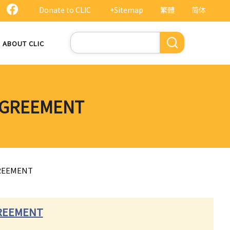
Donate to CLIC
+Sitemap
繁體
简体
Search
ABOUT CLIC
 AGREEMENT
GREEMENT
GREEMENT