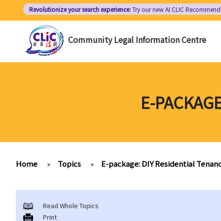
Skip
Revolutionize your search experience:
Try our new AI
CLIC Recommend
to
main
Community Legal Information Centre
content
E-PACKAGE
Home
»
Topics
»
E-package: DIY Residential Tena
Read Whole Topics
Print