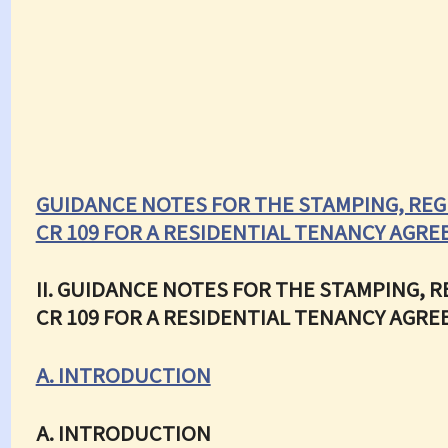
GUIDANCE NOTES FOR THE STAMPING, REG
CR 109 FOR A RESIDENTIAL TENANCY AGR
II. GUIDANCE NOTES FOR THE STAMPING, 
CR 109 FOR A RESIDENTIAL TENANCY AGR
A. INTRODUCTION
A. INTRODUCTION