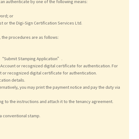
an authenticate by one of the following means:
ord; or
t or the Digi-Sign Certification Services Ltd.
, the procedures are as follows:
“Submit Stamping Application”.
ccount or recognized digital certificate for authentication. For
 or recognized digital certificate for authentication.
ation details.
ernatively, you may print the payment notice and pay the duty via
ing to the instructions and attach it to the tenancy agreement.
 a conventional stamp.