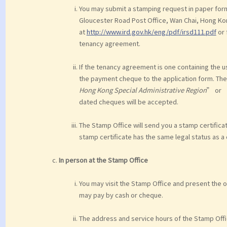
You may submit a stamping request in paper form 
Gloucester Road Post Office, Wan Chai, Hong Ko
at
http://www.ird.gov.hk/eng/pdf/irsd111.pdf
or 
tenancy agreement.
If the tenancy agreement is one containing the u
the payment cheque to the application form. T
Hong Kong Special Administrative Region
” or 
dated cheques will be accepted.
The Stamp Office will send you a stamp certifica
stamp certificate has the same legal status as a
In person at the Stamp Office
You may visit the Stamp Office and present the 
may pay by cash or cheque.
The address and service hours of the Stamp Offi