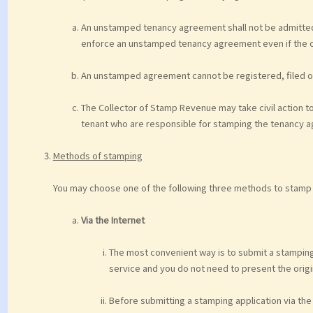
An unstamped tenancy agreement shall not be admitted 
enforce an unstamped tenancy agreement even if the o
An unstamped agreement cannot be registered, filed or 
The Collector of Stamp Revenue may take civil action t
tenant who are responsible for stamping the tenancy 
Methods of stamping
You may choose one of the following three methods to stamp
Via the Internet
The most convenient way is to submit a stamping a
service and you do not need to present the orig
Before submitting a stamping application via the I