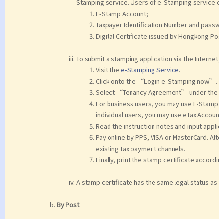
Stamping service. Users of e-Stamping service c
E-Stamp Account;
Taxpayer Identification Number and passw
Digital Certificate issued by Hongkong Pos
To submit a stamping application via the Internet
Visit the
e-Stamping Service
.
Click onto the “Login e-Stamping now”.
Select “Tenancy Agreement” under the 
For business users, you may use E-Stamp A
individual users, you may use eTax Account
Read the instruction notes and input applic
Pay online by PPS, VISA or MasterCard. Alt
existing tax payment channels.
Finally, print the stamp certificate accord
A stamp certificate has the same legal status as
By Post