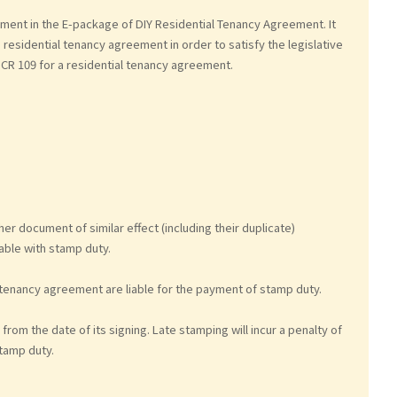
ment in the E-package of DIY Residential Tenancy Agreement. It
a residential tenancy agreement in order to satisfy the legislative
CR 109 for a residential tenancy agreement.
 document of similar effect (including their duplicate)
ble with stamp duty.
 tenancy agreement are liable for the payment of stamp duty.
from the date of its signing. Late stamping will incur a penalty of
stamp duty.