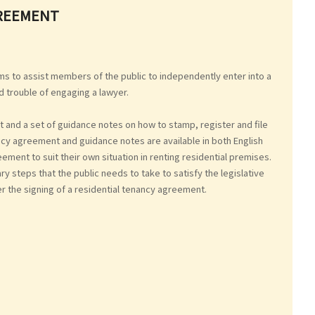
GREEMENT
s to assist members of the public to independently enter into a
d trouble of engaging a lawyer.
 and a set of guidance notes on how to stamp, register and file
cy agreement and guidance notes are available in both English
ment to suit their own situation in renting residential premises.
steps that the public needs to take to satisfy the legislative
er the signing of a residential tenancy agreement.