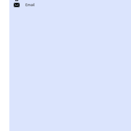
Email