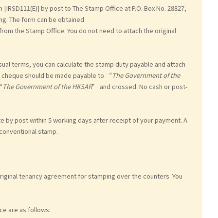
[IRSD111(E)] by post to The Stamp Office at P.O. Box No. 28827,
ng. The form can be obtained
from the Stamp Office. You do not need to attach the original
sual terms, you can calculate the stamp duty payable and attach
he cheque should be made payable to “
The Government of the
“
The Government of the HKSAR
” and crossed. No cash or post-
te by post within 5 working days after receipt of your payment. A
 conventional stamp.
original tenancy agreement for stamping over the counters. You
ce are as follows: