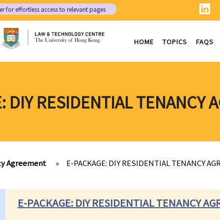
er
for effortless access to relevant pages
HOME
TOPICS
FAQS
: DIY RESIDENTIAL TENANCY
ncy Agreement
»
E-PACKAGE: DIY RESIDENTIAL TENANCY A
E-PACKAGE: DIY RESIDENTIAL TENANCY A