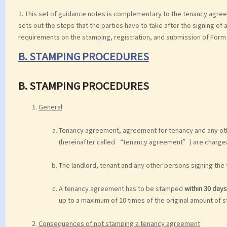
1. This set of guidance notes is complementary to the tenancy agree
sets out the steps that the parties have to take after the signing of 
requirements on the stamping, registration, and submission of Form 
B. STAMPING PROCEDURES
B. STAMPING PROCEDURES
General
Tenancy agreement, agreement for tenancy and any other
(hereinafter called “tenancy agreement”) are chargea
The landlord, tenant and any other persons signing the
A tenancy agreement has to be stamped
within 30 days
up to a maximum of 10 times of the original amount of 
Consequences of not stamping a tenancy agreement