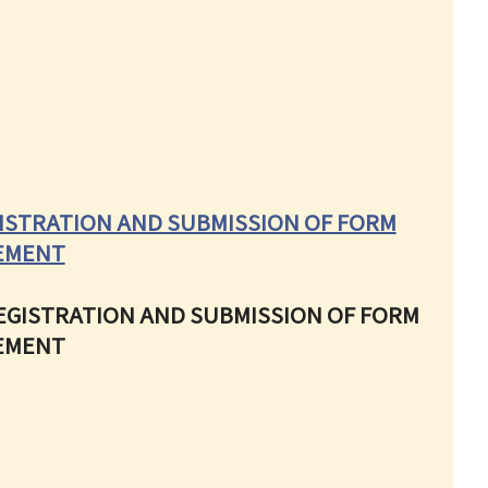
ISTRATION AND SUBMISSION OF FORM
EEMENT
REGISTRATION AND SUBMISSION OF FORM
EEMENT