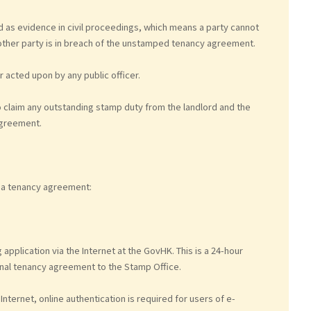
as evidence in civil proceedings, which means a party cannot
ther party is in breach of the unstamped tenancy agreement.
acted upon by any public officer.
o claim any outstanding stamp duty from the landlord and the
agreement.
 a tenancy agreement:
pplication via the Internet at the GovHK. This is a 24-hour
inal tenancy agreement to the Stamp Office.
nternet, online authentication is required for users of e-