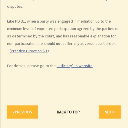
disputes.
A. Overview
B. Role of Mediators
Like PD 31, when a party was engaged in mediation up to the
C. Relevant Practice Directions
minimum level of expected participation agreed by the parties or
1. Practice Direction 31
as determined by the court, and has reasonable explanation for
2. Practice Direction 18.1 & 18.2: Personal Injuries List & Employees
non-participation, he should not suffer any adverse court order.
Compensation Cases
（
Practice Direction 6.1
）
3. Practice Direction 3.3: Voluntary Mediation in Petitions Presented
under Section 724 of the Companies Ordinance, Cap. 622 and
For details, please go to the
Judiciary’s website
.
Section 177(1)(f) of the Companies (Winding Up and Miscellaneous
Provisions) Ordinance, Cap. 32
4. The Lands Tribunal -Building Management Cases
5. Compulsory Sale Cases
6. Practice Direction 15.10: Family Mediation
7. Practice Direction 6.1: Construction and Arbitration List
‹ PREVIOUS
BACK TO TOP
NEXT ›
Related Websites