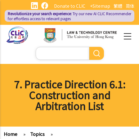
Skip
Donate to CLIC
+Sitemap
繁體
简体
to
Revolutionize your search experience:
Try our new AI
CLIC Recommender
main
for effortless access to relevant pages
content
Search
7. Practice Direction 6.1:
Construction and
Arbitration List
Home
»
Topics
»