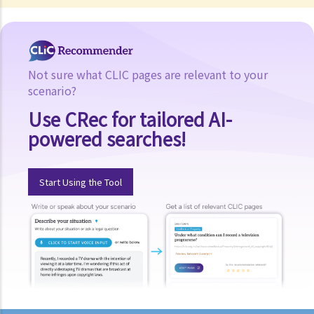
Not sure what CLIC pages are relevant to your
scenario?
Use CRec for tailored AI-
powered searches!
Start Using the Tool