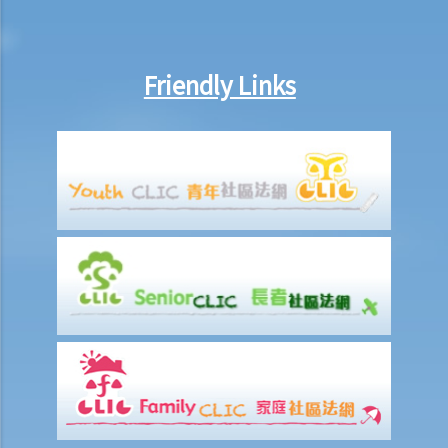
Friendly Links