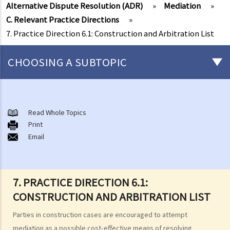
Alternative Dispute Resolution (ADR)
»
Mediation
»
C. Relevant Practice Directions
»
7. Practice Direction 6.1: Construction and Arbitration List
CHOOSING A SUBTOPIC
Introduction
1. What is Alternative Dispute Resolution (ADR)?
Read Whole Topics
Print
2. What Form of ADR should be adopted?
Email
3. Where do I find Arbitrators or Mediators?
4. Do I need legal representations in Arbitration or Mediation?
Arbitration
7. PRACTICE DIRECTION 6.1:
A. Overview
CONSTRUCTION AND ARBITRATION LIST
B. Arbitration Agreement
C. The Arbitration Tribunal
Parties in construction cases are encouraged to attempt
mediation as a possible cost-effective means of resolving
Mediation