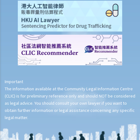
Important
The information available at the Community Legal Information Centre
(CLIC) is for preliminary reference only and should NOT be considered
as legal advice. You should consult your own lawyer if you want to
obtain further information or legal assistance concerning any specific
legal matter.