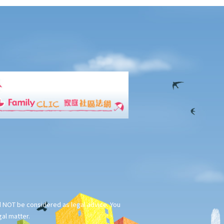
ld NOT be considered as legal advice. You
gal matter.