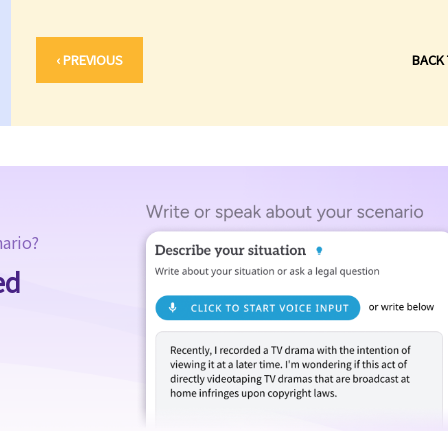
‹ PREVIOUS
BACK
nario?
ed