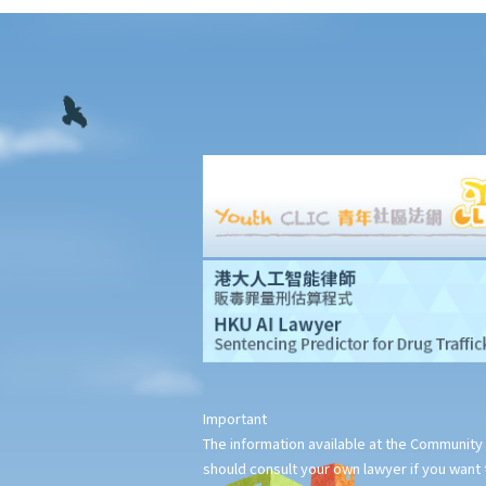
11. Interim measures
12. Confidentiality and court proceedings
13. Multiparty arbitrations: Joinder and consolidation
14. Legal representation
15. Costs
16. Time limits for making arbitral awards
G. Stay of court proceedings in favour of arbitration
H. Stages of arbitration
1. Statutory and contractual limitation periods
2. Commencement of arbitration
3. Arbitral tribunals and arbitrators
I. Arbitral awards
1. Types of remedies
2. Types of arbitral awards
Important
3. Form and content of arbitral awards
The information available at the Community 
should consult your own lawyer if you want t
4. Finality and binding effect