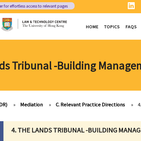
er
for effortless access to relevant pages
HOME
TOPICS
FAQS
nds Tribunal -Building Manage
ADR)
»
Mediation
»
C. Relevant Practice Directions
»
4
4. THE LANDS TRIBUNAL -BUILDING MANA