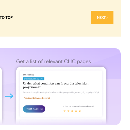
 TO TOP
NEXT ›