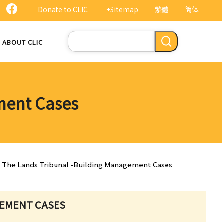
Donate to CLIC
+Sitemap
繁體
简体
Search
ABOUT CLIC
ment Cases
. The Lands Tribunal -Building Management Cases
GEMENT CASES