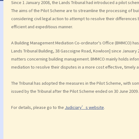
Since 1 January 2008, the Lands Tribunal had introduced a pilot sch
The aims of the Pilot Scheme are to streamline the processing of bu
considering civil legal action to attempt to resolve their differences
efficient and expeditious manner.
A Building Management Mediation Co-ordinator's Office (BMMCO) has 
Lands Tribunal Building, 38 Gascoigne Road, Kowloon] since January 
matters concerning building management. BMMCO mainly holds inform
mediation to resolve their disputes in a more cost effective, timely 
The Tribunal has adopted the measures in the Pilot Scheme, with som
issued by the Tribunal after the Pilot Scheme ended on 30 June 2009.
For details, please go to the
Judiciary’s website
.