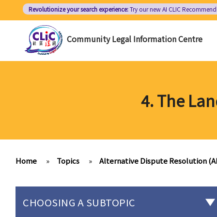
Skip
Revolutionize your search experience:
Try our new AI
CLIC Recommend
to
main
Community Legal Information Centre
content
4. The La
Home
»
Topics
»
Alternative Dispute Resolution (
CHOOSING A SUBTOPIC