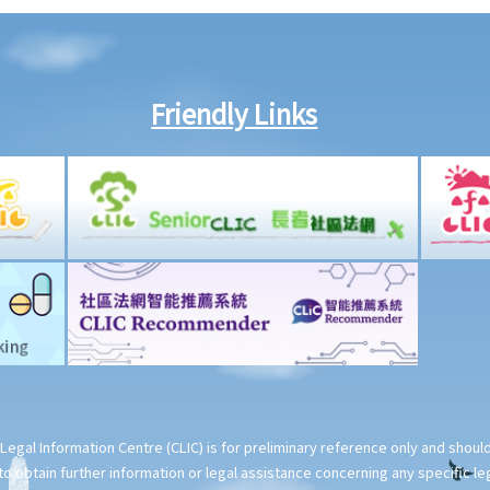
Friendly Links
Legal Information Centre (CLIC) is for preliminary reference only and shou
o obtain further information or legal assistance concerning any specific le