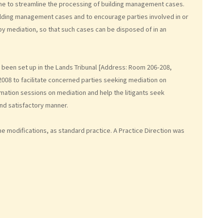
eme to streamline the processing of building management cases.
ilding management cases and to encourage parties involved in or
 by mediation, so that such cases can be disposed of in an
been set up in the Lands Tribunal [Address: Room 206-208,
2008 to facilitate concerned parties seeking mediation on
ation sessions on mediation and help the litigants seek
and satisfactory manner.
e modifications, as standard practice. A Practice Direction was