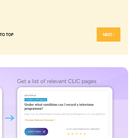
 TO TOP
NEXT ›