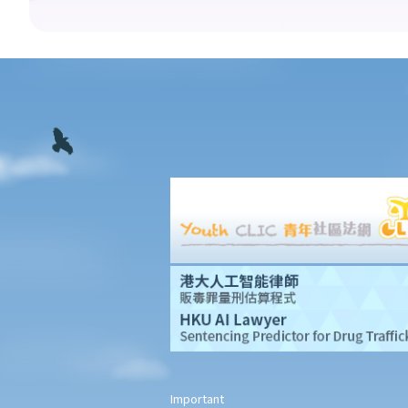
11. Interim measures
12. Confidentiality and court proceedings
13. Multiparty arbitrations: Joinder and consolidation
14. Legal representation
15. Costs
16. Time limits for making arbitral awards
G. Stay of court proceedings in favour of arbitration
H. Stages of arbitration
1. Statutory and contractual limitation periods
2. Commencement of arbitration
3. Arbitral tribunals and arbitrators
I. Arbitral awards
1. Types of remedies
2. Types of arbitral awards
3. Form and content of arbitral awards
4. Finality and binding effect
Important