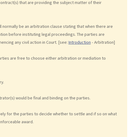
 contract(s) that are providing the subject matter of their
l normally be an arbitration clause stating that when there are
ation before instituting legal proceedings. The parties are
ncing any civil action in Court. [see:
Introduction
- Arbitration]
ties are free to choose either arbitration or mediation to
ry.
rator(s) would be final and binding on the parties.
ely for the parties to decide whether to settle and if so on what
enforceable award.