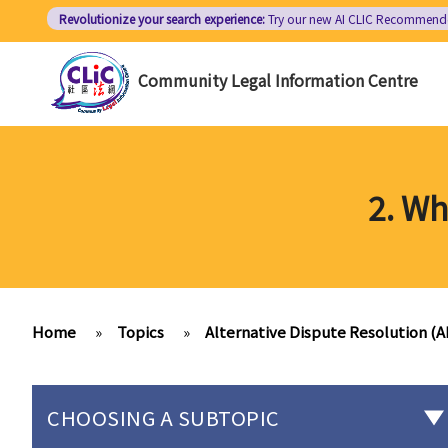
Skip
Revolutionize your search experience:
Try our new AI
CLIC Recommend
to
main
Community Legal Information Centre
content
2. Wh
Home
»
Topics
»
Alternative Dispute Resolution (
CHOOSING A SUBTOPIC