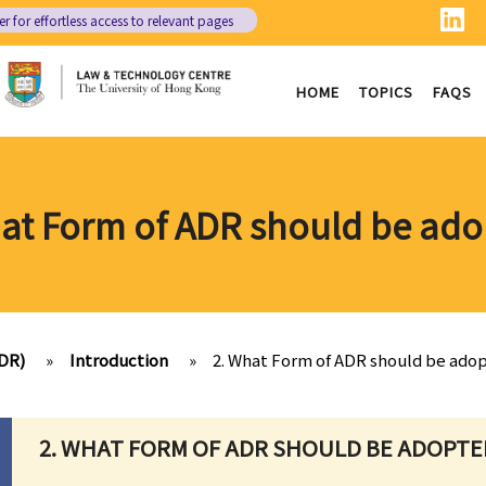
er
for effortless access to relevant pages
HOME
TOPICS
FAQS
at Form of ADR should be ad
ADR)
»
Introduction
»
2. What Form of ADR should be ado
2. WHAT FORM OF ADR SHOULD BE ADOPTE