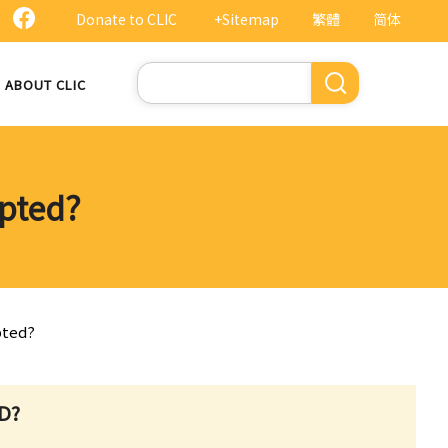
Donate to CLIC
+Sitemap
繁體
简体
Search
ABOUT CLIC
opted?
pted?
D?