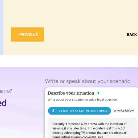
‹ PREVIOUS
BACK
nario?
ed