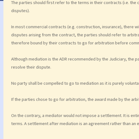
The parties should first refer to the terms in their contracts (i.e. the
disputes).
In most commercial contracts (e.g. construction, insurance), there wil
disputes arising from the contract, the parties should refer to arbitr
therefore bound by their contracts to go for arbitration before comme
Although mediation is the ADR recommended by the Judiciary, the par
resolve their dispute.
No party shall be compelled to go to mediation as it is purely volunta
If the parties chose to go for arbitration, the award made by the arbit
On the contrary, a mediator would not impose a settlement. It is entir
terms. A settlement after mediation is an agreement rather than an 