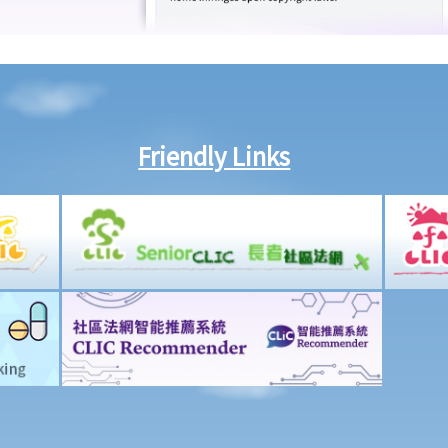
Friendly Links