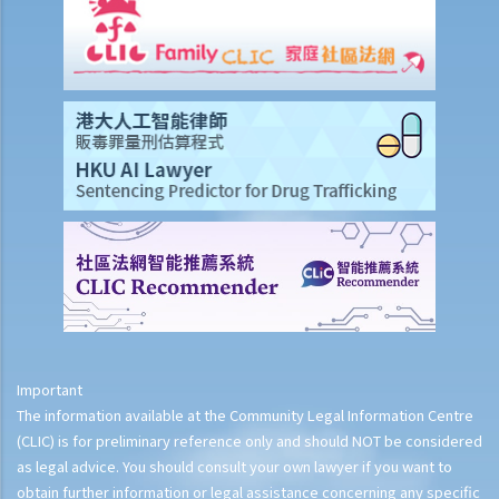
Important
The information available at the Community Legal Information Centre
(CLIC) is for preliminary reference only and should NOT be considered
as legal advice. You should consult your own lawyer if you want to
obtain further information or legal assistance concerning any specific