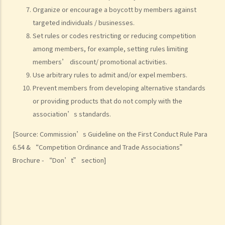
Organize or encourage a boycott by members against
targeted individuals / businesses.
Set rules or codes restricting or reducing competition
among members, for example, setting rules limiting
members’ discount/ promotional activities.
Use arbitrary rules to admit and/or expel members.
Prevent members from developing alternative standards
or providing products that do not comply with the
association’s standards.
[Source: Commission’s Guideline on the First Conduct Rule Para
6.54 & “Competition Ordinance and Trade Associations”
Brochure - “Don’t” section]