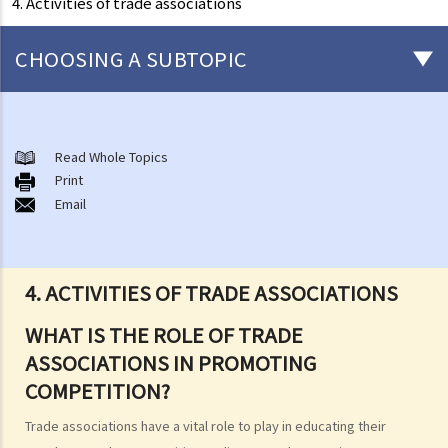
4. Activities of trade associations
CHOOSING A SUBTOPIC
About the Competition Ordinance
The First Conduct Rule
Read Whole Topics
A. Scope
Print
Email
1. Cartels
2. Joint buying
3. Exchange of information
4. ACTIVITIES OF TRADE ASSOCIATIONS
4. Activities of trade associations
5. Joint ventures
WHAT IS THE ROLE OF TRADE
6. Vertical price restrictions
ASSOCIATIONS IN PROMOTING
7. Exclusive distribution and exclusive customer allocation
COMPETITION?
B. Exclusions and exemptions
Trade associations have a vital role to play in educating their
The Second Conduct Rule