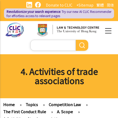
Skip
Donate to CLIC
+Sitemap
繁體
简体
to
Revolutionize your search experience:
Try our new AI
CLIC Recommender
main
for effortless access to relevant pages
content
Search
4. Activities of trade
associations
Home
»
Topics
»
Competition Law
»
The First Conduct Rule
»
A. Scope
»