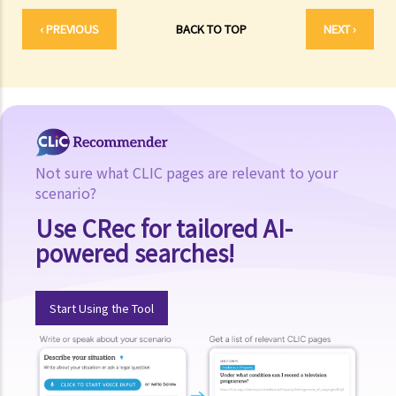
‹ PREVIOUS
BACK TO TOP
NEXT ›
Not sure what CLIC pages are relevant to your
scenario?
Use CRec for tailored AI-
powered searches!
Start Using the Tool