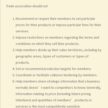
D. In what cases would the Commission consider not to investigate
Trade association should not:
a complaint?
E. If I cease to cooperate with the Commission after making a
Recommend or require their members to set particular
complaint, would my complaint still be investigated?
prices for their products or impose particular fees for their
F. After a preliminary review of a complaint, what are the possible
services.
actions that the Commission would take?
Impose restrictions on members regarding the terms and
G. How would the Commission proceed if it considers that the
conditions on which they sell their products.
complaint should be investigated?
Help members divide up their sales territories, including by
H. What are the possible outcomes after the investigation?
geographic areas, types of customers or types of
products.
Set or recommend production targets for members.
Coordinate or facilitate collusive tendering by members.
Help members share strategic information that a business
normally doesn’t want its competitors to know. Generally,
information relating to price (including future pricing
intentions) and quantities of members’ products or
services is the most competitively sensitive.