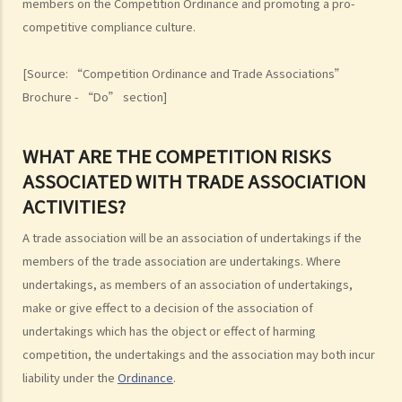
members on the Competition Ordinance and promoting a pro-
A. Scope
competitive compliance culture.
1. Predatory pricing
[Source: “Competition Ordinance and Trade Associations”
2. Anti-competitive tying and bundling
Brochure - “Do” section]
3. Margin squeeze
4. Refusals to deal
5. Exclusive dealing
WHAT ARE THE COMPETITION RISKS
B. Exclusions and exemptions
ASSOCIATED WITH TRADE ASSOCIATION
The Merger Rule
ACTIVITIES?
A. Scope
A trade association will be an association of undertakings if the
B. Exclusions and exemptions
members of the trade association are undertakings. Where
Complaints and investigations
undertakings, as members of an association of undertakings,
make or give effect to a decision of the association of
A. What should I do if I suspect a company is contravening, or is
undertakings which has the object or effect of harming
likely to contravene a competition rule?
competition, the undertakings and the association may both incur
B. How to make a complaint?
liability under the
Ordinance
.
C. Would my complaints be kept confidential?