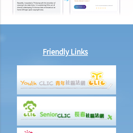
Friendly Links