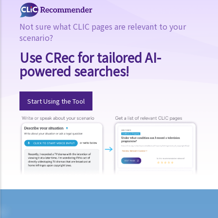
Not sure what CLIC pages are relevant to your
scenario?
Use CRec for tailored AI-
powered searches!
Start Using the Tool