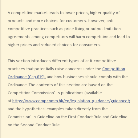
3. Margin squeeze
A competitive market leads to lower prices, higher quality of
4. Refusals to deal
products and more choices for customers. However, anti-
5. Exclusive dealing
competitive practices such as price fixing or output limitation
B. Exclusions and exemptions
agreements among competitors will harm competition and lead to
The Merger Rule
higher prices and reduced choices for consumers.
A. Scope
B. Exclusions and exemptions
This section introduces different types of anti-competitive
practices that potentially raise concerns under the
Competition
Complaints and investigations
Ordinance (Cap.619)
, and how businesses should comply with the
A. What should I do if I suspect a company is contravening, or is
Ordinance. The contents of this section are based on the
likely to contravene a competition rule?
Competition Commission’s publications (available
B. How to make a complaint?
at
https://www.compcomm.hk/en/legislation_guidance/guidance/guid
C. Would my complaints be kept confidential?
and the hypothetical examples taken directly from the
D. In what cases would the Commission consider not to investigate
Commission’s Guideline on the First Conduct Rule and Guideline
a complaint?
on the Second Conduct Rule.
E. If I cease to cooperate with the Commission after making a
complaint, would my complaint still be investigated?