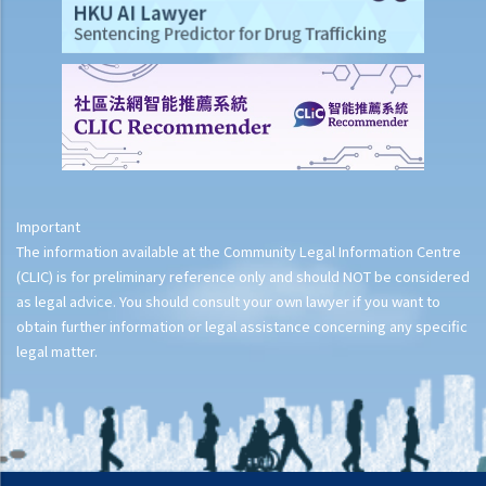
Important
The information available at the Community Legal Information Centre
(CLIC) is for preliminary reference only and should NOT be considered
as legal advice. You should consult your own lawyer if you want to
obtain further information or legal assistance concerning any specific
legal matter.