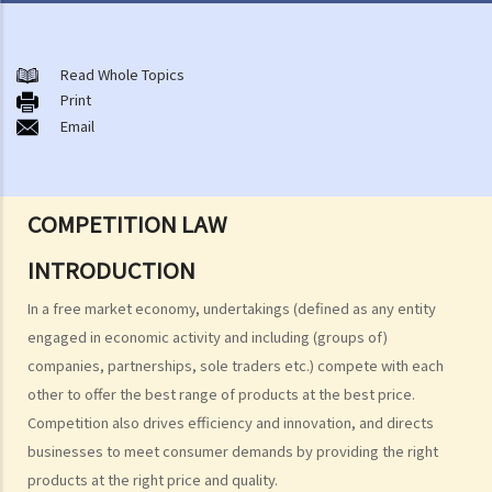
About the Competition Ordinance
The First Conduct Rule
Read Whole Topics
A. Scope
Print
Email
1. Cartels
2. Joint buying
3. Exchange of information
COMPETITION LAW
4. Activities of trade associations
5. Joint ventures
INTRODUCTION
6. Vertical price restrictions
In a free market economy, undertakings (defined as any entity
7. Exclusive distribution and exclusive customer allocation
engaged in economic activity and including (groups of)
B. Exclusions and exemptions
companies, partnerships, sole traders etc.) compete with each
The Second Conduct Rule
other to offer the best range of products at the best price.
A. Scope
Competition also drives efficiency and innovation, and directs
businesses to meet consumer demands by providing the right
1. Predatory pricing
products at the right price and quality.
2. Anti-competitive tying and bundling