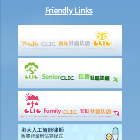
Friendly Links