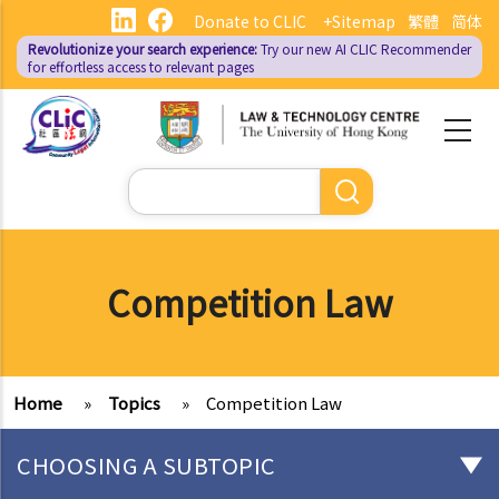
Skip
Donate to CLIC
+Sitemap
繁體
简体
to
Revolutionize your search experience:
Try our new AI
CLIC Recommender
main
for effortless access to relevant pages
content
Search
Competition Law
Home
»
Topics
»
Competition Law
CHOOSING A SUBTOPIC