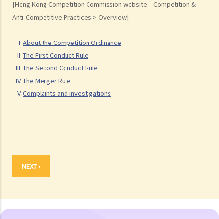
[Hong Kong Competition Commission website – Competition &
F. After a preliminary review of a complaint, what are the possible
Anti-Competitive Practices > Overview]
actions that the Commission would take?
G. How would the Commission proceed if it considers that the
About the Competition Ordinance
complaint should be investigated?
The First Conduct Rule
H. What are the possible outcomes after the investigation?
The Second Conduct Rule
The Merger Rule
Complaints and investigations
NEXT ›