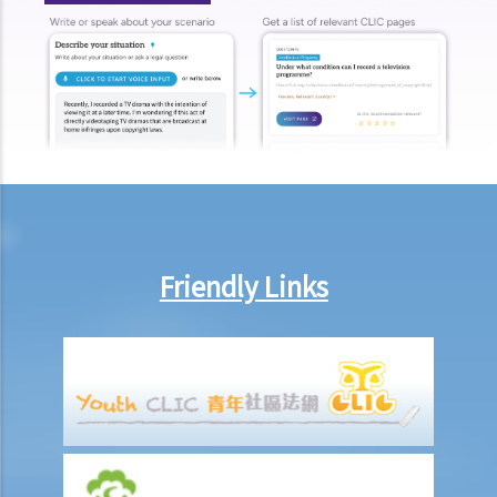
G. Defences
Occupiers’ liability
A. What is occupiers’ liability?
B. Who is an occupier?
C. Who is protected?
D. What duty is owed?
E. What is the standard of care?
1. Children
Friendly Links
2. Workers and skilled visitors
3. Trespassers
F. When is a warning notice enough to protect an occupier from
liability?
G. Can an occupier avoid liability where the negligence is caused by
an independent contractor engaged by the occupier?
H. Can an occupier exclude liability by using notices or contract