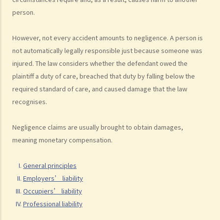
E. Public authorities
person.
2. Breach of duty
However, not every accident amounts to negligence. A person is
a. Standard of care
not automatically legally responsible just because someone was
b. Proof of breach
injured. The law considers whether the defendant owed the
3. Causation
plaintiff a duty of care, breached that duty by falling below the
a. Factual causation
required standard of care, and caused damage that the law
b. Legal causation
recognises.
4. Remoteness
Negligence claims are usually brought to obtain damages,
5. Damage
meaning monetary compensation.
a. Psychiatric injury
b. Pure economic loss
General principles
6. Damages
Employers’ liability
Occupiers’ liability
C. What defences are available to the defendant?
Professional liability
1. Contributory negligence