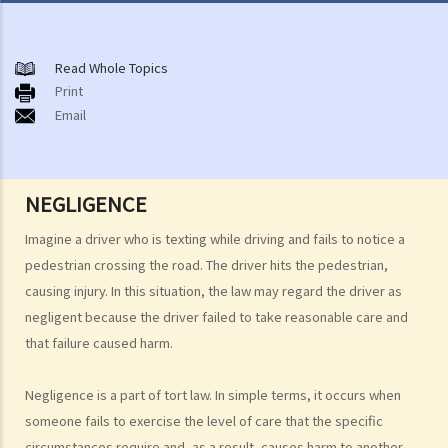
General principles
A. When does the law of negligence apply?
Read Whole Topics
Print
B. What must the plaintiff prove?
Email
1. Duty of care
a. Omissions
b. Who commonly owes, or is owed, duties of care?
NEGLIGENCE
A. Children
Imagine a driver who is texting while driving and fails to notice a
1. Children as plaintiffs
pedestrian crossing the road. The driver hits the pedestrian,
2. Children as defendants
causing injury. In this situation, the law may regard the driver as
B. Parents
negligent because the driver failed to take reasonable care and
that failure caused harm.
1. Parents as plaintiffs
2. Parents as defendants
Negligence is a part of tort law. In simple terms, it occurs when
C. Drivers
someone fails to exercise the level of care that the specific
D. Rescuers
circumstances require and, as a result, causes harm to another