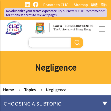
Skip
Donate to CLIC
+Sitemap
繁體
简体
to
Revolutionize your search experience:
Try our new AI
CLIC Recommender
main
for effortless access to relevant pages
content
Search
Negligence
Home
»
Topics
»
Negligence
CHOOSING A SUBTOPIC