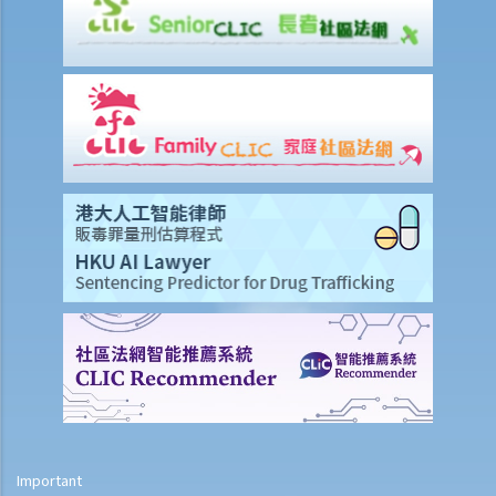
terms?
I. Can an occupier avoid liability by relying on voluntary assumption
of risk (volenti non fit injuria)?
J. Can an occupier reduce liability by relying on contributory
negligence?
Professional liability
A. Solicitors’ professional negligence
B. Medical negligence
C. Accountants’ and auditors’ negligence
Important