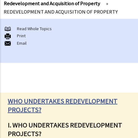
Redevelopment and Acquisition of Property
»
REDEVELOPMENT AND ACQUISITION OF PROPERTY
Read Whole Topics
Print
Email
WHO UNDERTAKES REDEVELOPMENT
PROJECTS?
I. WHO UNDERTAKES REDEVELOPMENT
PROJECTS?