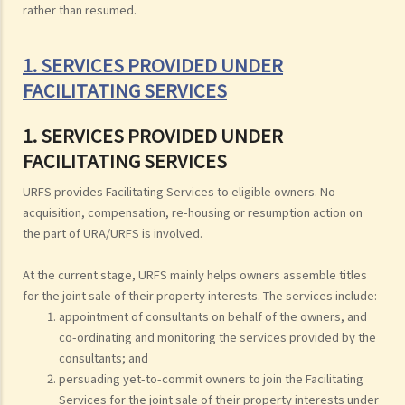
rather than resumed.
1. SERVICES PROVIDED UNDER
FACILITATING SERVICES
1. SERVICES PROVIDED UNDER
FACILITATING SERVICES
URFS provides Facilitating Services to eligible owners. No
acquisition, compensation, re-housing or resumption action on
the part of URA/URFS is involved.
At the current stage, URFS mainly helps owners assemble titles
for the joint sale of their property interests. The services include:
appointment of consultants on behalf of the owners, and
co-ordinating and monitoring the services provided by the
consultants; and
persuading yet-to-commit owners to join the Facilitating
Services for the joint sale of their property interests under