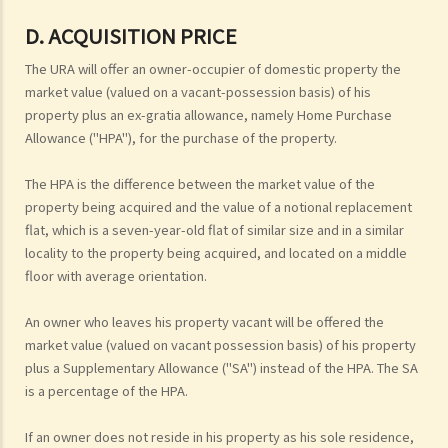
D. ACQUISITION PRICE
The URA will offer an owner-occupier of domestic property the
market value (valued on a vacant-possession basis) of his
property plus an ex-gratia allowance, namely Home Purchase
Allowance ("HPA"), for the purchase of the property.
The HPA is the difference between the market value of the
property being acquired and the value of a notional replacement
flat, which is a seven-year-old flat of similar size and in a similar
locality to the property being acquired, and located on a middle
floor with average orientation.
An owner who leaves his property vacant will be offered the
market value (valued on vacant possession basis) of his property
plus a Supplementary Allowance ("SA") instead of the HPA. The SA
is a percentage of the HPA.
If an owner does not reside in his property as his sole residence,