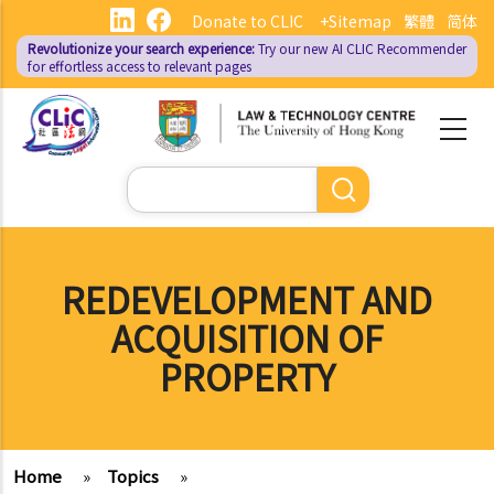
Skip
Donate to CLIC
+Sitemap
繁體
简体
to
Revolutionize your search experience:
Try our new AI
CLIC Recommender
main
for effortless access to relevant pages
content
Search
REDEVELOPMENT AND
ACQUISITION OF
PROPERTY
Home
»
Topics
»