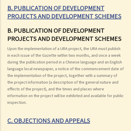
B. PUBLICATION OF DEVELOPMENT
PROJECTS AND DEVELOPMENT SCHEMES
B. PUBLICATION OF DEVELOPMENT
PROJECTS AND DEVELOPMENT SCHEMES
Upon the implementation of a URA project, the URA must publish
in each issue of the Gazette within two months, and once a week
during the publication period in a Chinese language and an English
language local newspaper, a notice of the commencement date of
the implementation of the project, together with a summary of
the project information (a description of the general nature and
effects of the project), and the times and places where
information on the project will be exhibited and available for public
inspection.
C. OBJECTIONS AND APPEALS