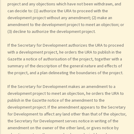
project and any objections which have not been withdrawn, and
can decide to: (1) authorize the URA to proceed with the
development project without any amendment; (2) make an
amendment to the development project to meet an objection; or
(3) decline to authorize the development project.
If the Secretary for Development authorizes the URA to proceed
with a development project, he orders the URA to publish in the
Gazette a notice of authorisation of the project, together with a
summary of the description of the general nature and effects of
the project, and a plan delineating the boundaries of the project.
If the Secretary for Development makes an amendment to a
development project to meet an objection, he orders the URA to
publish in the Gazette notice of the amendment to the
development project. If the amendment appears to the Secretary
for Development to affect any land other than that of the objector,
the Secretary for Development serves notice in writing of the
amendment on the owner of the other land, or gives notice by