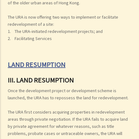
of the older urban areas of Hong Kong.
The URA is now offering two ways to implement or facilitate
redevelopment of a site:
1. The URA-initiated redevelopment projects; and
2. Facilitating Services
LAND RESUMPTION
III. LAND RESUMPTION
Once the development project or development scheme is
launched, the URA has to repossess the land for redevelopment.
The URA first considers acquiring properties in redevelopment
areas through private negotiation. If the URA fails to acquire land
by private agreement for whatever reasons, such as title
problems, probate cases or untraceable owners, the URA will