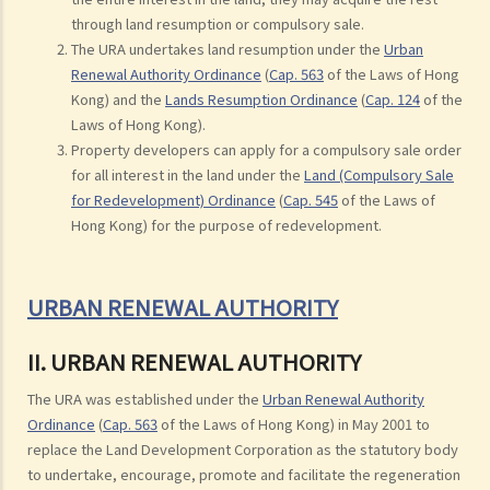
through land resumption or compulsory sale.
The URA undertakes land resumption under the
Urban
Renewal Authority Ordinance
(
Cap. 563
of the Laws of Hong
Kong) and the
Lands Resumption Ordinance
(
Cap. 124
of the
Laws of Hong Kong).
Property developers can apply for a compulsory sale order
for all interest in the land under the
Land (Compulsory Sale
for Redevelopment) Ordinance
(
Cap. 545
of the Laws of
Hong Kong) for the purpose of redevelopment.
URBAN RENEWAL AUTHORITY
II. URBAN RENEWAL AUTHORITY
The URA was established under the
Urban Renewal Authority
Ordinance
(
Cap. 563
of the Laws of Hong Kong) in May 2001 to
replace the Land Development Corporation as the statutory body
to undertake, encourage, promote and facilitate the regeneration