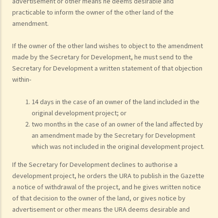
advertisement or other means he deems desirable and
practicable to inform the owner of the other land of the
amendment.
If the owner of the other land wishes to object to the amendment
made by the Secretary for Development, he must send to the
Secretary for Development a written statement of that objection
within-
14 days in the case of an owner of the land included in the
original development project; or
two months in the case of an owner of the land affected by
an amendment made by the Secretary for Development
which was not included in the original development project.
If the Secretary for Development declines to authorise a
development project, he orders the URA to publish in the Gazette
a notice of withdrawal of the project, and he gives written notice
of that decision to the owner of the land, or gives notice by
advertisement or other means the URA deems desirable and