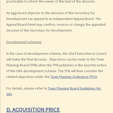
practicable to inform the owner of the land of the decision.
An aggrieved objector to the decision of the Secretary for
Development can appeal to an independent Appeal Board. The
Appeal Board Panel may confirm, reverse or change the appealed
decision of the Secretary for Development.
Development schemes
In the case of development scheme, the Chief Executive in Council
will make the final decision. Objections can be made to the Town
Planning Board (TPB) when the TPB publishes in the Gazette notice
of the URA development scheme. The TPB will then consider the
related objections under the
Town Planning Ordinance (TPO)
.
For details, please refer to
Town Planning Board Guidelines No.
29A
.
D. ACQUISITION PRICE