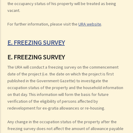
the occupancy status of his property will be treated as being
vacant.
For further information, please visit the
URA website
.
E. FREEZING SURVEY
E. FREEZING SURVEY
The URA will conduct a freezing survey on the commencement
date of the project (i.e. the date on which the project is first
published in the Government Gazette) to investigate the
occupation status of the property and the household information
on that day. This information will form the basis for future
verification of the eligibility of persons affected by
redevelopment for ex-gratia allowances or re-housing.
Any change in the occupation status of the property after the
freezing survey does not affect the amount of allowance payable