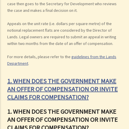
case then goes to the Secretary for Development who reviews
the case and makes a final decision on it.
Appeals on the unit rate (i.e. dollars per square metre) of the
notional replacement flats are considered by the Director of
Lands. Legal owners are required to submit an appeal in writing
within two months from the date of an offer of compensation.
For more details, please refer to the
guidelines from the Lands
Department
.
1. WHEN DOES THE GOVERNMENT MAKE
AN OFFER OF COMPENSATION OR INVITE
CLAIMS FOR COMPENSATION?
1. WHEN DOES THE GOVERNMENT MAKE
AN OFFER OF COMPENSATION OR INVITE
CLAIMS FOR COMPENSATION?