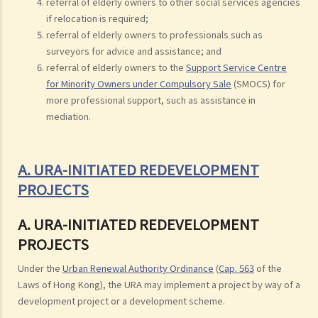
referral of elderly owners to other social services agencies
if relocation is required;
referral of elderly owners to professionals such as
surveyors for advice and assistance; and
referral of elderly owners to the
Support Service Centre
for Minority Owners under Compulsory Sale
(SMOCS) for
more professional support, such as assistance in
mediation.
A. URA-INITIATED REDEVELOPMENT
PROJECTS
A. URA-INITIATED REDEVELOPMENT
PROJECTS
Under the
Urban Renewal Authority Ordinance
(
Cap. 563
of the
Laws of Hong Kong), the URA may implement a project by way of a
development project or a development scheme.