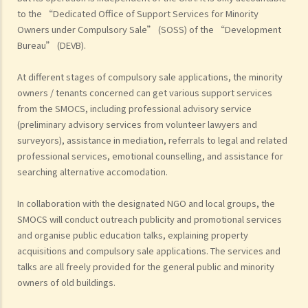
to the “Dedicated Office of Support Services for Minority
Owners under Compulsory Sale” (SOSS) of the “Development
Bureau” (DEVB).
At different stages of compulsory sale applications, the minority
owners / tenants concerned can get various support services
from the SMOCS, including professional advisory service
(preliminary advisory services from volunteer lawyers and
surveyors), assistance in mediation, referrals to legal and related
professional services, emotional counselling, and assistance for
searching alternative accomodation.
In collaboration with the designated NGO and local groups, the
SMOCS will conduct outreach publicity and promotional services
and organise public education talks, explaining property
acquisitions and compulsory sale applications. The services and
talks are all freely provided for the general public and minority
owners of old buildings.