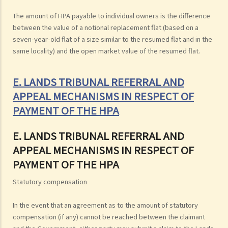
The amount of HPA payable to individual owners is the difference
between the value of a notional replacement flat (based on a
seven-year-old flat of a size similar to the resumed flat and in the
same locality) and the open market value of the resumed flat.
E. LANDS TRIBUNAL REFERRAL AND
APPEAL MECHANISMS IN RESPECT OF
PAYMENT OF THE HPA
E. LANDS TRIBUNAL REFERRAL AND
APPEAL MECHANISMS IN RESPECT OF
PAYMENT OF THE HPA
Statutory compensation
In the event that an agreement as to the amount of statutory
compensation (if any) cannot be reached between the claimant