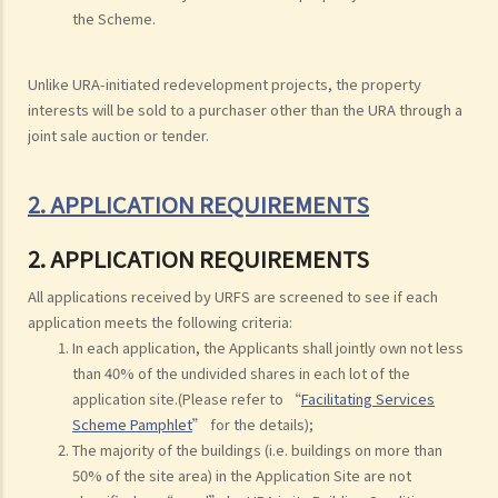
the Scheme.
Unlike URA-initiated redevelopment projects, the property
interests will be sold to a purchaser other than the URA through a
joint sale auction or tender.
2. APPLICATION REQUIREMENTS
2. APPLICATION REQUIREMENTS
All applications received by URFS are screened to see if each
application meets the following criteria:
In each application, the Applicants shall jointly own not less
than 40% of the undivided shares in each lot of the
application site.(Please refer to “
Facilitating Services
Scheme Pamphlet
” for the details);
The majority of the buildings (i.e. buildings on more than
50% of the site area) in the Application Site are not