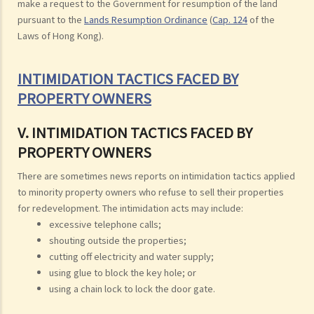
make a request to the Government for resumption of the land
pursuant to the
Lands Resumption Ordinance
(
Cap. 124
of the
Laws of Hong Kong).
INTIMIDATION TACTICS FACED BY
PROPERTY OWNERS
V. INTIMIDATION TACTICS FACED BY
PROPERTY OWNERS
There are sometimes news reports on intimidation tactics applied
to minority property owners who refuse to sell their properties
for redevelopment. The intimidation acts may include:
excessive telephone calls;
shouting outside the properties;
cutting off electricity and water supply;
using glue to block the key hole; or
using a chain lock to lock the door gate.