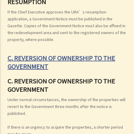
RESUMPTION
If the Chief Executive approves the URA’s resumption
application, a Government Notice must be published in the
Gazette. Copies of the Government Notice must also be affixed in
the redevelopment area and sent to the registered owners of the
property, where possible.
C. REVERSION OF OWNERSHIP TO THE
GOVERNMENT
C. REVERSION OF OWNERSHIP TO THE
GOVERNMENT
Under normal circumstances, the ownership of the properties will
revert to the Government three months after the notice is
published.
If there is an urgency to acquire the properties, a shorter period
may be given.