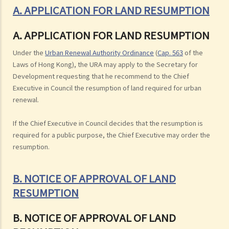
A. APPLICATION FOR LAND RESUMPTION
A. APPLICATION FOR LAND RESUMPTION
Under the
Urban Renewal Authority Ordinance
(
Cap. 563
of the
Laws of Hong Kong), the URA may apply to the Secretary for
Development requesting that he recommend to the Chief
Executive in Council the resumption of land required for urban
renewal.
If the Chief Executive in Council decides that the resumption is
required for a public purpose, the Chief Executive may order the
resumption.
B. NOTICE OF APPROVAL OF LAND
RESUMPTION
B. NOTICE OF APPROVAL OF LAND