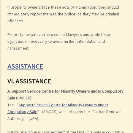
If property owners face these acts of intimidation, they should
immediately report them to the police, as they may be criminal
offences.
Property owners can also consult lawyers and apply for an
injunction if necessary to avoid further intimidation and
harassment.
ASSISTANCE
VI. ASSISTANCE
A. Support Service Centre for Minority Owners under Compulsory
Sale (SMOCS)
The “
Support Service Centre for Minority Owners under
Compulsory Sale
” (SMOCS) was set up by the “Urban Renewal
Authority” (URA).
But its operation is independent of the URA. It is only accountable