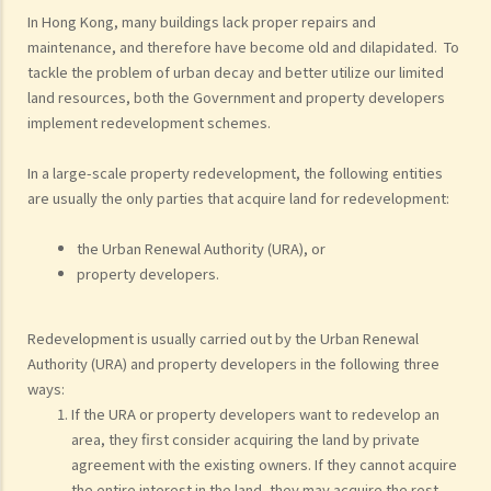
In Hong Kong, many buildings lack proper repairs and
maintenance, and therefore have become old and dilapidated. To
tackle the problem of urban decay and better utilize our limited
land resources, both the Government and property developers
implement redevelopment schemes.
In a large-scale property redevelopment, the following entities
are usually the only parties that acquire land for redevelopment:
the Urban Renewal Authority (URA), or
property developers.
Redevelopment is usually carried out by the Urban Renewal
Authority (URA) and property developers in the following three
ways:
If the URA or property developers want to redevelop an
area, they first consider acquiring the land by private
agreement with the existing owners. If they cannot acquire
the entire interest in the land, they may acquire the rest