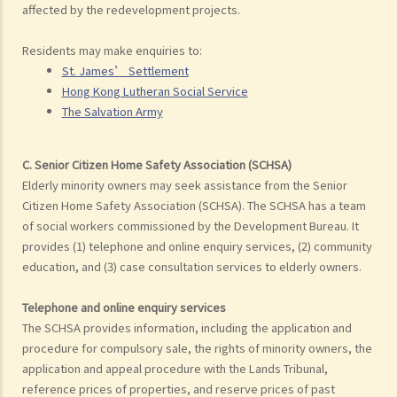
affected by the redevelopment projects.
Residents may make enquiries to:
St. James’ Settlement
Hong Kong Lutheran Social Service
The Salvation Army
C. Senior Citizen Home Safety Association (SCHSA)
Elderly minority owners may seek assistance from the Senior
Citizen Home Safety Association (SCHSA). The SCHSA has a team
of social workers commissioned by the Development Bureau. It
provides (1) telephone and online enquiry services, (2) community
education, and (3) case consultation services to elderly owners.
Telephone and online enquiry services
The SCHSA provides information, including the application and
procedure for compulsory sale, the rights of minority owners, the
application and appeal procedure with the Lands Tribunal,
reference prices of properties, and reserve prices of past