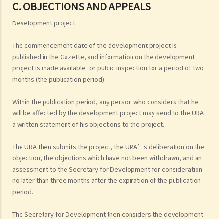
C. OBJECTIONS AND APPEALS
Development project
The commencement date of the development project is
published in the Gazette, and information on the development
project is made available for public inspection for a period of two
months (the publication period).
Within the publication period, any person who considers that he
will be affected by the development project may send to the URA
a written statement of his objections to the project.
The URA then submits the project, the URA’s deliberation on the
objection, the objections which have not been withdrawn, and an
assessment to the Secretary for Development for consideration
no later than three months after the expiration of the publication
period.
The Secretary for Development then considers the development