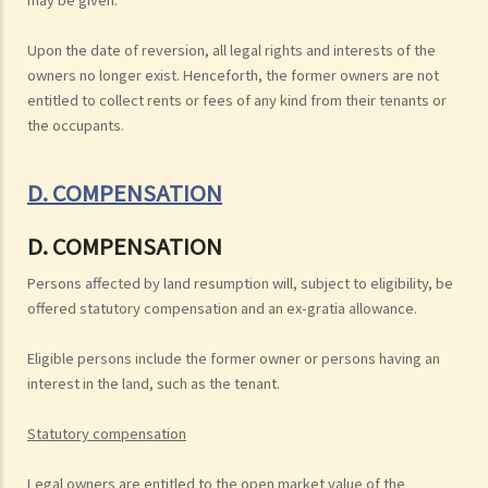
Upon the date of reversion, all legal rights and interests of the
owners no longer exist. Henceforth, the former owners are not
entitled to collect rents or fees of any kind from their tenants or
the occupants.
D. COMPENSATION
D. COMPENSATION
Persons affected by land resumption will, subject to eligibility, be
offered statutory compensation and an ex-gratia allowance.
Eligible persons include the former owner or persons having an
interest in the land, such as the tenant.
Statutory compensation
Legal owners are entitled to the open market value of the