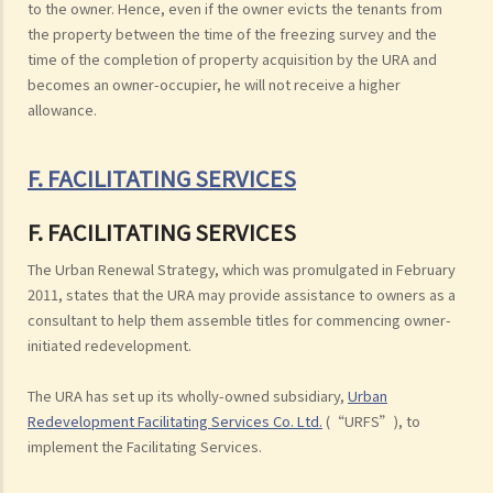
to the owner. Hence, even if the owner evicts the tenants from
the property between the time of the freezing survey and the
time of the completion of property acquisition by the URA and
becomes an owner-occupier, he will not receive a higher
allowance.
F. FACILITATING SERVICES
F. FACILITATING SERVICES
The Urban Renewal Strategy, which was promulgated in February
2011, states that the URA may provide assistance to owners as a
consultant to help them assemble titles for commencing owner-
initiated redevelopment.
The URA has set up its wholly-owned subsidiary,
Urban
Redevelopment Facilitating Services Co. Ltd.
(“URFS”), to
implement the Facilitating Services.