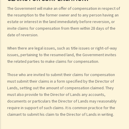
The Government will make an offer of compensation in respect of
the resumption to the former owner and to any person having an
estate or interest in the land immediately before reversion, or
invite claims for compensation from them within 28 days of the
date of reversion.
When there are legal issues, such as title issues or right-of-way
issues, pertaining to the resumed land, the Government invites
the related parties to make claims for compensation.
Those who are invited to submit their claims for compensation
must submit their claims in a form specified by the Director of
Lands, setting out the amount of compensation claimed. They
must also provide to the Director of Lands any accounts,
documents or particulars the Director of Lands may reasonably
require in support of such claims. It is common practice for the
claimant to submit his claim to the Director of Lands in writing.