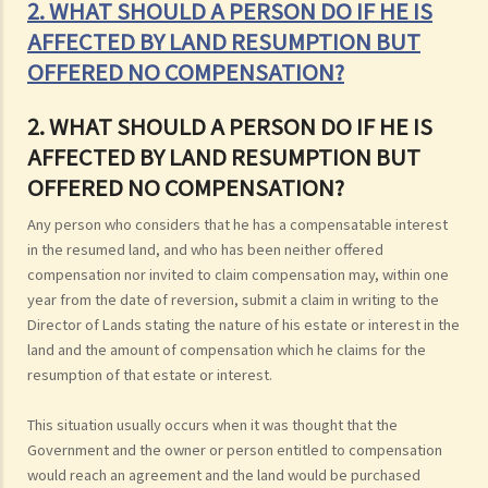
2. WHAT SHOULD A PERSON DO IF HE IS
AFFECTED BY LAND RESUMPTION BUT
OFFERED NO COMPENSATION?
2. WHAT SHOULD A PERSON DO IF HE IS
AFFECTED BY LAND RESUMPTION BUT
OFFERED NO COMPENSATION?
Any person who considers that he has a compensatable interest
in the resumed land, and who has been neither offered
compensation nor invited to claim compensation may, within one
year from the date of reversion, submit a claim in writing to the
Director of Lands stating the nature of his estate or interest in the
land and the amount of compensation which he claims for the
resumption of that estate or interest.
This situation usually occurs when it was thought that the
Government and the owner or person entitled to compensation
would reach an agreement and the land would be purchased