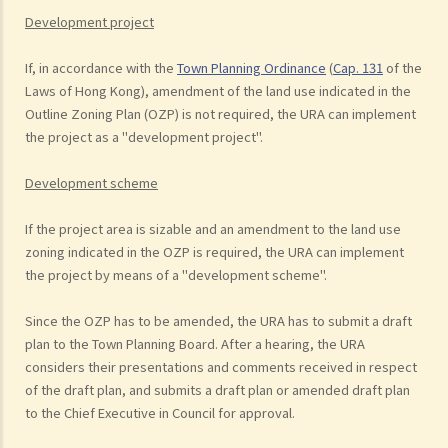
Development project
If, in accordance with the
Town Planning Ordinance
(
Cap. 131
of the
Laws of Hong Kong), amendment of the land use indicated in the
Outline Zoning Plan (OZP) is not required, the URA can implement
the project as a "development project".
Development scheme
If the project area is sizable and an amendment to the land use
zoning indicated in the OZP is required, the URA can implement
the project by means of a "development scheme".
Since the OZP has to be amended, the URA has to submit a draft
plan to the Town Planning Board. After a hearing, the URA
considers their presentations and comments received in respect
of the draft plan, and submits a draft plan or amended draft plan
to the Chief Executive in Council for approval.