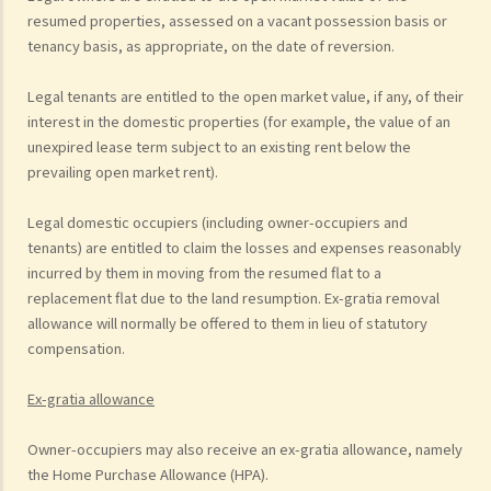
resumed properties, assessed on a vacant possession basis or
tenancy basis, as appropriate, on the date of reversion.
Legal tenants are entitled to the open market value, if any, of their
interest in the domestic properties (for example, the value of an
unexpired lease term subject to an existing rent below the
prevailing open market rent).
Legal domestic occupiers (including owner-occupiers and
tenants) are entitled to claim the losses and expenses reasonably
incurred by them in moving from the resumed flat to a
replacement flat due to the land resumption. Ex-gratia removal
allowance will normally be offered to them in lieu of statutory
compensation.
Ex-gratia allowance
Owner-occupiers may also receive an ex-gratia allowance, namely
the Home Purchase Allowance (HPA).