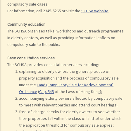
compulsory sale cases.
For information, call 2345-5265 or visit the
SCHSA website
.
Community education
The SCHSA organizes talks, workshops and outreach programmes
in elderly centers, as well as providing information leaflets on
compulsory sale to the public.
Case consultation services
The SCHSA provides consultation services including:
explaining to elderly owners the general practice of
property acquisition and the process of compulsory sale
under the
Land (Compulsory Sale for Redevelopment)
Ordinance
(
Cap. 545
of the Laws of Hong Kong);
accompanying elderly owners affected by compulsory sale
to meet with relevant parties and attend court hearings;
free-of-charge checks for elderly owners to see whether
their properties fall within the class of land lot under which
the application threshold for compulsory sale applies;