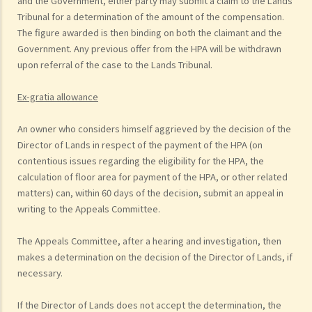
and the Government, either party may submit a claim to the Lands
Tribunal for a determination of the amount of the compensation.
The figure awarded is then binding on both the claimant and the
Government. Any previous offer from the HPA will be withdrawn
upon referral of the case to the Lands Tribunal.
Ex-gratia allowance
An owner who considers himself aggrieved by the decision of the
Director of Lands in respect of the payment of the HPA (on
contentious issues regarding the eligibility for the HPA, the
calculation of floor area for payment of the HPA, or other related
matters) can, within 60 days of the decision, submit an appeal in
writing to the Appeals Committee.
The Appeals Committee, after a hearing and investigation, then
makes a determination on the decision of the Director of Lands, if
necessary.
If the Director of Lands does not accept the determination, the