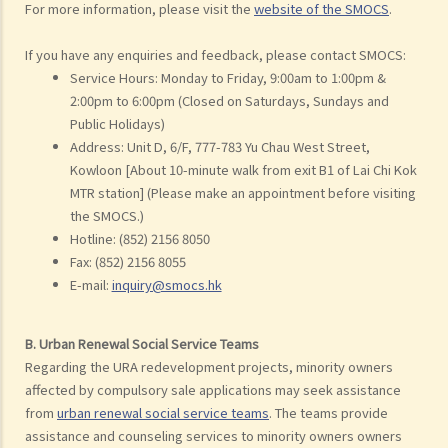
For more information, please visit the
website of the SMOCS
.
If you have any enquiries and feedback, please contact SMOCS:
Service Hours: Monday to Friday, 9:00am to 1:00pm &
2:00pm to 6:00pm (Closed on Saturdays, Sundays and
Public Holidays)
Address: Unit D, 6/F, 777-783 Yu Chau West Street,
Kowloon [About 10-minute walk from exit B1 of Lai Chi Kok
MTR station] (Please make an appointment before visiting
the SMOCS.)
Hotline: (852) 2156 8050
Fax: (852) 2156 8055
E-mail:
inquiry@smocs.hk
B. Urban Renewal Social Service Teams
Regarding the URA redevelopment projects, minority owners
affected by compulsory sale applications may seek assistance
from
urban renewal social service teams
. The teams provide
assistance and counseling services to minority owners owners