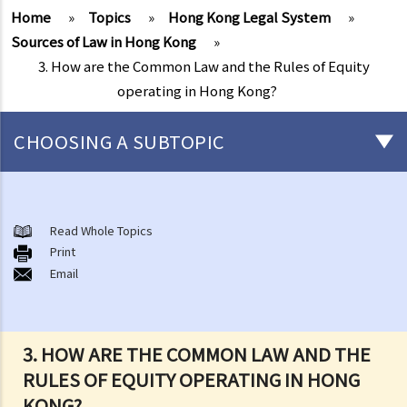
Home
»
Topics
»
Hong Kong Legal System
»
Sources of Law in Hong Kong
»
3. How are the Common Law and the Rules of Equity
operating in Hong Kong?
CHOOSING A SUBTOPIC
The Rule of Law
Sources of Law in Hong Kong
Read Whole Topics
1. What constitutes the Hong Kong Laws?
Print
Email
2. What is the influence of the Basic Law on the Hong Kong Legal
System?
3. How are the Common Law and the Rules of Equity operating in
Hong Kong?
3. HOW ARE THE COMMON LAW AND THE
4. Besides the Basic Law, Common Law and the Rules of Equity, what
RULES OF EQUITY OPERATING IN HONG
sort of laws exist in the Hong Kong Legal System?
KONG?