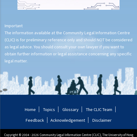
Important
The information available at the Community Legal Information Centre
(CLIC) is for preliminary reference only and should NOT be considered
as legal advice. You should consult your own lawyer if you want to
obtain further information or legal assistance concerning any specific
legal matter.
Home
Topics
Glossary
The CLIC Team
Feedback
Acknowledgement
Disclaimer
Copyright © 2004 - 2026 Community Legal Information Centre (CLIC), The University of Hong