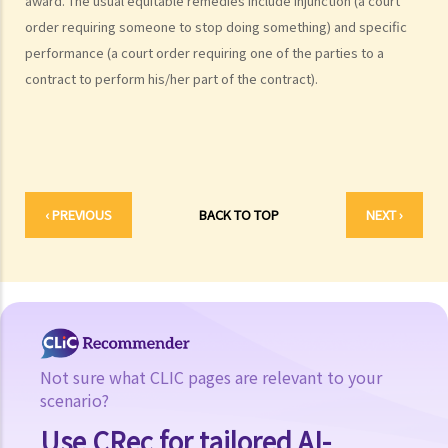
award. The usual equitable remedies include injunction (a court
government official's key duties?
order requiring someone to stop doing something) and specific
2. What are the major functions of the Department of Justice?
performance (a court order requiring one of the parties to a
contract to perform his/her part of the contract).
The Legal Profession
1. What are the main differences between Solicitors and Barristers?
2. How can I become a Barrister?
3. How can I become a Solicitor?
Legal Aid
‹ PREVIOUS
BACK TO TOP
NEXT ›
Arbitration
1. What is arbitration?
2. Introduction to the The Hong Kong International Arbitration Centre
(HKIAC)
Mediation
1. What is Mediation?
Not sure what CLIC pages are relevant to your
2. Who are Mediators?
scenario?
Other Government Legal Departments
Use CRec for tailored AI-