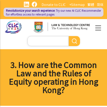
Skip
Donate to CLIC
+Sitemap
繁體
简体
to
Revolutionize your search experience:
Try our new AI
CLIC Recommender
main
for effortless access to relevant pages
content
Search
3. How are the Common
Law and the Rules of
Equity operating in Hong
Kong?