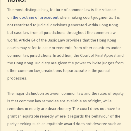
Court Structure and The Judiciary
The most distinguishing feature of common law is the reliance
1. What are the major law courts in Hong Kong?
on
the doctrine of precedent
when making court judgments. It is
2. What types of cases will be heard in each of these major law
not restricted to judicial decisions generated within Hong Kong
courts?
but case law from all jurisdictions throughout the common law
3. Are there any other law courts in Hong Kong?
world. Article 84 of the Basic Law provides that the Hong Kong
4. Is English the only language used in courts?
courts may refer to case precedents from other countries under
5. Are the judgments made by the Hong Kong courts enforceable in
common law jurisdictions. In addition, the Court of Final Appeal and
other countries?
the Hong Kong Judiciary are given the power to invite judges from
other common law jurisdictions to participate in the judicial
6. How are the Judges being appointed or dismissed?
processes.
Criminal and Civil Law
1. What are the differences between Criminal and Civil Litigation in
The major distinction between common law and the rules of equity
Hong Kong?
is that common law remedies are available as of right, while
2. Who is eligible to serve as a juror (i.e. member of a jury)?
remedies in equity are discretionary. The court does not have to
3. What are the duties of jurors?
grant an equitable remedy where it regards the behaviour of the
The Department of Justice
party seeking such an equitable award does not deserve such an
1. Who is in charge of the Department of Justice? What are this