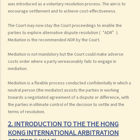
was introduced as a voluntary resolution process. The aim is to
encourage settlement and to achieve cost-effectiveness.
The Court may now stay the Court proceedings to enable the
parties to explore alternative dispute resolution (“ADR”).
Mediation is the recommended ADR by the Court.
Mediation is not mandatory but the Court could make adverse
costs order where a party unreasonably fails to engage in
mediation.
Mediation is a flexible process conducted confidentially in which a
neutral person (the mediator) assists the parties in working
towards a negotiated agreement of a dispute or difference, with
the parties in ultimate control of the decision to settle and the
terms of resolution.
2. INTRODUCTION TO THE THE HONG
KONG INTERNATIONAL ARBITRATION