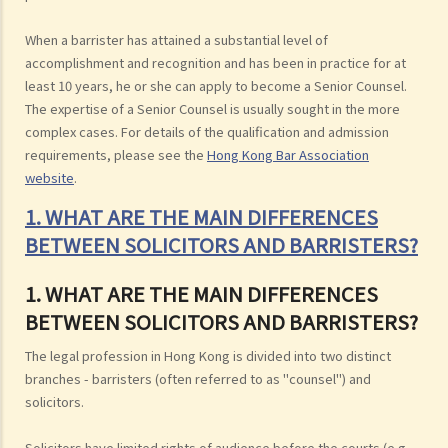
When a barrister has attained a substantial level of
accomplishment and recognition and has been in practice for at
least 10 years, he or she can apply to become a Senior Counsel.
The expertise of a Senior Counsel is usually sought in the more
complex cases. For details of the qualification and admission
requirements, please see the
Hong Kong Bar Association
website
.
1. WHAT ARE THE MAIN DIFFERENCES
BETWEEN SOLICITORS AND BARRISTERS?
1. WHAT ARE THE MAIN DIFFERENCES
BETWEEN SOLICITORS AND BARRISTERS?
The legal profession in Hong Kong is divided into two distinct
branches - barristers (often referred to as "counsel") and
solicitors.
Solicitors have limited rights of audience before the courts (e.g.