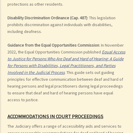
protections as other residents.
Disability Discrimination Ordinance (Cap. 487)
: This legislation
prohibits discrimination against individuals with disabilities,
including deafness.
Guidance from the Equal Opportunities Commission
: In November
2022, the Equal Opportunities Commission published
Equal Access
to Justice for Persons Who Are Deaf and Hard of Hearing: A Guide
for Persons with Disabilities, Legal Practitioners, and Parties
Involved in the Judicial Process
. This guide sets out guiding
principles for effective communication between deaf and hard of
hearing persons and legal practitioners during legal proceedings
to ensure that deaf and hard of hearing persons have equal
access to justice.
ACCOMMODATIONS IN COURT PROCEEDINGS
The Judiciary offers a range of accessibility aids and services to
ensure reasonable accommodations for deaf and hard of hearing