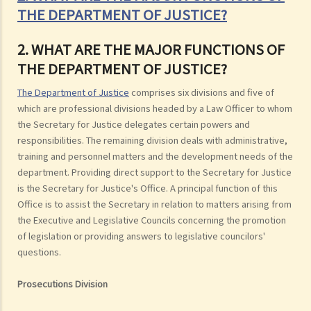
THE DEPARTMENT OF JUSTICE?
2. WHAT ARE THE MAJOR FUNCTIONS OF
THE DEPARTMENT OF JUSTICE?
The Department of Justice
comprises six divisions and five of
which are professional divisions headed by a Law Officer to whom
the Secretary for Justice delegates certain powers and
responsibilities. The remaining division deals with administrative,
training and personnel matters and the development needs of the
department. Providing direct support to the Secretary for Justice
is the Secretary for Justice's Office. A principal function of this
Office is to assist the Secretary in relation to matters arising from
the Executive and Legislative Councils concerning the promotion
of legislation or providing answers to legislative councilors'
questions.
Prosecutions Division