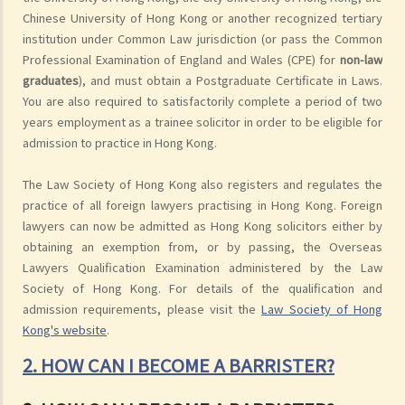
Chinese University of Hong Kong or another recognized tertiary
institution under Common Law jurisdiction (or pass the Common
Professional Examination of England and Wales (CPE) for
non-law
graduates
), and must obtain a Postgraduate Certificate in Laws.
You are also required to satisfactorily complete a period of two
years employment as a trainee solicitor in order to be eligible for
admission to practice in Hong Kong.
The Law Society of Hong Kong also registers and regulates the
practice of all foreign lawyers practising in Hong Kong. Foreign
lawyers can now be admitted as Hong Kong solicitors either by
obtaining an exemption from, or by passing, the Overseas
Lawyers Qualification Examination administered by the Law
Society of Hong Kong. For details of the qualification and
admission requirements, please visit the
Law Society of Hong
Kong's website
.
2. HOW CAN I BECOME A BARRISTER?