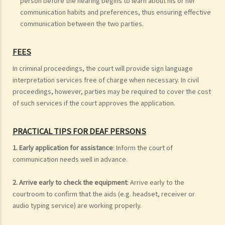
person before the hearing begins to learn about his or her
communication habits and preferences, thus ensuring effective
communication between the two parties.
FEES
In criminal proceedings, the court will provide sign language
interpretation services free of charge when necessary. In civil
proceedings, however, parties may be required to cover the cost
of such services if the court approves the application.
PRACTICAL TIPS FOR DEAF PERSONS
1. Early application for assistance
: Inform the court of
communication needs well in advance.
2. Arrive early to check the equipment
: Arrive early to the
courtroom to confirm that the aids (e.g. headset, receiver or
audio typing service) are working properly.