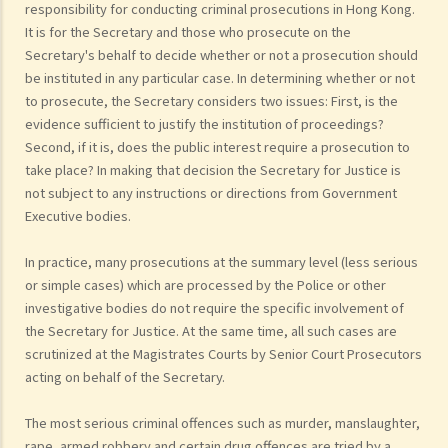
responsibility for conducting criminal prosecutions in Hong Kong.
It is for the Secretary and those who prosecute on the
Secretary's behalf to decide whether or not a prosecution should
be instituted in any particular case. In determining whether or not
to prosecute, the Secretary considers two issues: First, is the
evidence sufficient to justify the institution of proceedings?
Second, if it is, does the public interest require a prosecution to
take place? In making that decision the Secretary for Justice is
not subject to any instructions or directions from Government
Executive bodies.
In practice, many prosecutions at the summary level (less serious
or simple cases) which are processed by the Police or other
investigative bodies do not require the specific involvement of
the Secretary for Justice. At the same time, all such cases are
scrutinized at the Magistrates Courts by Senior Court Prosecutors
acting on behalf of the Secretary.
The most serious criminal offences such as murder, manslaughter,
rape, armed robbery and certain drug offences are tried by a