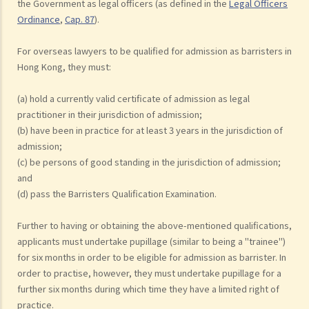
the Government as legal officers (as defined in the
Legal Officers
Ordinance
,
Cap. 87
).
For overseas lawyers to be qualified for admission as barristers in
Hong Kong, they must:
(a) hold a currently valid certificate of admission as legal
practitioner in their jurisdiction of admission;
(b) have been in practice for at least 3 years in the jurisdiction of
admission;
(c) be persons of good standing in the jurisdiction of admission;
and
(d) pass the Barristers Qualification Examination.
Further to having or obtaining the above-mentioned qualifications,
applicants must undertake pupillage (similar to being a "trainee")
for six months in order to be eligible for admission as barrister. In
order to practise, however, they must undertake pupillage for a
further six months during which time they have a limited right of
practice.