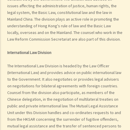
issues affecting the administration of justice, human rights, the
legal system, the Basic Law, constitutional law and the law in
Mainland China. The division plays an active role in promoting the
understanding of Hong Kong's rule of law and the Basic Law
locally, overseas and on the Mainland. The counsel who work in the
Law Reform Commission Secretariat are also part of this division.
International Law Division
The International Law Division is headed by the Law Officer
(International Law) and provides advice on public international law
to the Government. It also negotiates or provides legal advisers
on negotiations for bilateral agreements with foreign countries.
Counsel from the division also participate, as members of the
Chinese delegation, in the negotiation of multilateral treaties on
public and private international law. The Mutual Legal Assistance
Unit under this Division handles and co-ordinates requests to and
from the HKSAR concerning the surrender of fugitive offenders,
mutual legal assistance and the transfer of sentenced persons to