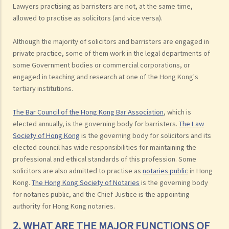
Lawyers practising as barristers are not, at the same time,
allowed to practise as solicitors (and vice versa).
Although the majority of solicitors and barristers are engaged in
private practice, some of them work in the legal departments of
some Government bodies or commercial corporations, or
engaged in teaching and research at one of the Hong Kong's
tertiary institutions.
The Bar Council of the Hong Kong Bar Association
, which is
elected annually, is the governing body for barristers.
The Law
Society of Hong Kong
is the governing body for solicitors and its
elected council has wide responsibilities for maintaining the
professional and ethical standards of this profession. Some
solicitors are also admitted to practise as
notaries public
in Hong
Kong.
The Hong Kong Society of Notaries
is the governing body
for notaries public, and the Chief Justice is the appointing
authority for Hong Kong notaries.
2. WHAT ARE THE MAJOR FUNCTIONS OF