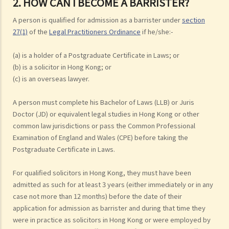
2. HOW CAN I BECOME A BARRISTER?
A person is qualified for admission as a barrister under
section
27(1)
of the
Legal Practitioners Ordinance
if he/she:-
(a) is a holder of a Postgraduate Certificate in Laws; or
(b) is a solicitor in Hong Kong; or
(c) is an overseas lawyer.
A person must complete his Bachelor of Laws (LLB) or Juris
Doctor (JD) or equivalent legal studies in Hong Kong or other
common law jurisdictions or pass the Common Professional
Examination of England and Wales (CPE) before taking the
Postgraduate Certificate in Laws.
For qualified solicitors in Hong Kong, they must have been
admitted as such for at least 3 years (either immediately or in any
case not more than 12 months) before the date of their
application for admission as barrister and during that time they
were in practice as solicitors in Hong Kong or were employed by