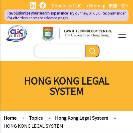
Skip
Donate to CLIC
+Sitemap
繁體
简体
to
Revolutionize your search experience:
Try our new AI
CLIC Recommender
main
for effortless access to relevant pages
content
Search
HONG KONG LEGAL
SYSTEM
Home
»
Topics
»
Hong Kong Legal System
»
HONG KONG LEGAL SYSTEM