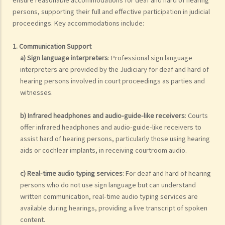
persons, supporting their full and effective participation in judicial
proceedings. Key accommodations include:
1. Communication Support
a) Sign language interpreters
: Professional sign language
interpreters are provided by the Judiciary for deaf and hard of
hearing persons involved in court proceedings as parties and
witnesses.
b) Infrared headphones and audio-guide-like receivers
: Courts
offer infrared headphones and audio-guide-like receivers to
assist hard of hearing persons, particularly those using hearing
aids or cochlear implants, in receiving courtroom audio.
c) Real-time audio typing services
: For deaf and hard of hearing
persons who do not use sign language but can understand
written communication, real-time audio typing services are
available during hearings, providing a live transcript of spoken
content.