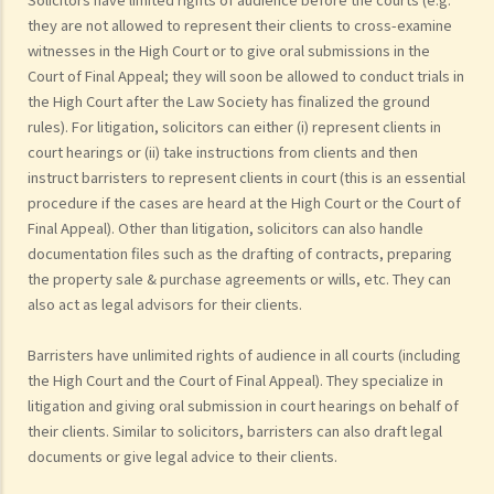
they are not allowed to represent their clients to cross-examine
witnesses in the High Court or to give oral submissions in the
Court of Final Appeal; they will soon be allowed to conduct trials in
the High Court after the Law Society has finalized the ground
rules). For litigation, solicitors can either (i) represent clients in
court hearings or (ii) take instructions from clients and then
instruct barristers to represent clients in court (this is an essential
procedure if the cases are heard at the High Court or the Court of
Final Appeal). Other than litigation, solicitors can also handle
documentation files such as the drafting of contracts, preparing
the property sale & purchase agreements or wills, etc. They can
also act as legal advisors for their clients.
Barristers have unlimited rights of audience in all courts (including
the High Court and the Court of Final Appeal). They specialize in
litigation and giving oral submission in court hearings on behalf of
their clients. Similar to solicitors, barristers can also draft legal
documents or give legal advice to their clients.