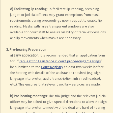
d) Facilitating lip reading:
To facilitate lip-reading, presiding
judges or judicial officers may grant exemptions from mask
requirements during proceedings upon request to enable lip-
reading. Masks with large transparent windows are also
available for court staff to ensure visibility of facial expressions
and lip movements when masks are necessary.
2. Pre-hearing Preparation
a) Early application
: It is recommended that an application form
for “
Request for Assistance in court proceedings/hearings
”
be submitted to the
Court Registry
at least two weeks before
the hearing with details of the assistance required (e.g. sign
language interpreter, audio transcription, infra-red headset,
etc.). This ensures that relevant ancillary services are made.
b) Pre-hearing meetings
: The trial judge and the relevant judicial
officer may be asked to give special directions to allow the sign
language interpreter to meet with the deaf and hard of hearing