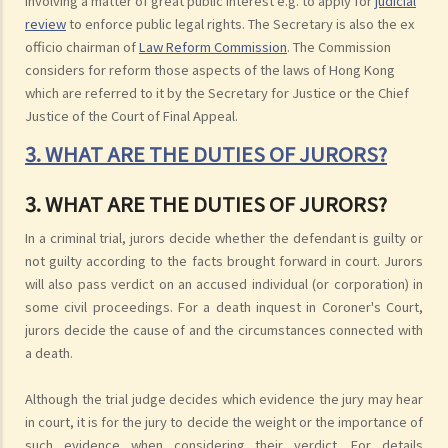
involving a matter of great public interest e.g. to apply for
judicial
review
to enforce public legal rights. The Secretary is also the ex
officio chairman of
Law Reform Commission
. The Commission
considers for reform those aspects of the laws of Hong Kong
which are referred to it by the Secretary for Justice or the Chief
Justice of the Court of Final Appeal.
3. WHAT ARE THE DUTIES OF JURORS?
3. WHAT ARE THE DUTIES OF JURORS?
In a criminal trial, jurors decide whether the defendant is guilty or
not guilty according to the facts brought forward in court. Jurors
will also pass verdict on an accused individual (or corporation) in
some civil proceedings. For a death inquest in Coroner's Court,
jurors decide the cause of and the circumstances connected with
a death.
Although the trial judge decides which evidence the jury may hear
in court, it is for the jury to decide the weight or the importance of
such evidence when considering their verdict. For details