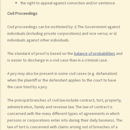
the right to appeal against conviction and/or sentence.
Civil Proceedings
Civil proceedings can be instituted by: i) The Government against
individuals (including private corporations) and vice versa; or ii)
individuals against other individuals.
The standard of proof is based on the
balance of probabilities
and
is easier to discharge in a civil case than in a criminal case.
A jury may also be present in some civil cases (e.g. defamation)
when the plaintiff or the defendant applies to the court to have
the case tried by a jury.
The principal branches of civil law include contract, tort, property,
administrative, family and revenue law. The law of contract is
concerned with the many different types of agreements in which
persons or corporations enter into during their daily business. The
law of tort is concerned with claims arising out of breaches of a