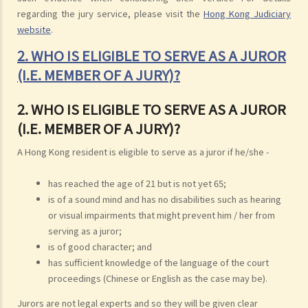
regarding the jury service, please visit the
Hong Kong Judiciary
website
.
2. WHO IS ELIGIBLE TO SERVE AS A JUROR
(I.E. MEMBER OF A JURY)?
2. WHO IS ELIGIBLE TO SERVE AS A JUROR
(I.E. MEMBER OF A JURY)?
A Hong Kong resident is eligible to serve as a juror if he/she -
has reached the age of 21 but is not yet 65;
is of a sound mind and has no disabilities such as hearing
or visual impairments that might prevent him / her from
serving as a juror;
is of good character; and
has sufficient knowledge of the language of the court
proceedings (Chinese or English as the case may be).
Jurors are not legal experts and so they will be given clear