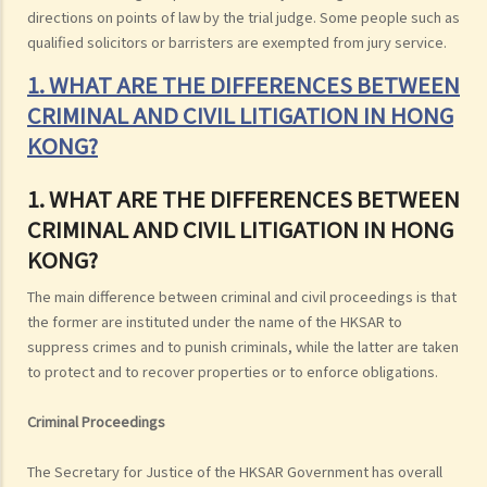
directions on points of law by the trial judge. Some people such as
qualified solicitors or barristers are exempted from jury service.
1. WHAT ARE THE DIFFERENCES BETWEEN
CRIMINAL AND CIVIL LITIGATION IN HONG
KONG?
1. WHAT ARE THE DIFFERENCES BETWEEN
CRIMINAL AND CIVIL LITIGATION IN HONG
KONG?
The main difference between criminal and civil proceedings is that
the former are instituted under the name of the HKSAR to
suppress crimes and to punish criminals, while the latter are taken
to protect and to recover properties or to enforce obligations.
Criminal Proceedings
The Secretary for Justice of the HKSAR Government has overall