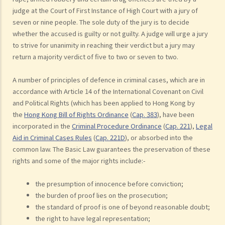
judge at the Court of First Instance of High Court with a jury of
seven or nine people. The sole duty of the jury is to decide
whether the accused is guilty or not guilty. A judge will urge a jury
to strive for unanimity in reaching their verdict but a jury may
return a majority verdict of five to two or seven to two.
A number of principles of defence in criminal cases, which are in
accordance with Article 14 of the International Covenant on Civil
and Political Rights (which has been applied to Hong Kong by
the
Hong Kong Bill of Rights Ordinance
(
Cap. 383
), have been
incorporated in the
Criminal Procedure Ordinance
(
Cap. 221
),
Legal
Aid in Criminal Cases Rules
(
Cap. 221D
), or absorbed into the
common law. The Basic Law guarantees the preservation of these
rights and some of the major rights include:-
the presumption of innocence before conviction;
the burden of proof lies on the prosecution;
the standard of proof is one of beyond reasonable doubt;
the right to have legal representation;