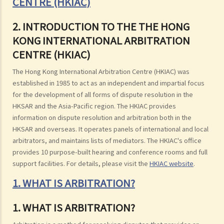
CENTRE (HKIAC)
2. INTRODUCTION TO THE THE HONG
KONG INTERNATIONAL ARBITRATION
CENTRE (HKIAC)
The Hong Kong International Arbitration Centre (HKIAC) was
established in 1985 to act as an independent and impartial focus
for the development of all forms of dispute resolution in the
HKSAR and the Asia-Pacific region. The HKIAC provides
information on dispute resolution and arbitration both in the
HKSAR and overseas. It operates panels of international and local
arbitrators, and maintains lists of mediators. The HKIAC's office
provides 10 purpose-built hearing and conference rooms and full
support facilities. For details, please visit the
HKIAC website
.
1. WHAT IS ARBITRATION?
1. WHAT IS ARBITRATION?