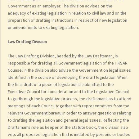
Government as an employer. The division advises on the
adequacy of existing legislation in relation to civil law and on the
preparation of drafting instructions in respect of new legislation
or amendments to existing legislation.
Law Drafting Division
The Law Drafting Division, headed by the Law Draftsman, is
responsible for drafting all Government legislation of the HKSAR.
Counsel in the division also advise the Government on legal issues
identified in the course of developing the draft legislation. When
the final draft of a piece of legislation is submitted to the
Executive Council for consideration and to the Legislative Council
to go through the legislative process, the draftsman has to attend
meetings of each Council together with representatives from the
relevant Government bureau in order to answer questions relating
to drafting the legislation and general legal issues. Reflecting the
Draftsman's role as keeper of the statute book, the division also
vets all proposed legislation that is initiated by persons or bodies