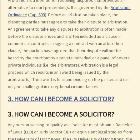
Arbitration is a method for resolving disputes that provides an
alternative to court proceedings. It is governed by the
Arbitration
Ordinance
(
Cap. 609
). Before an arbitration takes place, the
disputing parties must agree to take their dispute to arbitration.
An agreement to take any disputes to arbitration is often made
before the dispute arises and is often included as a clause in
commercial contracts. In signing a contract with an arbitration
clause, the parties have agreed that their dispute will not be
heard by the court but by a private individual or a panel of several
private individuals (i.e. the arbitrators). Arbitration is a legal
process which results in an award being issued by the
arbitrator(s). The award is final and binding on the parties and can
only be challenged in exceptional circumstances.
3. HOW CAN I BECOME A SOLICITOR?
3. HOW CAN I BECOME A SOLICITOR?
Any person wishing to qualify as a solicitor must obtain a Bachelor
of Laws (LLB) or Juris Doctor (JD) or equivalent legal studies from
the University of Hong Kong, the City University of Hong Kong, the