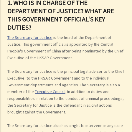
1. WHO IS IN CHARGE OF THE
DEPARTMENT OF JUSTICE? WHAT ARE
THIS GOVERNMENT OFFICIAL'S KEY
DUTIES?
The Secretary for Justice
is the head of the Department of
Justice. This government official is appointed by the Central
People's Government of China after being nominated by the Chief
Executive of the HKSAR Government.
The Secretary for Justice is the principal legal adviser to the Chief
Executive, to the HKSAR Government and to the individual
Government departments and agencies. The Secretary is also a
member of the
Executive Council
. In addition to duties and
responsibilities in relation to the conduct of criminal proceedings,
the Secretary for Justice is the defendant in all civil actions
brought against the Government.
The Secretary for Justice also has a right to intervene in any case