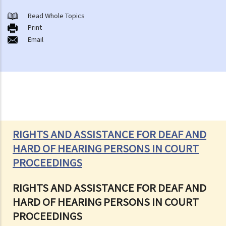
Read Whole Topics
Print
Email
RIGHTS AND ASSISTANCE FOR DEAF AND
HARD OF HEARING PERSONS IN COURT
PROCEEDINGS
RIGHTS AND ASSISTANCE FOR DEAF AND
HARD OF HEARING PERSONS IN COURT
PROCEEDINGS