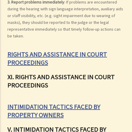
3. Report problems immediately
: If problems are encountered
during the hearing with sign language interpretation, auxiliary aids
or staff visibility, etc. (e.g. sight impairment due to wearing of
masks), they should be reported to the judge or the legal
representative immediately so that timely follow-up actions can
be taken.
RIGHTS AND ASSISTANCE IN COURT
PROCEEDINGS
XI. RIGHTS AND ASSISTANCE IN COURT
PROCEEDINGS
INTIMIDATION TACTICS FACED BY
PROPERTY OWNERS
V. INTIMIDATION TACTICS FACED BY