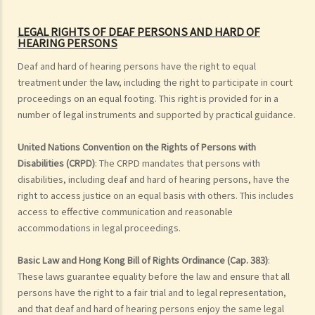
LEGAL RIGHTS OF DEAF PERSONS
AND HARD OF
HEARING PERSONS
Deaf and hard of hearing persons have the right to equal
treatment under the law, including the right to participate in court
proceedings on an equal footing. This right is provided for in a
number of legal instruments and supported by practical guidance.
United Nations Convention on the Rights of Persons with
Disabilities (CRPD)
: The CRPD mandates that persons with
disabilities, including deaf and hard of hearing persons, have the
right to access justice on an equal basis with others. This includes
access to effective communication and reasonable
accommodations in legal proceedings.
Basic Law and Hong Kong Bill of Rights Ordinance (Cap. 383)
:
These laws guarantee equality before the law and ensure that all
persons have the right to a fair trial and to legal representation,
and that deaf and hard of hearing persons enjoy the same legal