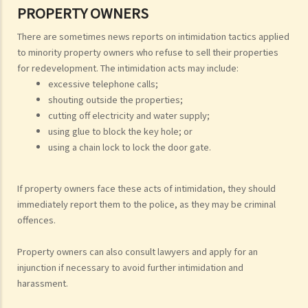
PROPERTY OWNERS
There are sometimes news reports on intimidation tactics applied
to minority property owners who refuse to sell their properties
for redevelopment. The intimidation acts may include:
excessive telephone calls;
shouting outside the properties;
cutting off electricity and water supply;
using glue to block the key hole; or
using a chain lock to lock the door gate.
If property owners face these acts of intimidation, they should
immediately report them to the police, as they may be criminal
offences.
Property owners can also consult lawyers and apply for an
injunction if necessary to avoid further intimidation and
harassment.