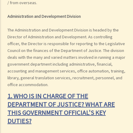
/ from overseas.
Administration and Development Division
The Administration and Development Division is headed by the
Director of Administration and Development. As controlling
officer, the Director is responsible for reporting to the Legislative
Council on the finances of the Department of Justice. The division
deals with the many and varied matters involved in running a major
government department including administrative, financial,
accounting and management services, office automation, training,
library, general translation services, recruitment, personnel, and
office accommodation.
1. WHO IS IN CHARGE OF THE
DEPARTMENT OF JUSTICE? WHAT ARE
THIS GOVERNMENT OFFICIAL'S KEY
DUTIES?