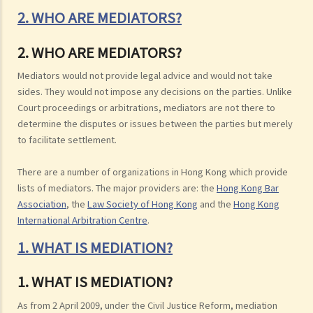
2. WHO ARE MEDIATORS?
2. WHO ARE MEDIATORS?
Mediators would not provide legal advice and would not take
sides. They would not impose any decisions on the parties. Unlike
Court proceedings or arbitrations, mediators are not there to
determine the disputes or issues between the parties but merely
to facilitate settlement.
There are a number of organizations in Hong Kong which provide
lists of mediators. The major providers are: the
Hong Kong Bar
Association
, the
Law Society of Hong Kong
and the
Hong Kong
International Arbitration Centre
.
1. WHAT IS MEDIATION?
1. WHAT IS MEDIATION?
As from 2 April 2009, under the Civil Justice Reform, mediation