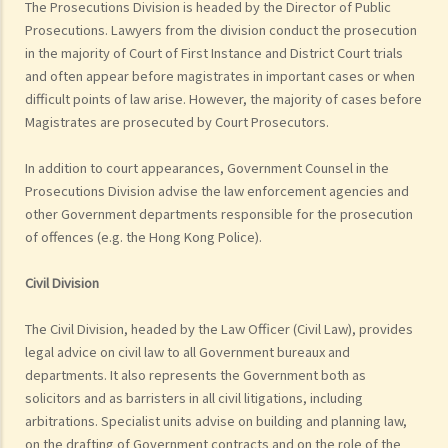
The Prosecutions Division is headed by the Director of Public
Prosecutions. Lawyers from the division conduct the prosecution
in the majority of Court of First Instance and District Court trials
and often appear before magistrates in important cases or when
difficult points of law arise. However, the majority of cases before
Magistrates are prosecuted by Court Prosecutors.
In addition to court appearances, Government Counsel in the
Prosecutions Division advise the law enforcement agencies and
other Government departments responsible for the prosecution
of offences (e.g. the Hong Kong Police).
Civil Division
The Civil Division, headed by the Law Officer (Civil Law), provides
legal advice on civil law to all Government bureaux and
departments. It also represents the Government both as
solicitors and as barristers in all civil litigations, including
arbitrations. Specialist units advise on building and planning law,
on the drafting of Government contracts and on the role of the