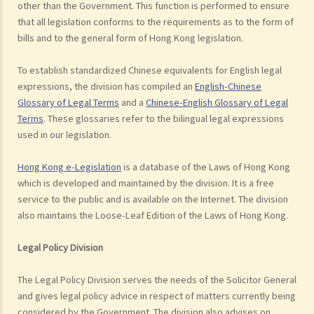
other than the Government. This function is performed to ensure
that all legislation conforms to the requirements as to the form of
bills and to the general form of Hong Kong legislation.
To establish standardized Chinese equivalents for English legal
expressions, the division has compiled an
English-Chinese
Glossary of Legal Terms
and a
Chinese-English Glossary of Legal
Terms
. These glossaries refer to the bilingual legal expressions
used in our legislation.
Hong Kong e-Legislation
is a database of the Laws of Hong Kong
which is developed and maintained by the division. It is a free
service to the public and is available on the Internet. The division
also maintains the Loose-Leaf Edition of the Laws of Hong Kong.
Legal Policy Division
The Legal Policy Division serves the needs of the Solicitor General
and gives legal policy advice in respect of matters currently being
considered by the Government. The division also advises on