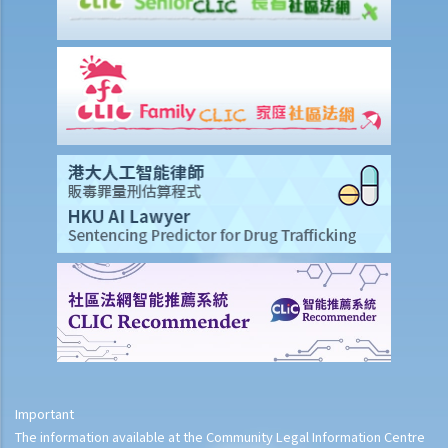
Important
The information available at the Community Legal Information Centre