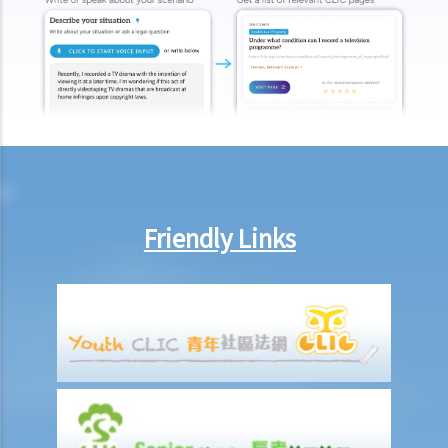
A. Flowchart
B. Leave stage: application and procedure
C. Interim relief
D. Substantive application and procedure: rolled up hearing
E. Respondent and the duty of candour
F. Relief
G. Costs
H. Appeal
Friendly Links
I. Intervention
J. Amicus curiae
Case study