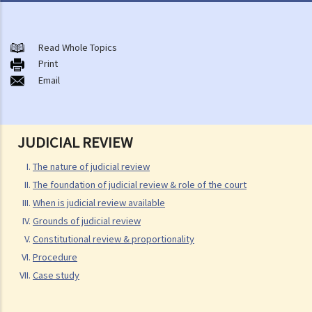
The nature of judicial review
The foundation of judicial review & role of the court
Read Whole Topics
When is judicial review available
Print
A. Procedural exclusivity
Email
B. Timing
C. Subject matter of challenge
D. Alternative remedy
JUDICIAL REVIEW
E. Ouster clause
The nature of judicial review
F. Standing of applicant
The foundation of judicial review & role of the court
Grounds of judicial review
When is judicial review available
A. Illegality
Grounds of judicial review
Constitutional review & proportionality
1. "Ultra vires" or excess of jurisdiction
Procedure
2. Frustrating legislative purpose & achieving improper purpose
Case study
3. Error of law
4. Error of facts