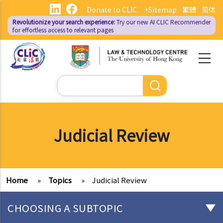
Skip
Donate to CLIC
+Sitemap
繁體
简体
to
Revolutionize your search experience:
Try our new AI
CLIC Recommender
main
for effortless access to relevant pages
content
Search
Judicial Review
Home
»
Topics
»
Judicial Review
CHOOSING A SUBTOPIC