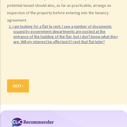
potential tenant should also, as far as practicable, arrange an
inspection of the property before entering into the tenancy
agreement.
1. I am looking for a flat to rent. I see a number of documents
issued by government departments are posted at the
entrance of the building of the flat, but I don't know what they
are. Will my interest be affected if I rent that flat later?
NEXT ›