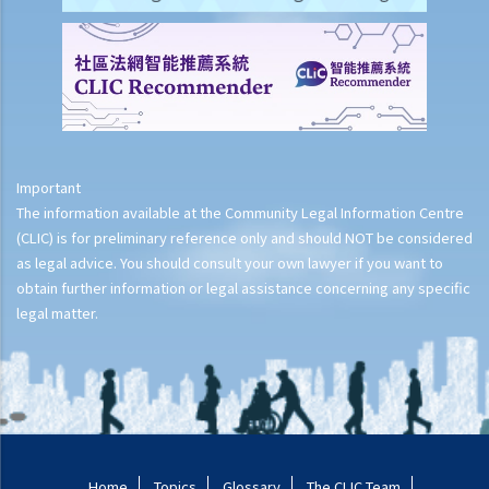
Important
The information available at the Community Legal Information Centre
(CLIC) is for preliminary reference only and should NOT be considered
as legal advice. You should consult your own lawyer if you want to
obtain further information or legal assistance concerning any specific
legal matter.
Home
Topics
Glossary
The CLIC Team