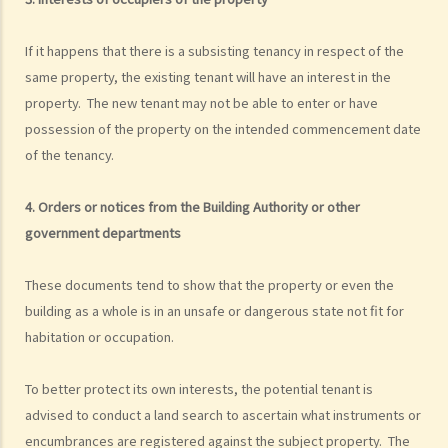
If it happens that there is a subsisting tenancy in respect of the
same property, the existing tenant will have an interest in the
property. The new tenant may not be able to enter or have
possession of the property on the intended commencement date
of the tenancy.
4. Orders or notices from the Building Authority or other
government departments
These documents tend to show that the property or even the
building as a whole is in an unsafe or dangerous state not fit for
habitation or occupation.
To better protect its own interests, the potential tenant is
advised to conduct a land search to ascertain what instruments or
encumbrances are registered against the subject property. The