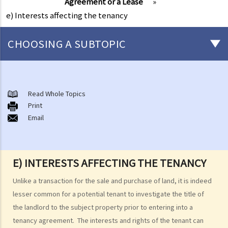
Agreement or a Lease
»
e) Interests affecting the tenancy
CHOOSING A SUBTOPIC
1. I am looking for a flat to rent. I see a number of documents issued
by government departments are posted at the entrance of the
Read Whole Topics
building of the flat, but I don't know what they are. Will my interest
Print
be affected if I rent that flat later?
Email
E) INTERESTS AFFECTING THE TENANCY
Unlike a transaction for the sale and purchase of land, it is indeed
lesser common for a potential tenant to investigate the title of
the landlord to the subject property prior to entering into a
tenancy agreement. The interests and rights of the tenant can