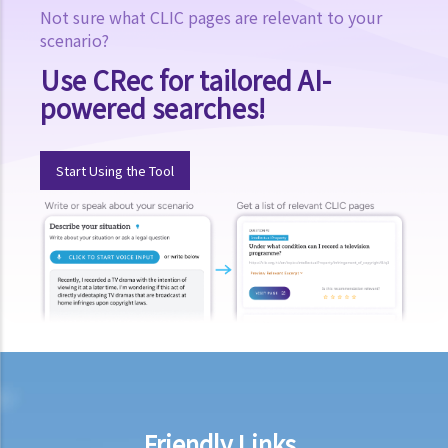
Not sure what CLIC pages are relevant to your
scenario?
Use CRec for tailored AI-
powered searches!
Start Using the Tool
Friendly Links