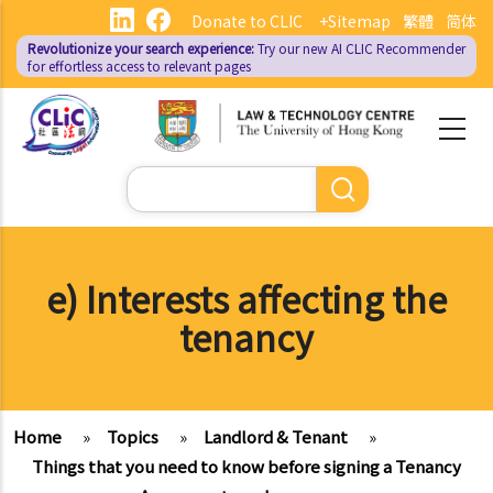
Skip
Donate to CLIC
+Sitemap
繁體
简体
to
Revolutionize your search experience:
Try our new AI
CLIC Recommender
main
for effortless access to relevant pages
content
Search
e) Interests affecting the
tenancy
Home
»
Topics
»
Landlord & Tenant
»
Things that you need to know before signing a Tenancy