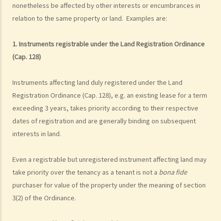
nonetheless be affected by other interests or encumbrances in
relation to the same property or land. Examples are:
1. Instruments registrable under the Land Registration Ordinance
(Cap. 128)
Instruments affecting land duly registered under the Land
Registration Ordinance (Cap. 128), e.g. an existing lease for a term
exceeding 3 years, takes priority according to their respective
dates of registration and are generally binding on subsequent
interests in land.
Even a registrable but unregistered instrument affecting land may
take priority over the tenancy as a tenant is not a
bona fide
purchaser for value of the property under the meaning of section
3(2) of the Ordinance.