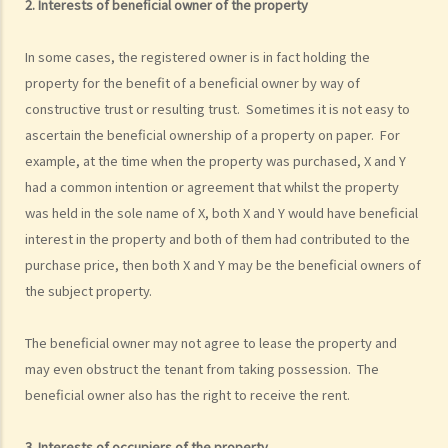
2. Interests of beneficial owner of the property
In some cases, the registered owner is in fact holding the
property for the benefit of a beneficial owner by way of
constructive trust or resulting trust. Sometimes it is not easy to
ascertain the beneficial ownership of a property on paper. For
example, at the time when the property was purchased, X and Y
had a common intention or agreement that whilst the property
was held in the sole name of X, both X and Y would have beneficial
interest in the property and both of them had contributed to the
purchase price, then both X and Y may be the beneficial owners of
the subject property.
The beneficial owner may not agree to lease the property and
may even obstruct the tenant from taking possession. The
beneficial owner also has the right to receive the rent.
3. Interests of occupiers of the property