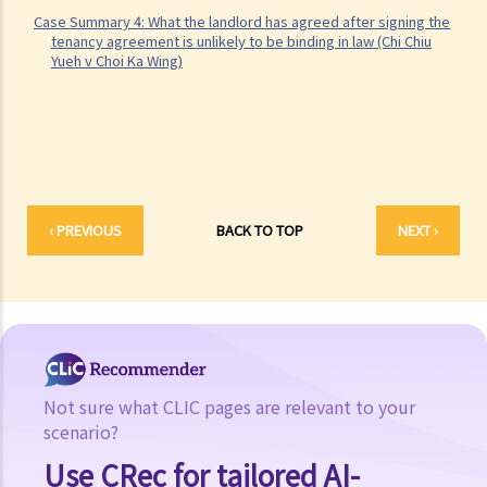
2. My tenant has failed to pay rent for several months. Can I regain
Case Summary 4: What the landlord has agreed after signing the
possession of my property by breaking open the door, throwing
tenancy agreement is unlikely to be binding in law (Chi Chiu
Yueh v Choi Ka Wing)
away the tenant's belongings and changing the lock without
resorting to Court proceedings?
3. My tenant has failed to pay or allegedly 'deducted' the rent for
several months by the excuse that he suffered from minor water
leakage problems or discomfort/disturbances. Can he/she do so
and is that a good defence to the recovery of the payable
‹ PREVIOUS
BACK TO TOP
NEXT ›
rent/forfeiture?
4. Issues relating to Bailiff
Case Summary 1: The tenant's obligation to pay rent is independent
of the covenants or obligations of the landlord under the tenancy
agreement (Charmway Development Ltd v Long China Engineering
Ltd)
Not sure what CLIC pages are relevant to your
Case Summary 2: Interest clause in the event of default in payment
scenario?
of rent or other monies payable by the tenant can be enforceable
Use CRec for tailored AI-
(Luvpa Ltd v Honor City HK Pharmacy Ltd)