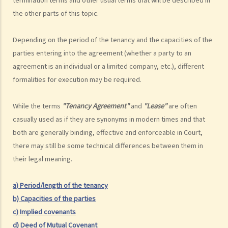
(Examples: Registered or unregistered squatters, roof-top
the other parts of this topic.
unauthorized building works, industrial buildings, container houses,
or caravans on farmland). Are tenancy agreements on such
Depending on the period of the tenancy and the capacities of the
premises legally binding?
parties entering into the agreement (whether a party to an
Case Summary 1: There can be no legally binding contract in the
agreement is an individual or a limited company, etc.), different
absence of the essential terms of a tenancy agreement (World
formalities for execution may be required.
Food Fair Ltd v Hong Kong Island Development Ltd)
Case Summary 2: There is no implied warranty that the premises
While the terms
"Tenancy Agreement"
and
"Lease"
are often
would be fit for human habitation or the tenant's purpose (Chan Man
casually used as if they are synonyms in modern times and that
Chong v Tong Chi Cheong)
both are generally binding, effective and enforceable in Court,
Case Summary 3: Interference with quiet enjoyment required some
there may still be some technical differences between them in
substantial physical interference with the enjoyment of the
their legal meaning.
premises (Ridge Ltd v Golden Castle Ltd)
Case Summary 4: What the landlord has agreed after signing the
a) Period/length of the tenancy
tenancy agreement is unlikely to be binding in law (Chi Chiu Yueh v
b) Capacities of the parties
Choi Ka Wing)
c) Implied covenants
After signing a Tenancy Agreement (or a Lease), how should the
d) Deed of Mutual Covenant