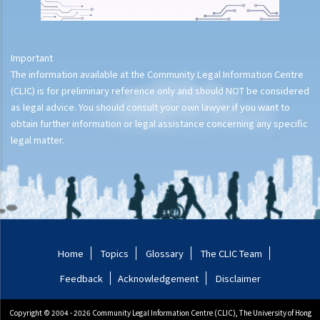
does not imply duty to perform repairs for tenant (Leung Wai Ling
Isewesg v Success Base Engineering Ltd)
2. If there was a fire broken out on a leased property and the
Important
landlord has suffered some losses as a result, can the landlord
The information available at the Community Legal Information Centre
claim against the tenant?
(CLIC) is for preliminary reference only and should NOT be considered
as legal advice. You should consult your own lawyer if you want to
Termination of tenancies by notice before expiration (without
obtain further information or legal assistance concerning any specific
breach)
legal matter.
1. I have let my property to a tenant on a three year term. There are
still more than 2 years remaining in the term. However, I note that
the rental value of neighbouring properties has risen significantly.
Can I terminate the tenancy with the existing tenant and re-let the
property out for a better rent?
2. I have recently entered into a lease with the Landlord but, before
Home
Topics
Glossary
The CLIC Team
moving in, the Landlord changed his position and said that he did
Feedback
Acknowledgement
Disclaimer
not wish to let the property to me anymore, terminated the tenancy
agreement and refused to let me move in. I considered that the
Copyright © 2004 - 2026 Community Legal Information Centre (CLIC), The University of Hong