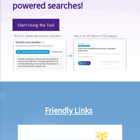
powered searches!
Regulations on using or occupying a leased property
1. Why is it necessary and how do we ascertain the primary use, for
example “domestic” or “non-domestic”, of a property?
Start Using the Tool
2. I have let a residential property to a tenant and I recently found
that the tenant is using the property as an office. Will this affect my
interests or cause any liability to me as a landlord? If my tenant
conducts criminal activities there, what further problems will I face?
3. I am a tenant of an apartment unit who have been disturbed by my
neighbour (since he habitually sings karoake at a high volume at
night). I complained to the manager of the building and was told that
as I was not the owner of the property. He further stated that, as
tenant, I did not have any right under the deed of mutual covenant.
Friendly Links
Is he correct and what can I do?
4. If the tenant causes nuisance to neighbours, will the landlord be
liable? Does the landlord have any remedies against the tenant?
5. What amounts to “structural alteration”? Can the tenant make