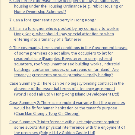
advance on the 1st day of each month. The tenancy will terminate
6. Can I let or otherwise allow occupiers to stay at subsidized
housing under the Housing Ordinance (e.g. Public Housing or
on 15th January. Does the tenant need to pay monthly rent in full on
Home Ownership Schemes)?
1st January? If so, does the landlord need to refund the rent for the
7. Can a foreigner rent a property in Hong Kong?
period 16th to 31st January to the tenant later?
8. If I am a foreigner who is posted by my company to work in
Hong Kong, what should I pay special attention to when
d) Payment of rent
entering into a tenancy of a flat here?
1. Can the tenant withhold some portion of the rent if the landlord
9. The covenants, terms and conditions in the Government leases
fails to fulfill his obligation to repair?
of some premises do not allow the occupiers to let for
residential use (Examples: Registered or unregistered
2. The water tap was broken. The landlord is responsible for
squatters, roof-top unauthorized building works, industrial
repairing it, but he refused to do so. I paid $500 to replace the tap
buildings, container houses, or caravans on farmland). Are
tenancy agreements on such premises legally binding?
with a new one. Can I pay $500 less in rent?
Case Summary 1: There can be no legally binding contract in the
e) Suspension of rent
absence of the essential terms of a tenancy agreement
(World Food Fair Ltd v Hong Kong Island Development Ltd)
f) Rent review
Case Summary 2: There is no implied warranty that the premises
Rates, Management Fees and other charges
would be fit for human habitation or the tenant's purpose
How to recover the outstanding rent and get back the property?
(Chan Man Chong v Tong Chi Cheong)
1. My tenant has failed to pay rent for two months. What can I do to
Case Summary 3: Interference with quiet enjoyment required
some substantial physical interference with the enjoyment of
recover the rent and the possession of my property?
the premises (Ridge Ltd v Golden Castle Ltd)