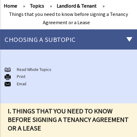
Home
»
Topics
»
Landlord & Tenant
»
Things that you need to know before signing a Tenancy
Agreement or a Lease
CHOOSING A SUBTOPIC
Things that you need to know before signing a Tenancy Agreement
or a Lease
Read Whole Topics
1. What major government departments are responsible for
Print
Email
governing tenancy matters in Hong Kong? To which department(s)
should a party go to if a tenancy dispute/problem arises?
2. How can I obtain tenancy information concerning the Government
properties (such as public rental housing or shopping centres run
I. THINGS THAT YOU NEED TO KNOW
by the Government)?
BEFORE SIGNING A TENANCY AGREEMENT
3. What is the difference between a tenancy and a licence?
OR A LEASE
4. Can I convert or use my property (or its sub-divided rooms) to