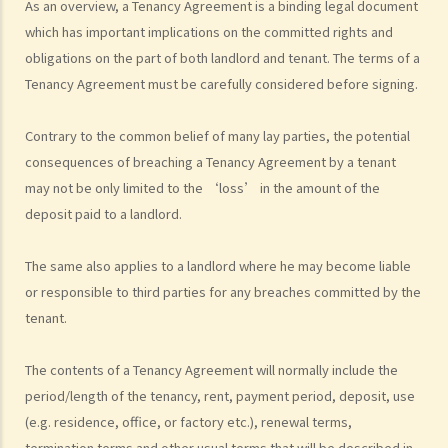
As an overview, a Tenancy Agreement is a binding legal document
grant short-term leases/licences in providing rooms or bedspaces
which has important implications on the committed rights and
to guests (similar to Airbnb accommodations or ‘capsule
obligations on the part of both landlord and tenant. The terms of a
hotels’)?
Tenancy Agreement must be carefully considered before signing.
5. Before signing the formal tenancy agreement or lease, a tenant
may sometimes be asked by a landlord to sign a document called
Contrary to the common belief of many lay parties, the potential
"agreement for lease" or "provisional tenancy agreement". What
consequences of breaching a Tenancy Agreement by a tenant
are the consequences of signing this document?
may not be only limited to the ‘loss’ in the amount of the
6. Can I let or otherwise allow occupiers to stay at subsidized
deposit paid to a landlord.
housing under the Housing Ordinance (e.g. Public Housing or Home
Ownership Schemes)?
The same also applies to a landlord where he may become liable
7. Can a foreigner rent a property in Hong Kong?
or responsible to third parties for any breaches committed by the
8. If I am a foreigner who is posted by my company to work in Hong
tenant.
Kong, what should I pay special attention to when entering into a
tenancy of a flat here?
The contents of a Tenancy Agreement will normally include the
9. The covenants, terms and conditions in the Government leases of
period/length of the tenancy, rent, payment period, deposit, use
(e.g. residence, office, or factory etc.), renewal terms,
some premises do not allow the occupiers to let for residential use
termination terms and other usual terms that will be described in