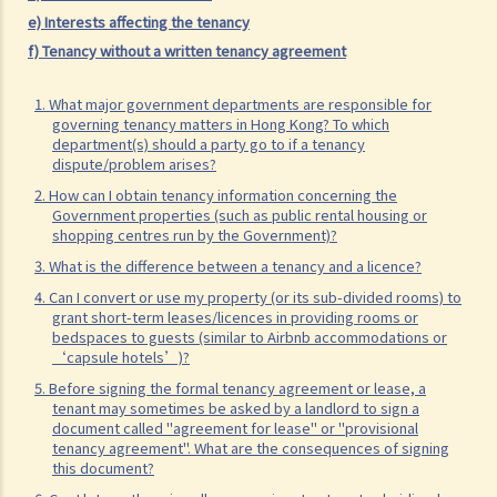
parties handle the document?
e) Interests affecting the tenancy
1. How is stamp duty calculated on a tenancy document?
f) Tenancy without a written tenancy agreement
2. What are the consequences of failing to stamp a tenancy
1. What major government departments are responsible for
document?
governing tenancy matters in Hong Kong? To which
3. Some tenancy documents must be registered with the Land
department(s) should a party go to if a tenancy
dispute/problem arises?
Registry but some do not. Why?
2. How can I obtain tenancy information concerning the
Case Summary: Whether the sale and purchase of a property would
Government properties (such as public rental housing or
shopping centres run by the Government)?
be bound by the tenant's option to renew the lease depends on the
specific circumstances (Chan Yiu Tong v Wellmake Investments Ltd)
3. What is the difference between a tenancy and a licence?
4. Can I convert or use my property (or its sub-divided rooms) to
4. How is Property Tax calculated?
grant short-term leases/licences in providing rooms or
Rent
bedspaces to guests (similar to Airbnb accommodations or
‘capsule hotels’)?
a) Overview
5. Before signing the formal tenancy agreement or lease, a
b) Rent-free periods
tenant may sometimes be asked by a landlord to sign a
document called "agreement for lease" or "provisional
c) Apportionment
tenancy agreement". What are the consequences of signing
1. The tenancy agreement stipulates that rent shall be payable in
this document?