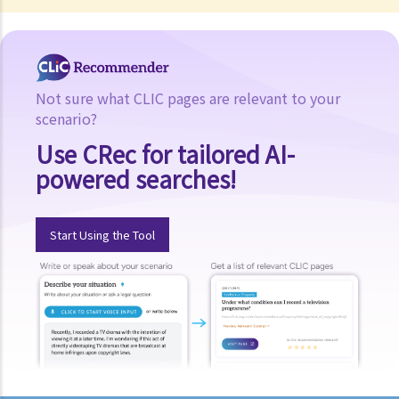
Not sure what CLIC pages are relevant to your
scenario?
Use CRec for tailored AI-
powered searches!
Start Using the Tool