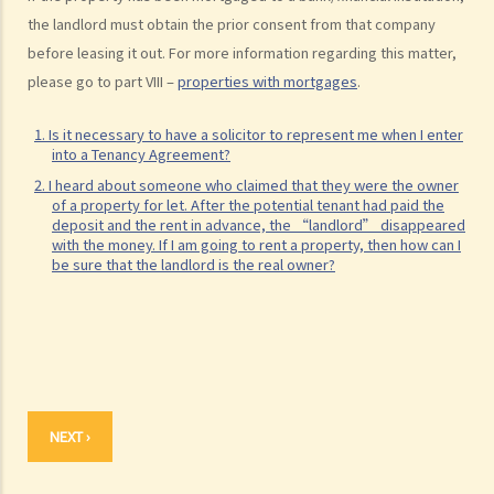
the landlord must obtain the prior consent from that company
before leasing it out. For more information regarding this matter,
please go to part VIII –
properties with mortgages
.
1. Is it necessary to have a solicitor to represent me when I enter
into a Tenancy Agreement?
2. I heard about someone who claimed that they were the owner
of a property for let. After the potential tenant had paid the
deposit and the rent in advance, the “landlord” disappeared
with the money. If I am going to rent a property, then how can I
be sure that the landlord is the real owner?
NEXT ›