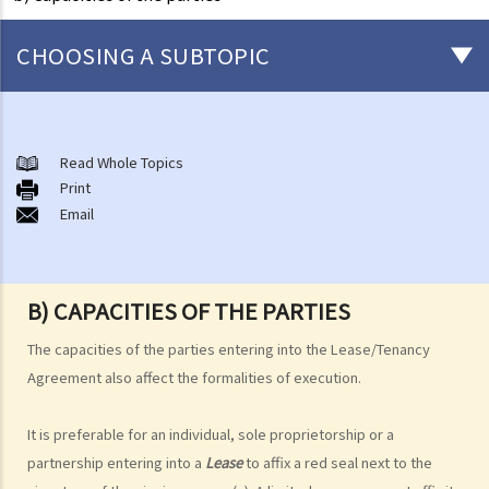
CHOOSING A SUBTOPIC
1. Is it necessary to have a solicitor to represent me when I enter
into a Tenancy Agreement?
Read Whole Topics
2. I heard about someone who claimed that they were the owner of
Print
a property for let. After the potential tenant had paid the deposit
Email
and the rent in advance, the “landlord” disappeared with the
money. If I am going to rent a property, then how can I be sure that
the landlord is the real owner?
B) CAPACITIES OF THE PARTIES
The capacities of the parties entering into the Lease/Tenancy
Agreement also affect the formalities of execution.
It is preferable for an individual, sole proprietorship or a
partnership entering into a
Lease
to affix a red seal next to the