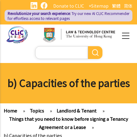
Skip
Donate to CLIC
+Sitemap
繁體
简体
to
Revolutionize your search experience:
Try our new AI
CLIC Recommender
main
for effortless access to relevant pages
content
Search
b) Capacities of the parties
Home
»
Topics
»
Landlord & Tenant
»
Things that you need to know before signing a Tenancy
Agreement or a Lease
»
b) Capacities of the parties