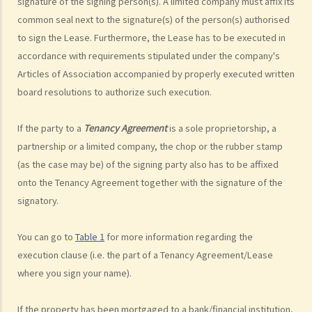
signature of the signing person(s). A limited company must affix its
common seal next to the signature(s) of the person(s) authorised
to sign the Lease. Furthermore, the Lease has to be executed in
accordance with requirements stipulated under the company's
Articles of Association accompanied by properly executed written
board resolutions to authorize such execution.
If the party to a
Tenancy Agreement
is a sole proprietorship, a
partnership or a limited company, the chop or the rubber stamp
(as the case may be) of the signing party also has to be affixed
onto the Tenancy Agreement together with the signature of the
signatory.
You can go to
Table 1
for more information regarding the
execution clause (i.e. the part of a Tenancy Agreement/Lease
where you sign your name).
If the property has been mortgaged to a bank/financial institution,