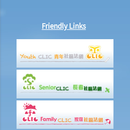
Friendly Links