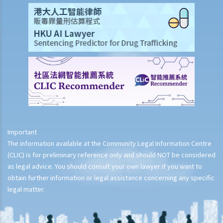
Important
The information available at the Community Legal Information Centre
(CLIC) is for preliminary reference only and should NOT be considered
as legal advice. You should consult your own lawyer if you want to
obtain further information or legal assistance concerning any specific
legal matter.