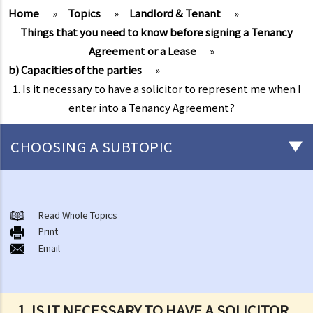
Home
»
Topics
»
Landlord & Tenant
»
Things that you need to know before signing a Tenancy
Agreement or a Lease
»
b) Capacities of the parties
»
1. Is it necessary to have a solicitor to represent me when I
enter into a Tenancy Agreement?
CHOOSING A SUBTOPIC
1. Is it necessary to have a solicitor to represent me when I enter
into a Tenancy Agreement?
Read Whole Topics
2. I heard about someone who claimed that they were the owner of
Print
a property for let. After the potential tenant had paid the deposit
Email
and the rent in advance, the “landlord” disappeared with the
money. If I am going to rent a property, then how can I be sure that
the landlord is the real owner?
1. IS IT NECESSARY TO HAVE A SOLICITOR