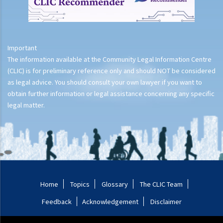
Important
The information available at the Community Legal Information Centre
(CLIC) is for preliminary reference only and should NOT be considered
as legal advice. You should consult your own lawyer if you want to
obtain further information or legal assistance concerning any specific
legal matter.
Home
Topics
Glossary
The CLIC Team
Feedback
Acknowledgement
Disclaimer