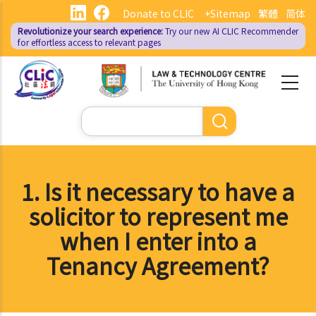
Skip
Donate to CLIC
+Sitemap
繁體
简体
to
Revolutionize your search experience:
Try our new AI
CLIC Recommender
main
for effortless access to relevant pages
content
Search
1. Is it necessary to have a
solicitor to represent me
when I enter into a
Tenancy Agreement?