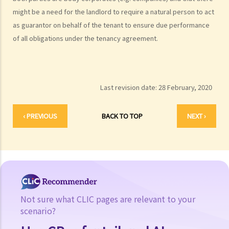
might be a need for the landlord to require a natural person to act
as guarantor on behalf of the tenant to ensure due performance
of all obligations under the tenancy agreement.
Last revision date:
28 February, 2020
‹ PREVIOUS
BACK TO TOP
NEXT ›
Not sure what CLIC pages are relevant to your
scenario?