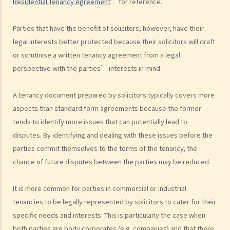
Residential Tenancy Agreement
” for reference.
Parties that have the benefit of solicitors, however, have their
legal interests better protected because their solicitors will draft
or scrutinise a written tenancy agreement from a legal
perspective with the parties’ interests in mind.
A tenancy document prepared by solicitors typically covers more
aspects than standard form agreements because the former
tends to identify more issues that can potentially lead to
disputes. By identifying and dealing with these issues before the
parties commit themselves to the terms of the tenancy, the
chance of future disputes between the parties may be reduced.
It is more common for parties in commercial or industrial
tenancies to be legally represented by solicitors to cater for their
specific needs and interests. This is particularly the case when
both parties are body corporates (e.g. companies) and that there