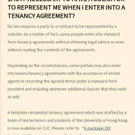
TO REPRESENT ME WHEN I ENTER INTO A
TENANCY AGREEMENT?
No law requires a party to a contract to be represented by a
solicitor. As a matter of fact, some people enter into standard
form tenancy agreements without obtaining legal advice or even
without reading the contents of the agreements.
Depending on the circumstances, some parties may also enter
into leases/tenancy agreements with the assistance of estate
agents in recording the agreed terms under a standard form
provided and including whatever additional clauses that they wish
to add.
A template residential tenancy agreement which was drafted by a
team of law lecturers and students of the University of Hong Kong
is now available on CLIC. Please refer to “
E-package: DIY