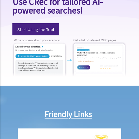
Use CRec for tailored AI-
powered searches!
Start Using the Tool
Friendly Links