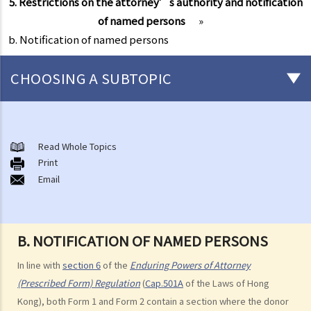
5. Restrictions on the attorney’s authority and notification
of named persons
»
b. Notification of named persons
CHOOSING A SUBTOPIC
What is an Enduring Power of Attorney?
The essence of an EPA and what it can achieve
Read Whole Topics
1. The relevant laws
Print
Email
1. I am getting old and I want to let my son take care of my financial
affairs for me. He is a fine gentleman and I trust him completely. I
know that there is something called a General Power of Attorney,
B. NOTIFICATION OF NAMED PERSONS
where I can appoint my attorney to do virtually anything he can do
lawfully. I also know that it is simple, straight-forward, effective and
In line with
section 6
of the
Enduring Powers of Attorney
does not involve much legal costs. This is the perfect solution for
(Prescribed Form) Regulation
(
Cap.501A
of the Laws of Hong
me, right?
Kong), both Form 1 and Form 2 contain a section where the donor