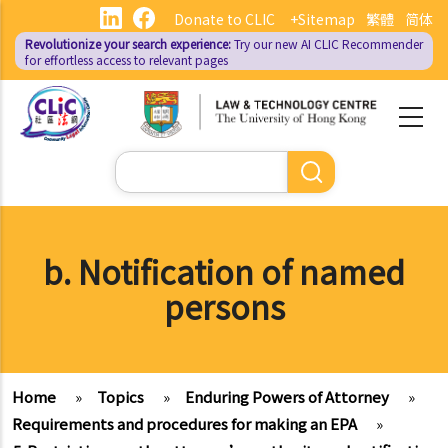
Skip
Donate to CLIC
+Sitemap
繁體
简体
to
Revolutionize your search experience:
Try our new AI
CLIC Recommender
main
for effortless access to relevant pages
content
Search
b. Notification of named
persons
Home
»
Topics
»
Enduring Powers of Attorney
»
Requirements and procedures for making an EPA
»