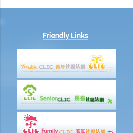
a. To act jointly
b. To act jointly and severally
1. I am getting old and I want to execute an Enduring Power of
Friendly Links
Attorney. I have 3 grown up children who are all fine and trustworthy
persons. But I want to let my wife handle my financial affairs in case
I become mentally incapacitated.
6. Registration and notification
a. Registration of an EPA
b. What happens between the commencement and completion of
the registration?
c. Notification of the registration
1. Let’s assume that a donor specifies in the Enduring Power of
Attorney that it shall take effect when the donor is diagnosed to be
suffering from dementia. A few years later, the donor shows
symptoms of dementia. The attorney, however, does not lodge the