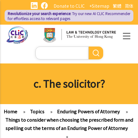
Skip
Donate to CLIC
+Sitemap
繁體
简体
to
Revolutionize your search experience:
Try our new AI
CLIC Recommender
main
for effortless access to relevant pages
content
Search
c. The solicitor?
Home
»
Topics
»
Enduring Powers of Attorney
»
Things to consider when choosing the prescribed form and
spelling out the terms of an Enduring Power of Attorney
»