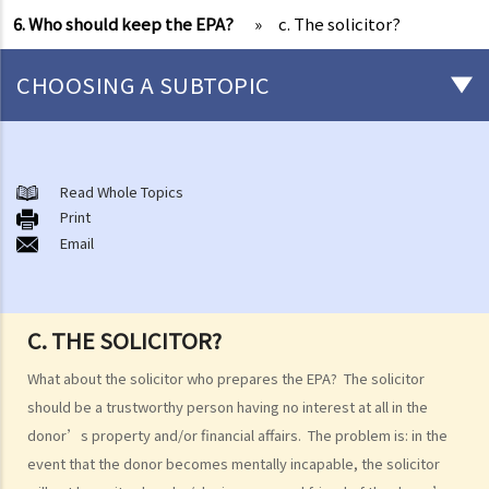
6. Who should keep the EPA?
»
c. The solicitor?
CHOOSING A SUBTOPIC
What is an Enduring Power of Attorney?
The essence of an EPA and what it can achieve
Read Whole Topics
1. The relevant laws
Print
Email
1. I am getting old and I want to let my son take care of my financial
affairs for me. He is a fine gentleman and I trust him completely. I
know that there is something called a General Power of Attorney,
C. THE SOLICITOR?
where I can appoint my attorney to do virtually anything he can do
lawfully. I also know that it is simple, straight-forward, effective and
What about the solicitor who prepares the EPA? The solicitor
does not involve much legal costs. This is the perfect solution for
should be a trustworthy person having no interest at all in the
me, right?
donor’s property and/or financial affairs. The problem is: in the
event that the donor becomes mentally incapable, the solicitor
2. An attorney’s authority, duties and liabilities