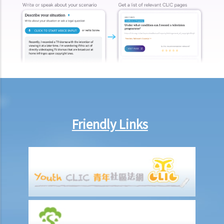
b. To act jointly and severally
1. I am getting old and I want to execute an Enduring Power of
Attorney. I have 3 grown up children who are all fine and trustworthy
persons. But I want to let my wife handle my financial affairs in case
I become mentally incapacitated.
6. Registration and notification
a. Registration of an EPA
b. What happens between the commencement and completion of
Friendly Links
the registration?
c. Notification of the registration
1. Let’s assume that a donor specifies in the Enduring Power of
Attorney that it shall take effect when the donor is diagnosed to be
suffering from dementia. A few years later, the donor shows
symptoms of dementia. The attorney, however, does not lodge the
Enduring Power of Attorney with the Court for registration. When