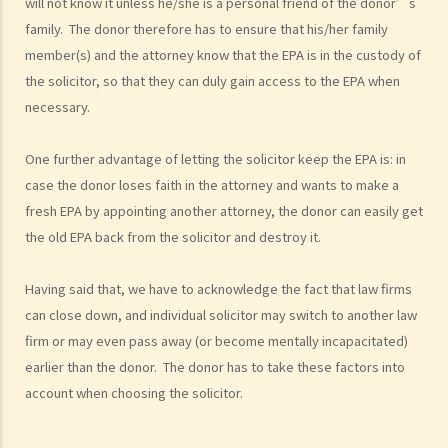
will not know it unless he/she is a personal friend of the donor’s
a. Authority
family. The donor therefore has to ensure that his/her family
1. My friend, who is a solicitor, told me about something called an
member(s) and the attorney know that the EPA is in the custody of
Enduring Power of Attorney, which will allow someone to take care
the solicitor, so that they can duly gain access to the EPA when
of my financial affairs if I become mentally incapacitated. That
necessary.
seems to be a good idea. So I can just sign an Enduring Power of
Attorney appointing my son to be my attorney, and he will take care
One further advantage of letting the solicitor keep the EPA is: in
of everything, right?
case the donor loses faith in the attorney and wants to make a
fresh EPA by appointing another attorney, the donor can easily get
b. Duties and liabilities
the old EPA back from the solicitor and destroy it.
1. My parents are getting old and they want to appoint me as their
attorney under their Enduring Powers of Attorney. Of course I am
Having said that, we have to acknowledge the fact that law firms
most willing to help. I know I am supposed to take care of their
can close down, and individual solicitor may switch to another law
financial affairs if they become mentally incapacitated. But how
firm or may even pass away (or become mentally incapacitated)
should I exercise my power? I have siblings and I don’t want to
earlier than the donor. The donor has to take these factors into
see any dispute arise among us regarding the management of our
account when choosing the solicitor.
parents’ assets. Frankly, I don’t want to be blamed by anyone
for mismanaging those assets if something goes wrong.