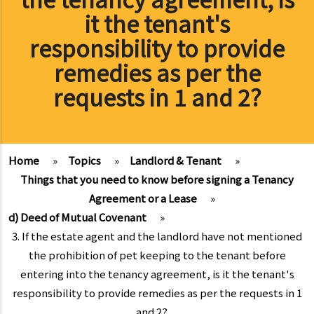
it the tenant's
responsibility to provide
remedies as per the
requests in 1 and 2?
Home
»
Topics
»
Landlord & Tenant
»
Things that you need to know before signing a Tenancy
Agreement or a Lease
»
d) Deed of Mutual Covenant
»
3. If the estate agent and the landlord have not mentioned
the prohibition of pet keeping to the tenant before
entering into the tenancy agreement, is it the tenant's
responsibility to provide remedies as per the requests in 1
and 2?