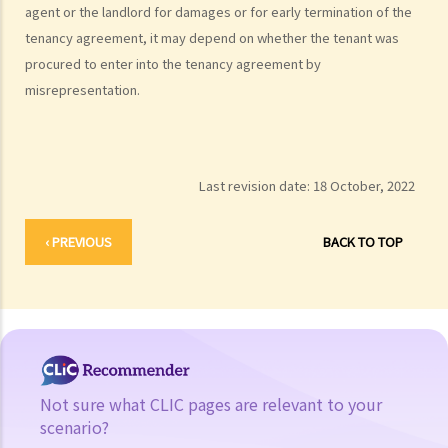
agent or the landlord for damages or for early termination of the
tenancy agreement, it may depend on whether the tenant was
procured to enter into the tenancy agreement by
misrepresentation.
Last revision date:
18 October, 2022
‹ PREVIOUS
BACK TO TOP
Not sure what CLIC pages are relevant to your
scenario?