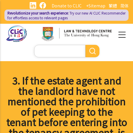
Skip
Donate to CLIC
+Sitemap
繁體
简体
to
Revolutionize your search experience:
Try our new AI
CLIC Recommender
main
for effortless access to relevant pages
content
Search
3. If the estate agent and
the landlord have not
mentioned the prohibition
of pet keeping to the
tenant before entering into
the tenancy agreement, is