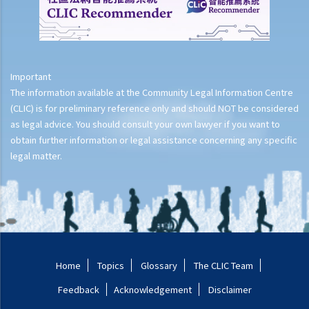
Important
The information available at the Community Legal Information Centre
(CLIC) is for preliminary reference only and should NOT be considered
as legal advice. You should consult your own lawyer if you want to
obtain further information or legal assistance concerning any specific
legal matter.
Home
Topics
Glossary
The CLIC Team
Feedback
Acknowledgement
Disclaimer