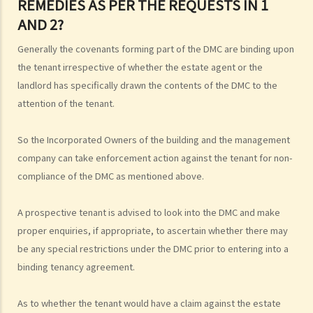
REMEDIES AS PER THE REQUESTS IN 1
AND 2?
Generally the covenants forming part of the DMC are binding upon
the tenant irrespective of whether the estate agent or the
landlord has specifically drawn the contents of the DMC to the
attention of the tenant.
So the Incorporated Owners of the building and the management
company can take enforcement action against the tenant for non-
compliance of the DMC as mentioned above.
A prospective tenant is advised to look into the DMC and make
proper enquiries, if appropriate, to ascertain whether there may
be any special restrictions under the DMC prior to entering into a
binding tenancy agreement.
As to whether the tenant would have a claim against the estate