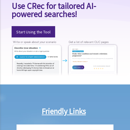
Use CRec for tailored AI-
powered searches!
Start Using the Tool
Friendly Links