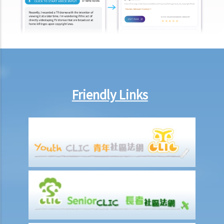
Friendly Links