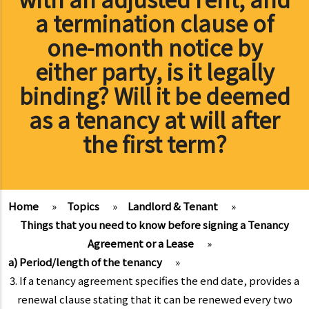
a termination clause of
one-month notice by
either party, is it legally
binding? Will it be deemed
as a tenancy at will after
the first term?
Home
»
Topics
»
Landlord & Tenant
»
Things that you need to know before signing a Tenancy
Agreement or a Lease
»
a) Period/length of the tenancy
»
3. If a tenancy agreement specifies the end date, provides a
renewal clause stating that it can be renewed every two