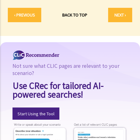
‹ PREVIOUS
BACK TO TOP
NEXT ›
Not sure what CLIC pages are relevant to your
scenario?
Use CRec for tailored AI-
powered searches!
Start Using the Tool