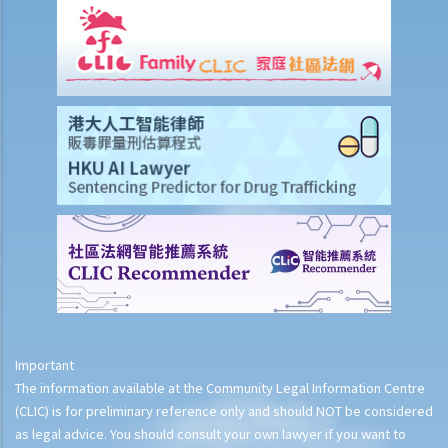
Important
The information available at the Community Legal Information Centre
(CLIC) is for preliminary reference only and should NOT be considered
as legal advice. You should consult your own lawyer if you want to