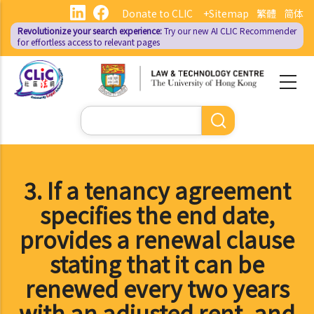
Skip
Donate to CLIC
+Sitemap
繁體
简体
to
Revolutionize your search experience:
Try our new AI
CLIC Recommender
main
for effortless access to relevant pages
content
Search
3. If a tenancy agreement
specifies the end date,
provides a renewal clause
stating that it can be
renewed every two years
with an adjusted rent, and