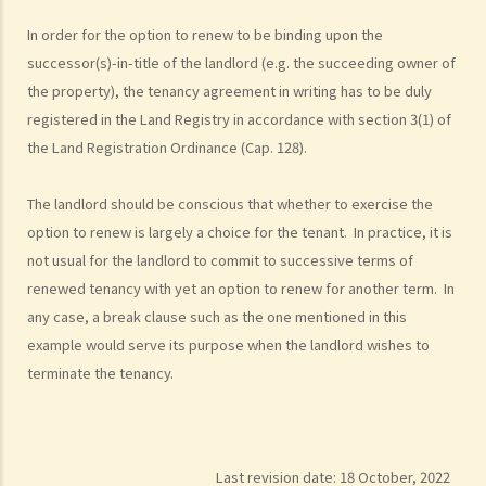
In order for the option to renew to be binding upon the
successor(s)-in-title of the landlord (e.g. the succeeding owner of
the property), the tenancy agreement in writing has to be duly
registered in the Land Registry in accordance with section 3(1) of
the Land Registration Ordinance (Cap. 128).
The landlord should be conscious that whether to exercise the
option to renew is largely a choice for the tenant. In practice, it is
not usual for the landlord to commit to successive terms of
renewed tenancy with yet an option to renew for another term. In
any case, a break clause such as the one mentioned in this
example would serve its purpose when the landlord wishes to
terminate the tenancy.
Last revision date:
18 October, 2022