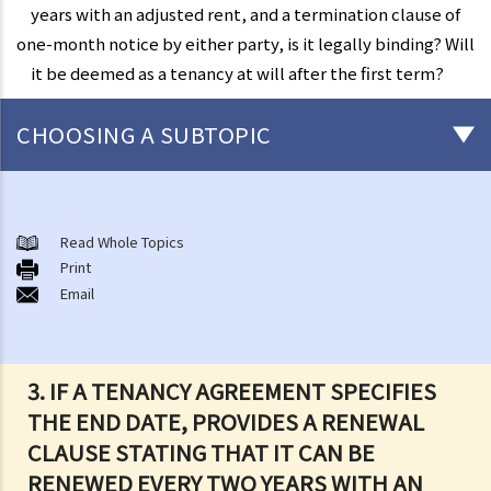
years with an adjusted rent, and a termination clause of
one-month notice by either party, is it legally binding? Will
it be deemed as a tenancy at will after the first term?
CHOOSING A SUBTOPIC
1. If a tenancy agreement does not specify the end date of the
tenancy, would it still be legally binding until any of the party
Read Whole Topics
requests to terminate? What would be the potential risk to tenants
Print
and landlords entering into such kind of tenancy agreement?
Email
2. If a tenancy agreement does not specify the end date of the
tenancy, but when the tenant moved into the flat, the landlord and
tenant orally agreed when the tenancy would terminate. Is the
tenancy agreement valid?
3. IF A TENANCY AGREEMENT SPECIFIES
3. If a tenancy agreement specifies the end date, provides a
THE END DATE, PROVIDES A RENEWAL
renewal clause stating that it can be renewed every two years with
CLAUSE STATING THAT IT CAN BE
an adjusted rent, and a termination clause of one-month notice by
RENEWED EVERY TWO YEARS WITH AN
either party, is it legally binding? Will it be deemed as a tenancy at