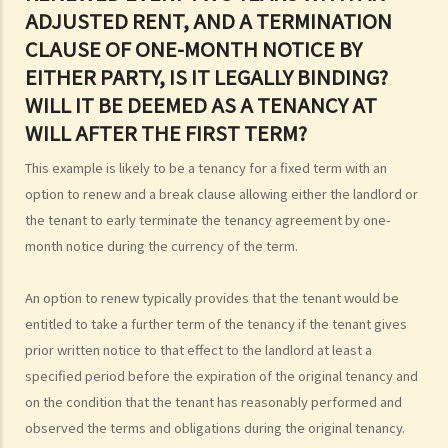
will after the first term?
ADJUSTED RENT, AND A TERMINATION
4. Is there a maximum/minimum tenancy period in Hong Kong?
CLAUSE OF ONE-MONTH NOTICE BY
EITHER PARTY, IS IT LEGALLY BINDING?
WILL IT BE DEEMED AS A TENANCY AT
WILL AFTER THE FIRST TERM?
This example is likely to be a tenancy for a fixed term with an
option to renew and a break clause allowing either the landlord or
the tenant to early terminate the tenancy agreement by one-
month notice during the currency of the term.
An option to renew typically provides that the tenant would be
entitled to take a further term of the tenancy if the tenant gives
prior written notice to that effect to the landlord at least a
specified period before the expiration of the original tenancy and
on the condition that the tenant has reasonably performed and
observed the terms and obligations during the original tenancy.