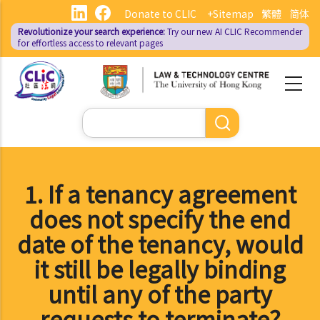
Skip
Donate to CLIC
+Sitemap
繁體
简体
to
Revolutionize your search experience:
Try our new AI
CLIC Recommender
main
for effortless access to relevant pages
content
Search
1. If a tenancy agreement
does not specify the end
date of the tenancy, would
it still be legally binding
until any of the party
requests to terminate?