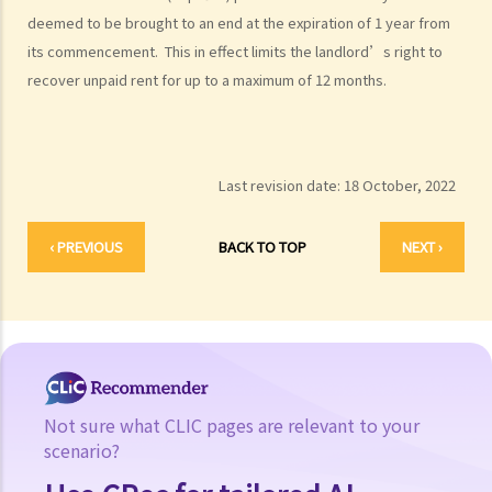
deemed to be brought to an end at the expiration of 1 year from
its commencement. This in effect limits the landlord’s right to
recover unpaid rent for up to a maximum of 12 months.
Last revision date:
18 October, 2022
‹ PREVIOUS
BACK TO TOP
NEXT ›
Not sure what CLIC pages are relevant to your
scenario?