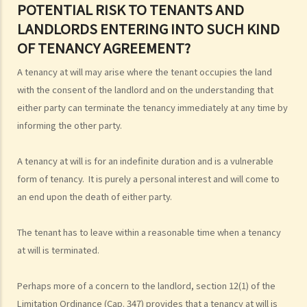
4. Is there a maximum/minimum tenancy period in Hong Kong?
POTENTIAL RISK TO TENANTS AND
LANDLORDS ENTERING INTO SUCH KIND
OF TENANCY AGREEMENT?
A tenancy at will may arise where the tenant occupies the land
with the consent of the landlord and on the understanding that
either party can terminate the tenancy immediately at any time by
informing the other party.
A tenancy at will is for an indefinite duration and is a vulnerable
form of tenancy. It is purely a personal interest and will come to
an end upon the death of either party.
The tenant has to leave within a reasonable time when a tenancy
at will is terminated.
Perhaps more of a concern to the landlord, section 12(1) of the
Limitation Ordinance (Cap. 347) provides that a tenancy at will is