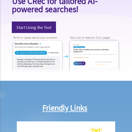
Use CRec for tailored AI-
powered searches!
Start Using the Tool
Friendly Links