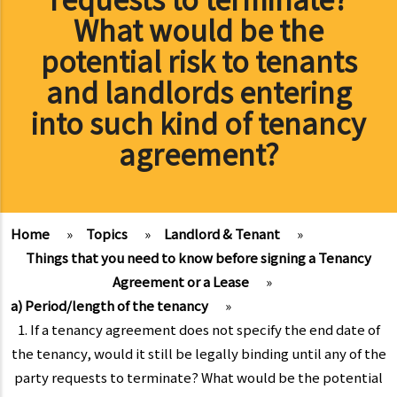
What would be the
potential risk to tenants
and landlords entering
into such kind of tenancy
agreement?
Home
»
Topics
»
Landlord & Tenant
»
Things that you need to know before signing a Tenancy
Agreement or a Lease
»
a) Period/length of the tenancy
»
1. If a tenancy agreement does not specify the end date of
the tenancy, would it still be legally binding until any of the
party requests to terminate? What would be the potential