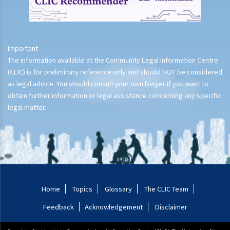
Important
The information available at the Community Legal Information Centre
(CLIC) is for preliminary reference only and should NOT be considered
as legal advice. You should consult your own lawyer if you want to
obtain further information or legal assistance concerning any specific
legal matter.
Home
Topics
Glossary
The CLIC Team
Feedback
Acknowledgement
Disclaimer