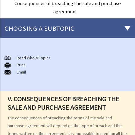
Consequences of breaching the sale and purchase
agreement
CHOOSING A SUBTOPIC
Basic knowledge of land ownership in Hong Kong
1. Am I holding a Government lease while owning a flat in a multi-
Read Whole Topics
Print
storey building?
Email
2. What are the different ways of owning a property? What is sole
ownership and what are joint tenants and tenants-in-common?
3. Can I sell my property if I am one of the joint tenants/tenants in
V. CONSEQUENCES OF BREACHING THE
common?
SALE AND PURCHASE AGREEMENT
4. I am not the "registered owner" of a flat although I have paid part
or all of the money to purchase the flat. Do I have a say in matters
The consequences of breaching the terms of the sale and
concerning the property? Can I stop the "registered owner" from
purchase agreement will depend on the type of breach and the
selling the property?
terms written on the agreement. It is impossible to mention all the