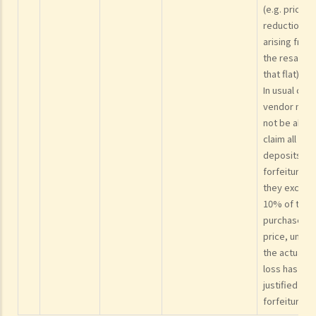
and purchase agreement?
(e.g. price
Formal Sale and Purchase Agreement
reduction
arising from
1. What are the usual steps for signing the formal sale and purchase
the resale o
agreement and paying the further deposit?
that flat).
2. I (as a purchaser) signed the provisional agreement but I want to
In usual case
add my spouse's name or my parents' names into the subsequent
vendor may
not be able 
formal agreement. Can I do that?
claim all the
3. If I want to sell or transfer my flat to a member of my family or a
deposits as
relative, what should I be aware of?
forfeiture if
4. Should I enter into a sale and purchase agreement or execute a
they exceed
deed of gift if I want to give my property to my husband/wife?
10% of the
5. How much stamp duty is payable for the sale and purchase
purchase
price, unles
agreement for a residential property?
the actual
6. Is there any difference between 'residential' and 'commercial'
loss has
properties as far as stamp duty is concerned?
justified suc
7. Can the purchaser apply for deferring payment of stamp duty?
forfeiture.
8. Should the sale and purchase agreement for the property be