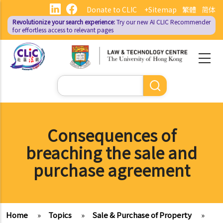
Skip
Donate to CLIC
+Sitemap
繁體
简体
to
Revolutionize your search experience:
Try our new AI
CLIC Recommender
main
for effortless access to relevant pages
content
Search
Consequences of
breaching the sale and
purchase agreement
Home
»
Topics
»
Sale & Purchase of Property
»