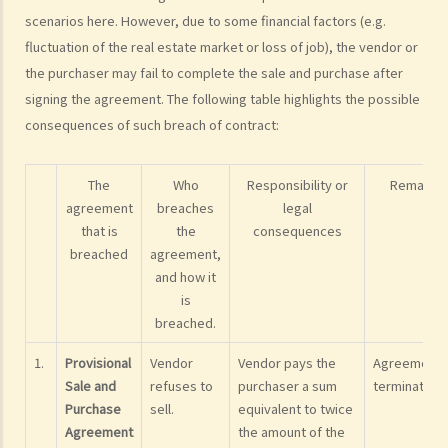
The estate agents' services (with an overview of the sale and
scenarios here. However, due to some financial factors (e.g.
purchase procedures)
fluctuation of the real estate market or loss of job), the vendor or
1. I want to sell my flat. What services can I expect from an estate
the purchaser may fail to complete the sale and purchase after
agent?
signing the agreement. The following table highlights the possible
consequences of such breach of contract:
2. As a vendor, must I sign an estate agency agreement when I ask
an agent to help me sell my flat?
3. Can the same agent serve both the vendor and the purchaser?
The
Who
Responsibility or
Remarks
4. Do I pay less commission if the same agent serves both the
agreement
breaches
legal
that is
the
consequences
purchaser and me (the vendor)?
breached
agreement,
5. I want to buy a flat. What services can I expect and what
and how it
information can I obtain from the agent who shows me a flat?
is
6. As a purchaser, must I sign an estate agency agreement when I
breached.
ask an agent to show me a flat?
1.
Provisional
Vendor
Vendor pays the
Agreement
7. Do I pay less commission if the same agent serves both the
Sale and
refuses to
purchaser a sum
terminated.
vendor and me (the purchaser)?
Purchase
sell.
equivalent to twice
8. What if I sign a 'Form 4' with an agent who shows me a flat, and
Agreement
the amount of the