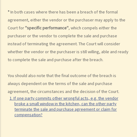
registered at the Land Registry? How much is the registration fee?
*
In both cases where there has been a breach of the formal
9. How much will I have to pay the solicitor for a property
agreement, either the vendor or the purchaser may apply to the
transaction? Is there a fixed scale?
Court for
"specific performance"
, which compels either the
10. What happens if there are discrepancies in the terms between
purchaser or the vendor to complete the sale and purchase
the provisional agreement and the formal agreement?
instead of terminating the agreement. The Court will consider
11. If the vendor/purchaser anticipates that he will be out of Hong
whether the vendor or the purchaser is still willing, able and ready
Kong and therefore cannot sign the formal agreement, what can he
to complete the sale and purchase after the breach.
do?
Consequences of breaching the sale and purchase agreement
You should also note that the final outcome of the breach is
always dependent on the terms of the sale and purchase
1. If one party commits other wrongful acts, e.g. the vendor broke a
agreement, the circumstances and the decision of the Court.
small window in the kitchen, can the other party terminate the sale
1. If one party commits other wrongful acts, e.g. the vendor
and purchase agreement or claim for compensation?
broke a small window in the kitchen, can the other party
terminate the sale and purchase agreement or claim for
Completing the sale and purchase transaction
compensation?
1. If there are some "new expenses" (e.g. repair costs for the
relevant building) come out after the parties signed the formal sale
and purchase agreement but before the completion day, should the