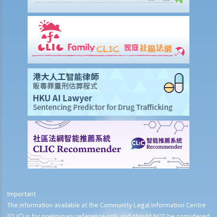
Important
The information available at the Community Legal Information Centre
(CLIC) is for preliminary reference only and should NOT be considered