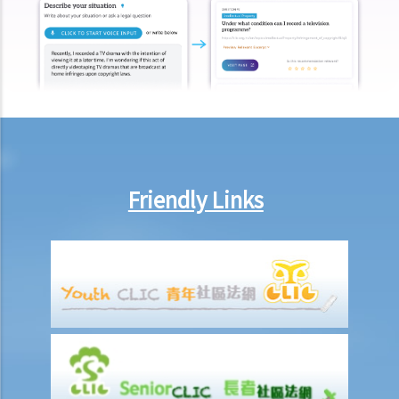
Friendly Links