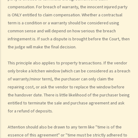
3. Can the same agent serve both the vendor and the purchaser?
compensation. For breach of warranty, the innocent injured party
4. Do I pay less commission if the same agent serves both the
is ONLY entitled to claim compensation. Whether a contractual
purchaser and me (the vendor)?
term is a condition or a warranty should be considered using
5. I want to buy a flat. What services can I expect and what
common sense and will depend on how serious the breach
information can I obtain from the agent who shows me a flat?
infringement is. If such a dispute is brought before the Court, then
6. As a purchaser, must I sign an estate agency agreement when I
the judge will make the final decision.
ask an agent to show me a flat?
7. Do I pay less commission if the same agent serves both the
This principle also applies to property transactions. If the vendor
only broke a kitchen window (which can be considered as a breach
vendor and me (the purchaser)?
of warranty/minor term), the purchaser can only claim the
8. What if I sign a 'Form 4' with an agent who shows me a flat, and
repairing cost, or ask the vendor to replace the window before
later, I buy the flat through another agent or directly from the
the handover date. There is little likelihood of the purchaser being
vendor?
entitled to terminate the sale and purchase agreement and ask
9. What if I sign a 'Form 4' with an agent who shows me a flat, and
for a refund of deposits.
later, someone related to me (e.g. my spouse) buys the flat through
another agent or directly from the vendor?
Attention should also be drawn to any term like "time is of the
10. Where can I go to make a complaint if I am not satisfied with my
essence of this agreement" or "time must be strictly adhered to
agent?