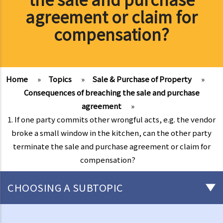
agreement or claim for
compensation?
Home
»
Topics
»
Sale & Purchase of Property
»
Consequences of breaching the sale and purchase
agreement
»
1. If one party commits other wrongful acts, e.g. the vendor
broke a small window in the kitchen, can the other party
terminate the sale and purchase agreement or claim for
compensation?
CHOOSING A SUBTOPIC
Basic knowledge of land ownership in Hong Kong