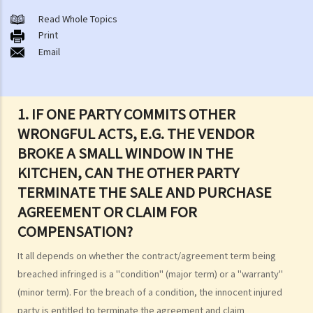
1. Am I holding a Government lease while owning a flat in a multi-
Read Whole Topics
Print
storey building?
Email
2. What are the different ways of owning a property? What is sole
ownership and what are joint tenants and tenants-in-common?
3. Can I sell my property if I am one of the joint tenants/tenants in
1. IF ONE PARTY COMMITS OTHER
common?
WRONGFUL ACTS, E.G. THE VENDOR
4. I am not the "registered owner" of a flat although I have paid part
BROKE A SMALL WINDOW IN THE
or all of the money to purchase the flat. Do I have a say in matters
KITCHEN, CAN THE OTHER PARTY
concerning the property? Can I stop the "registered owner" from
selling the property?
TERMINATE THE SALE AND PURCHASE
AGREEMENT OR CLAIM FOR
The estate agents' services (with an overview of the sale and
purchase procedures)
COMPENSATION?
1. I want to sell my flat. What services can I expect from an estate
It all depends on whether the contract/agreement term being
agent?
breached infringed is a "condition" (major term) or a "warranty"
2. As a vendor, must I sign an estate agency agreement when I ask
(minor term). For the breach of a condition, the innocent injured
an agent to help me sell my flat?
party is entitled to terminate the agreement and claim