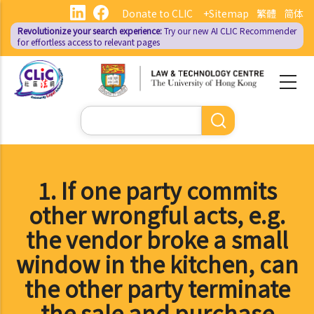
Skip
Donate to CLIC
+Sitemap
繁體
简体
to
Revolutionize your search experience:
Try our new AI
CLIC Recommender
main
for effortless access to relevant pages
content
Search
1. If one party commits
other wrongful acts, e.g.
the vendor broke a small
window in the kitchen, can
the other party terminate
the sale and purchase