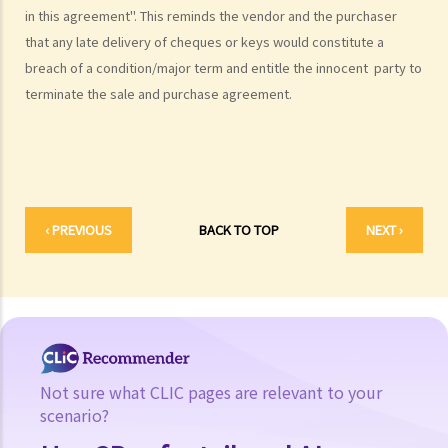
in this agreement". This reminds the vendor and the purchaser
11. Before I buy the flat, I find out that my agent gave me false
that any late delivery of cheques or keys would constitute a
information or he forgot to tell me some important information
breach of a condition/major term and entitle the innocent party to
about the flat. Can I terminate the provisional agreement and sue
terminate the sale and purchase agreement.
my agent (and his employer) for compensation?
Provisional Sale and Purchase Agreement
1. I want to purchase a flat. What should I do before I sign the
provisional sale and purchase agreement and pay the initial
deposit?
‹ PREVIOUS
BACK TO TOP
NEXT ›
2. When the property is sold with an existing tenancy, what should
the purchaser and the vendor be aware of?
3. What are the usual terms that would be contained in the
provisional sale and purchase agreement?
4. Should the provisional sale and purchase agreement be stamped
and registered?
Not sure what CLIC pages are relevant to your
5. What should a purchaser be aware of if there is an existing
scenario?
mortgage on the flat before he/she signs the provisional sale and