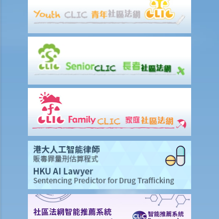
formal agreement. Can I do that?
3. If I want to sell or transfer my flat to a member of my family or a
relative, what should I be aware of?
4. Should I enter into a sale and purchase agreement or execute a
deed of gift if I want to give my property to my husband/wife?
5. How much stamp duty is payable for the sale and purchase
agreement for a residential property?
6. Is there any difference between 'residential' and 'commercial'
properties as far as stamp duty is concerned?
7. Can the purchaser apply for deferring payment of stamp duty?
8. Should the sale and purchase agreement for the property be
registered at the Land Registry? How much is the registration fee?
9. How much will I have to pay the solicitor for a property
transaction? Is there a fixed scale?
10. What happens if there are discrepancies in the terms between
the provisional agreement and the formal agreement?
11. If the vendor/purchaser anticipates that he will be out of Hong