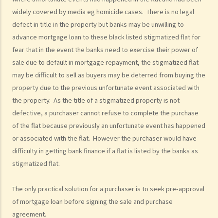
widely covered by media eg homicide cases. There is no legal
6. As a purchaser, must I sign an estate agency agreement when I
defect in title in the property but banks may be unwilling to
ask an agent to show me a flat?
advance mortgage loan to these black listed stigmatized flat for
7. Do I pay less commission if the same agent serves both the
fear that in the event the banks need to exercise their power of
vendor and me (the purchaser)?
sale due to default in mortgage repayment, the stigmatized flat
8. What if I sign a 'Form 4' with an agent who shows me a flat, and
may be difficult to sell as buyers may be deterred from buying the
later, I buy the flat through another agent or directly from the
property due to the previous unfortunate event associated with
vendor?
the property. As the title of a stigmatized property is not
9. What if I sign a 'Form 4' with an agent who shows me a flat, and
defective, a purchaser cannot refuse to complete the purchase
later, someone related to me (e.g. my spouse) buys the flat through
of the flat because previously an unfortunate event has happened
another agent or directly from the vendor?
or associated with the flat. However the purchaser would have
10. Where can I go to make a complaint if I am not satisfied with my
difficulty in getting bank finance if a flat is listed by the banks as
agent?
stigmatized flat.
11. Before I buy the flat, I find out that my agent gave me false
information or he forgot to tell me some important information
The only practical solution for a purchaser is to seek pre-approval
about the flat. Can I terminate the provisional agreement and sue
of mortgage loan before signing the sale and purchase
my agent (and his employer) for compensation?
agreement.