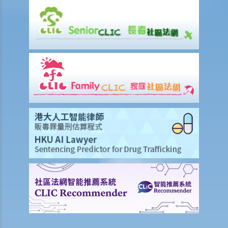
5. How much stamp duty is payable for the sale and purchase
agreement for a residential property?
6. Is there any difference between 'residential' and 'commercial'
properties as far as stamp duty is concerned?
7. Can the purchaser apply for deferring payment of stamp duty?
8. Should the sale and purchase agreement for the property be
registered at the Land Registry? How much is the registration fee?
9. How much will I have to pay the solicitor for a property
transaction? Is there a fixed scale?
10. What happens if there are discrepancies in the terms between
the provisional agreement and the formal agreement?
11. If the vendor/purchaser anticipates that he will be out of Hong
Kong and therefore cannot sign the formal agreement, what can he
do?
Consequences of breaching the sale and purchase agreement
1. If one party commits other wrongful acts, e.g. the vendor broke a