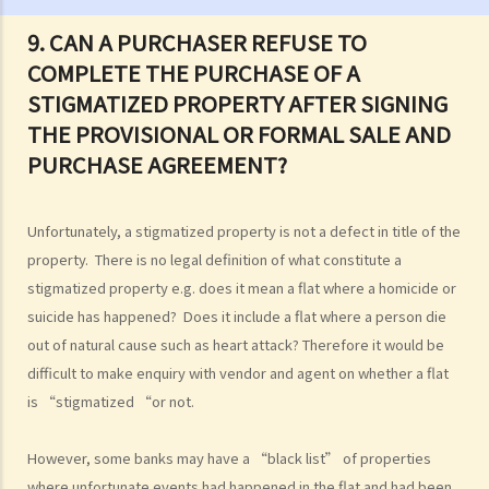
3. Can I sell my property if I am one of the joint tenants/tenants in
9. CAN A PURCHASER REFUSE TO
common?
COMPLETE THE PURCHASE OF A
4. I am not the "registered owner" of a flat although I have paid part
STIGMATIZED PROPERTY AFTER SIGNING
or all of the money to purchase the flat. Do I have a say in matters
THE PROVISIONAL OR FORMAL SALE AND
concerning the property? Can I stop the "registered owner" from
selling the property?
PURCHASE AGREEMENT?
The estate agents' services (with an overview of the sale and
purchase procedures)
Unfortunately, a stigmatized property is not a defect in title of the
1. I want to sell my flat. What services can I expect from an estate
property. There is no legal definition of what constitute a
agent?
stigmatized property e.g. does it mean a flat where a homicide or
2. As a vendor, must I sign an estate agency agreement when I ask
suicide has happened? Does it include a flat where a person die
an agent to help me sell my flat?
out of natural cause such as heart attack? Therefore it would be
3. Can the same agent serve both the vendor and the purchaser?
difficult to make enquiry with vendor and agent on whether a flat
4. Do I pay less commission if the same agent serves both the
is “stigmatized “or not.
purchaser and me (the vendor)?
5. I want to buy a flat. What services can I expect and what
However, some banks may have a “black list” of properties
where unfortunate events had happened in the flat and had been
information can I obtain from the agent who shows me a flat?