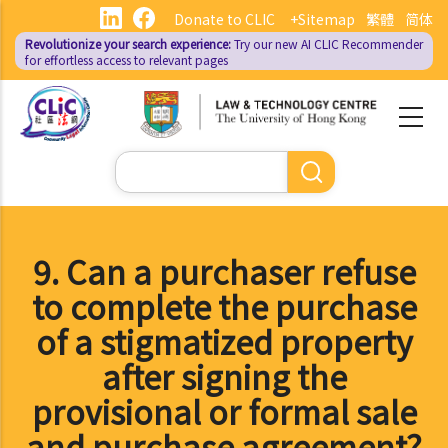
Skip
Donate to CLIC
+Sitemap
繁體
简体
to
Revolutionize your search experience:
Try our new AI
CLIC Recommender
main
for effortless access to relevant pages
content
Search
9. Can a purchaser refuse
to complete the purchase
of a stigmatized property
after signing the
provisional or formal sale
and purchase agreement?