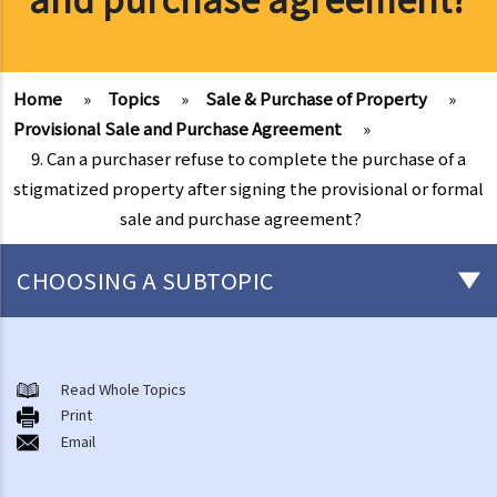
Home
»
Topics
»
Sale & Purchase of Property
»
Provisional Sale and Purchase Agreement
»
9. Can a purchaser refuse to complete the purchase of a
stigmatized property after signing the provisional or formal
sale and purchase agreement?
CHOOSING A SUBTOPIC
Basic knowledge of land ownership in Hong Kong
1. Am I holding a Government lease while owning a flat in a multi-
Read Whole Topics
Print
storey building?
Email
2. What are the different ways of owning a property? What is sole
ownership and what are joint tenants and tenants-in-common?