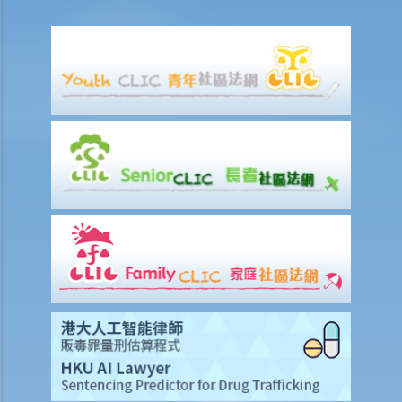
formal agreement. Can I do that?
3. If I want to sell or transfer my flat to a member of my family or a
relative, what should I be aware of?
4. Should I enter into a sale and purchase agreement or execute a
deed of gift if I want to give my property to my husband/wife?
5. How much stamp duty is payable for the sale and purchase
agreement for a residential property?
6. Is there any difference between 'residential' and 'commercial'
properties as far as stamp duty is concerned?
7. Can the purchaser apply for deferring payment of stamp duty?
8. Should the sale and purchase agreement for the property be
registered at the Land Registry? How much is the registration fee?
9. How much will I have to pay the solicitor for a property
transaction? Is there a fixed scale?
10. What happens if there are discrepancies in the terms between
the provisional agreement and the formal agreement?