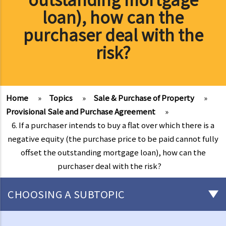
loan), how can the
purchaser deal with the
risk?
Home
»
Topics
»
Sale & Purchase of Property
»
Provisional Sale and Purchase Agreement
»
6. If a purchaser intends to buy a flat over which there is a
negative equity (the purchase price to be paid cannot fully
offset the outstanding mortgage loan), how can the
purchaser deal with the risk?
CHOOSING A SUBTOPIC