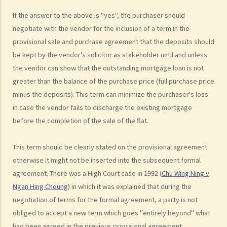
3. Can the same agent serve both the vendor and the purchaser?
If the answer to the above is "yes", the purchaser should
4. Do I pay less commission if the same agent serves both the
negotiate with the vendor for the inclusion of a term in the
purchaser and me (the vendor)?
provisional sale and purchase agreement that the deposits should
5. I want to buy a flat. What services can I expect and what
be kept by the vendor's solicitor as stakeholder until and unless
information can I obtain from the agent who shows me a flat?
the vendor can show that the outstanding mortgage loan is not
6. As a purchaser, must I sign an estate agency agreement when I
greater than the balance of the purchase price (full purchase price
ask an agent to show me a flat?
minus the deposits). This term can minimize the purchaser's loss
7. Do I pay less commission if the same agent serves both the
in case the vendor fails to discharge the existing mortgage
before the completion of the sale of the flat.
vendor and me (the purchaser)?
8. What if I sign a 'Form 4' with an agent who shows me a flat, and
This term should be clearly stated on the provisional agreement
later, I buy the flat through another agent or directly from the
otherwise it might not be inserted into the subsequent formal
vendor?
agreement. There was a High Court case in 1992 (
Chu Wing Ning v
9. What if I sign a 'Form 4' with an agent who shows me a flat, and
Ngan Hing Cheung
) in which it was explained that during the
later, someone related to me (e.g. my spouse) buys the flat through
negotiation of terms for the formal agreement, a party is not
another agent or directly from the vendor?
obliged to accept a new term which goes "entirely beyond" what
10. Where can I go to make a complaint if I am not satisfied with my
had been agreed in the previous provisional agreement.