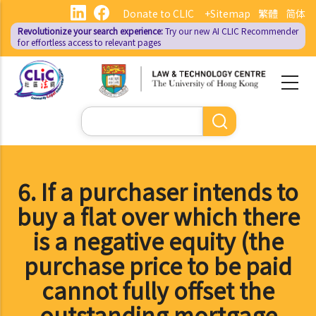
Skip
Donate to CLIC
+Sitemap
繁體
简体
to
Revolutionize your search experience:
Try our new AI
CLIC Recommender
main
for effortless access to relevant pages
content
Search
6. If a purchaser intends to
buy a flat over which there
is a negative equity (the
purchase price to be paid
cannot fully offset the
outstanding mortgage