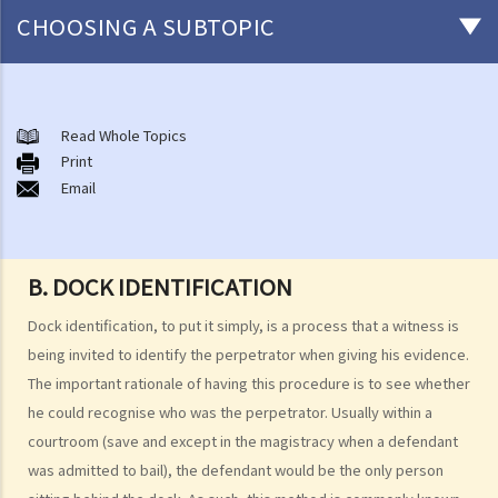
CHOOSING A SUBTOPIC
Pre-Trial Stage
1. What are my rights during arrest and cautioned interviews?
Read Whole Topics
Print
2. Am I required to answer police enquiries?
Email
3. Rules and directions for the questioning of suspects and taking
of statements
4. Confession
B. DOCK IDENTIFICATION
a. Confession as an exception to the hearsay rule
b. Admissibility and weight of confession
Dock identification, to put it simply, is a process that a witness is
being invited to identify the perpetrator when giving his evidence.
1. Voluntariness
The important rationale of having this procedure is to see whether
2. Residual discretion to refuse admission
he could recognise who was the perpetrator. Usually within a
c. Admissibility Procedure
courtroom (save and except in the magistracy when a defendant
5. What happens if the law enforcement officers illegally or
was admitted to bail), the defendant would be the only person
improperly obtained evidence?