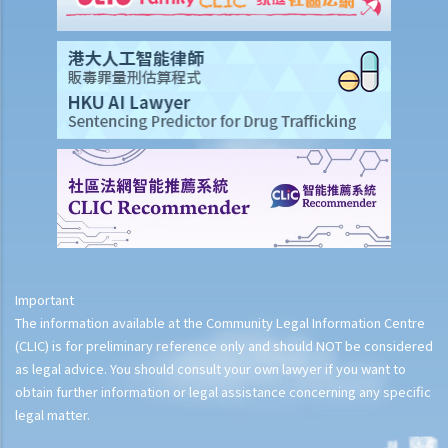
Important
The information available at the Community Legal Information Centre
(CLIC) is for preliminary reference only and should NOT be considered
as legal advice. You should consult your own lawyer if you want to
obtain further information or legal assistance concerning any specific
legal matter.