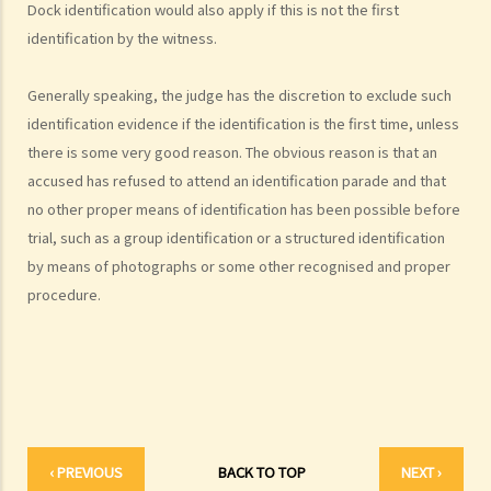
Dock identification would also apply if this is not the first
1. What must the prosecution do to secure a conviction?
identification by the witness.
a. Overview of burden of proof and standard of proof in criminal
cases
Generally speaking, the judge has the discretion to exclude such
identification evidence if the identification is the first time, unless
1. Prosecution's evidential and legal burden
there is some very good reason. The obvious reason is that an
2. Defendant’s evidential, legal burden, reverse burden of proof
accused has refused to attend an identification parade and that
3. What is circumstantial evidence?
no other proper means of identification has been possible before
b. Matters that do not need to be proved at trial in criminal cases
trial, such as a group identification or a structured identification
1. Presumptions of law
by means of photographs or some other recognised and proper
2. Presumptions of fact
procedure.
3. Judicial notice
4. Admission
2. Does the defendant have the right not to give evidence at trial?
3. What if the defendant chooses to testify at trial?
4. Who can be a witness in Court?
‹ PREVIOUS
BACK TO TOP
NEXT ›
a. Co-defendants as witnesses