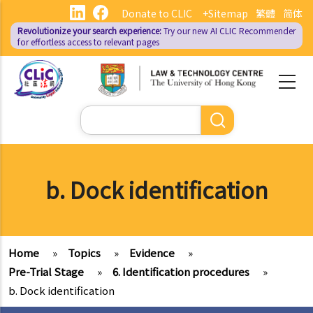
Skip
Donate to CLIC
+Sitemap
繁體
简体
to
Revolutionize your search experience:
Try our new AI
CLIC Recommender
main
for effortless access to relevant pages
content
Search
b. Dock identification
Home
»
Topics
»
Evidence
»
Pre-Trial Stage
»
6. Identification procedures
»
b. Dock identification