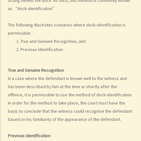
sitting behind the dock. As such, this method is commonly known
as “dock identification”.
a. Evidence obtained in breach of fundamental rights
b. Entrapment
The following illustrates scenarios where dock identification is
c. Stay of proceedings on the ground of abuse of process
permissible:
d. Sanctions for unreasonable searches and seizures
True and Genuine Recognition, and
6. Identification procedures
Previous Identification
a. Identification parade
1. What are my rights in respect of identification parade and other
True and Genuine Recognition
identification procedures?
In a case where the defendant is known well to the witness and
2. Procedure
has been described by him at the time or shortly after the
3. Consequences of non-compliance with procedure
offence, it is permissible to use the method of dock identification.
b. Dock identification
In order for the method to take place, the court must have the
c. Other visual identification procedures
basis to conclude that the witness could recognise the defendant
d. Directions on identification evidence
based on his familiarity of the appearance of the defendant.
e. Other types of identification evidence
Previous Identification
Trial Stage