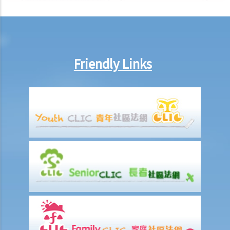
A. Exceptions to the hearsay rule
1. Common law exceptions
2. Specific statutory exceptions
9. Can the prosecution adduce evidence of my bad character? Can I
Friendly Links
adduce evidence of my good character?
a. Bad character evidence
1. Bad character of a co-defendant
2. Similar fact evidence
3. Uncharged acts
4. Cross examination of a defendant’s bad character
b. Good character evidence