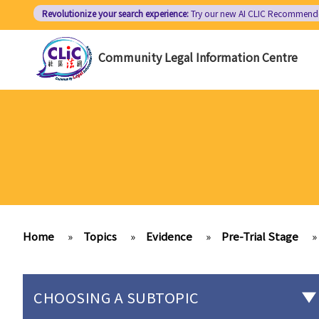
Skip
Revolutionize your search experience:
Try our new AI
CLIC Recommend
to
main
Community Legal Information Centre
content
Home
»
Topics
»
Evidence
»
Pre-Trial Stage
»
CHOOSING A SUBTOPIC