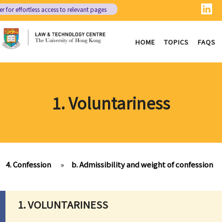
er
for effortless access to relevant pages
HOME
TOPICS
FAQS
1. Voluntariness
4. Confession
»
b. Admissibility and weight of confession
1. VOLUNTARINESS