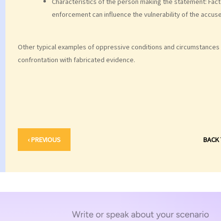
Characteristics of the person making the statement: Fact
enforcement can influence the vulnerability of the accus
Other typical examples of oppressive conditions and circumstances 
confrontation with fabricated evidence.
‹ PREVIOUS
BACK