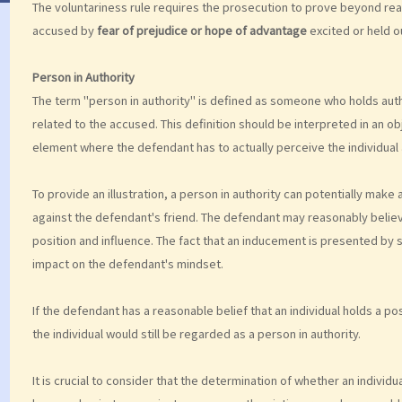
The voluntariness rule requires the prosecution to prove beyond rea
accused by
fear of prejudice or hope of advantage
excited or held o
Person in Authority
The term "person in authority" is defined as someone who holds auth
related to the accused. This definition should be interpreted in an ob
element where the defendant has to actually perceive the individual a
To provide an illustration, a person in authority can potentially mak
against the defendant's friend. The defendant may reasonably believe t
position and influence. The fact that an inducement is presented by so
impact on the defendant's mindset.
If the defendant has a reasonable belief that an individual holds a posi
the individual would still be regarded as a person in authority.
It is crucial to consider that the determination of whether an individ