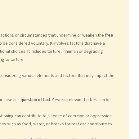
o actions or circumstances that undermine or weaken the
free
o be considered voluntary. It involves factors that have a
onal choices. It includes torture, inhuman or degrading
ng to torture.
 considering various elements and factors that may impact the
r case is a
question of fact
. Several relevant factors can be
tioning can contribute to a sense of coercion or oppression.
ies such as food, water, or breaks for rest can contribute to