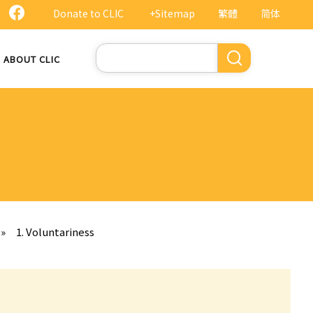
Donate to CLIC
+Sitemap
繁體
简体
Search
ABOUT CLIC
»
1. Voluntariness