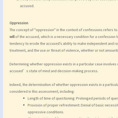
accused.
Oppression
The concept of "oppression" in the context of confessions refers t
will
of the accused, which is a necessary condition for a confession t
tendency to erode the accused's ability to make independent and rati
treatment, and the use or threat of violence, whether or not amounti
Determining whether oppression exists in a particular case involves
accused’s state of mind and decision-making process.
Indeed, the determination of whether oppression exists in a particula
considered in this assessment, including:
Length of time of questioning: Prolonged periods of ques
Provision of proper refreshment: Denial of basic necessit
oppressive conditions.