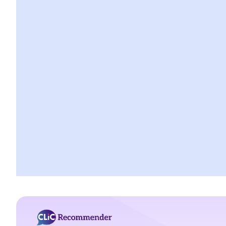
a. Co-defendants as witnesses
b. Spouses as witnesses
c. Children as witnesses
5. Can I call an expert as my witness?
a. Who is an expert
b. Qualifications
c. Scope of expert opinion
d. The ultimate issue
e. Duty of an expert
6. Procedure for giving evidence
a. Taking oath before giving evidence
b. Examination in chief
c. Cross examination
d. Re-examination
7. What evidence is admissible?