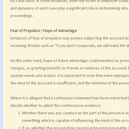
by-case basis. In some instances, even the victim or employer could
and dynamics of each case play a significant role in determining who 
proceedings.
Fear of Prejudice / Hope of Advantage
Instances of fear of prejudice may involve subjecting the accused to 
receiving threats such as "if you don't cooperate, we will make life di
On the other hand, hope of future advantage could manifest as promise
charges, or granting benefits to friends or relatives of the accuse
spoken words and actions. It is important to note that mere improprie
the mind of the accused is insufficient, and the intention of the perso
Where it is alleged that a confession statement has been extracted
decide whether to admit the confession in evidence:
Whether there was any conduct on the part of the person in aut
something which is capable of influencing the mind of the acc
If so, whether the prosecution can prove beyond reasonable d