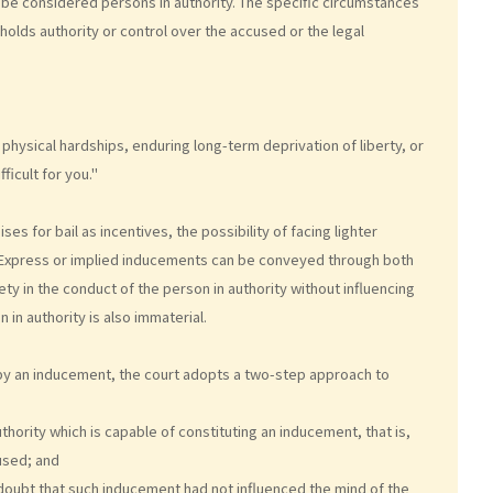
 be considered persons in authority. The specific circumstances
holds authority or control over the accused or the legal
physical hardships, enduring long-term deprivation of liberty, or
fficult for you."
s for bail as incentives, the possibility of facing lighter
d. Express or implied inducements can be conveyed through both
ty in the conduct of the person in authority without influencing
n in authority is also immaterial.
 by an inducement, the court adopts a two-step approach to
hority which is capable of constituting an inducement, that is,
used; and
oubt that such inducement had not influenced the mind of the