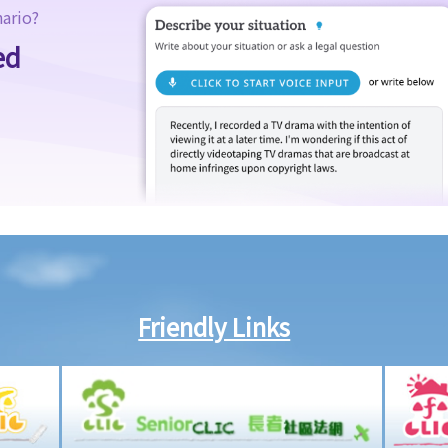
nario?
ed
Friendly Links