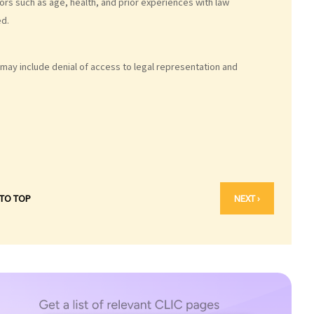
ors such as age, health, and prior experiences with law
ed.
may include denial of access to legal representation and
 TO TOP
NEXT ›