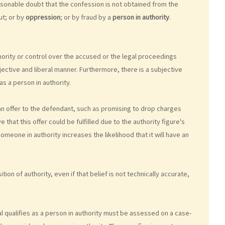
sonable doubt that the confession is not obtained from the
ut; or by
oppression
; or by fraud by a
person in authority
.
ority or control over the accused or the legal proceedings
jective and liberal manner. Furthermore, there is a subjective
s a person in authority.
e an offer to the defendant, such as promising to drop charges
hat this offer could be fulfilled due to the authority figure's
meone in authority increases the likelihood that it will have an
tion of authority, even if that belief is not technically accurate,
ual qualifies as a person in authority must be assessed on a case-