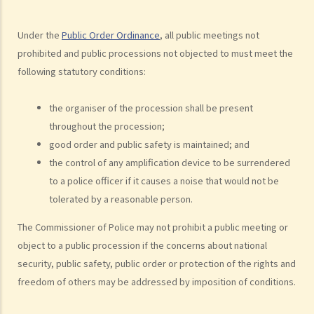
2. Notification of public processions
3. Right of Commissioner of Police to prohibit public meetings and
Under the
Public Order Ordinance
, all public meetings not
object to public processions
prohibited and public processions not objected to must meet the
4. Imposition of conditions by the Commissioner of Police
following statutory conditions:
5. Appeal mechanism
6. General powers of the Commissioner of Police on controlling the
the organiser of the procession shall be present
conduct of public gatherings
throughout the procession;
7. Police powers over meetings, processions and gatherings
good order and public safety is maintained; and
C. Questions and Answers
the control of any amplification device to be surrendered
1. Does the Public Order Ordinance regulate private meetings and
to a police officer if it causes a noise that would not be
processions?
tolerated by a reasonable person.
2. Do organisers need to obtain notices of no objection if meetings
The Commissioner of Police may not prohibit a public meeting or
or processions are to be held in private premises such as private
object to a public procession if the concerns about national
roads?
security, public safety, public order or protection of the rights and
3. What do organisers need to do to organize public meetings and
freedom of others may be addressed by imposition of conditions.
processions?
4. Can the police issue a notice of prohibition or a notice of