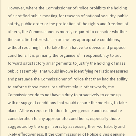
public meeting) or 30 (in the case of the public procession). Does
However, where the Commissioner of Police prohibits the holding
the organiser commit any offences under the Public Order
of a notified public meeting for reasons of national security, public
Ordinance? Should the organiser stop the public meeting or
safety, public order or the protection of the rights and freedom of
procession? If so, when should the organiser stop the public
others, the Commissioner is merely required to consider whether
meeting or procession?
the specified interests can be met by appropriate conditions,
9. The services of public transport are suspended during public
without requiring him to take the initiative to devise and propose
meetings and processions. Do organisers and participants need to
conditions. It is primarily the organisers’ responsibility to put
compensate for loss of revenues to public transport companies?
forward satisfactory arrangements to justify the holding of mass
10. Are the police allowed under the Public Order Ordinance to use
public assembly. That would involve identifying realistic measures
force greater than objectively necessary and reasonable to
and persuade the Commissioner of Police that they had the ability
enforce the Ordinance?
to enforce those measures effectively. In other words, the
Commissioner does not have a duty to proactively to come up
Related offences
with or suggest conditions that would ensure the meeting to take
A. Public Order Offences
place. All he is required to do it to give genuine and reasonable
1. Unauthorized assembly (Section 17A Public Order Ordinance)
consideration to any appropriate conditions, especially those
2. Disorder in public places (Section 17B Public Order Ordinance)
suggested by the organisers, by assessing their workability and
3. Unlawful assembly (Section 18 Public Order Ordinance)
likely effectiveness. If the Commissioner of Police gives genuine