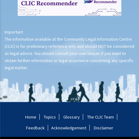
4. Possessing anything with intent to destroy or damage property
(Section 62 Crimes Ordinance)
5. Forcible entry (Section 23 Public Order Ordinance)
Important
The information available at the Community Legal Information Centre
(CLIC) is for preliminary reference only and should NOT be considered
as legal advice. You should consult your own lawyer if you want to
obtain further information or legal assistance concerning any specific
legal matter.
Home
Topics
Glossary
The CLIC Team
Feedback
Acknowledgement
Disclaimer