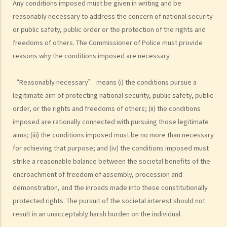
Any conditions imposed must be given in writing and be
objection merely because the public meeting or procession will
reasonably necessary to address the concern of national security
likely cause inconvenience to the pubic?
or public safety, public order or the protection of the rights and
5. If the police have already issued a notice of prohibition regarding
freedoms of others. The Commissioner of Police must provide
a public meeting or a notice of objection regarding a public
reasons why the conditions imposed are necessary.
procession, people still participate in the public meeting or
procession. Do participants commit any offences?
“Reasonably necessary” means (i) the conditions pursue a
6. Can participants perform entertainment during public meetings
legitimate aim of protecting national security, public safety, public
order, or the rights and freedoms of others; (ii) the conditions
and processions?
imposed are rationally connected with pursuing those legitimate
7. If a religious group intends to hold a public procession exclusively
aims; (iii) the conditions imposed must be no more than necessary
for religious purpose, does it need to file a notice of intention to
for achieving that purpose; and (iv) the conditions imposed must
hold a public procession?
strike a reasonable balance between the societal benefits of the
8. The organiser does not file a notice of intention to hold a public
encroachment of freedom of assembly, procession and
meeting or procession because it estimates that the number of
demonstration, and the inroads made into these constitutionally
participants will be less than 50 (in the case of the public meeting)
protected rights. The pursuit of the societal interest should not
or 30 (in the case of the public procession). However, it turns out
result in an unacceptably harsh burden on the individual.
that the number of participants is more than 50 (in the case of the