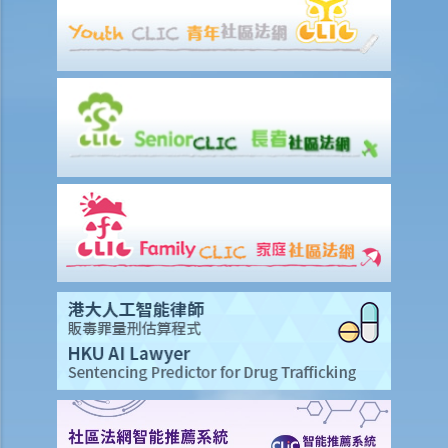
offensive weapons at public meetings and processions (Section 33
Public Order Ordinance) and possession of offensive weapon with
intent (Section 17 Summary Offences Ordinance)?
C. Offences against Public Officers
1. Resisting or obstructing a public officer or other person lawfully
engaged in a public duty (Section 23 Summary Offences Ordinance)
2. Assaulting police officer in execution of duty (Section 63 Police
Force Ordinance)
3. Assaulting, resisting, obstructing a police officer (Section 36(b)
Offences against the Person Ordinance)
D. Offences against Property
1. Criminal damage (Section 60 Crimes Ordinance)
2. Arson (Section 60(3) Crimes Ordinance)
3. Threats to destroy or damage property (Section 61 Crimes
Ordinance)