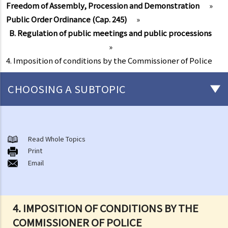
Freedom of Assembly, Procession and Demonstration
»
Public Order Ordinance (Cap. 245)
»
B. Regulation of public meetings and public processions
»
4. Imposition of conditions by the Commissioner of Police
CHOOSING A SUBTOPIC
Freedom of Assembly, Procession and Demonstration
A. Nature, extent and limitations
Read Whole Topics
Print
B. Positive obligations on the Government
Email
Public Order Ordinance (Cap. 245)
A. Public meetings, processions and gatherings
B. Regulation of public meetings and public processions
4. IMPOSITION OF CONDITIONS BY THE
1. Notification of public meetings
COMMISSIONER OF POLICE