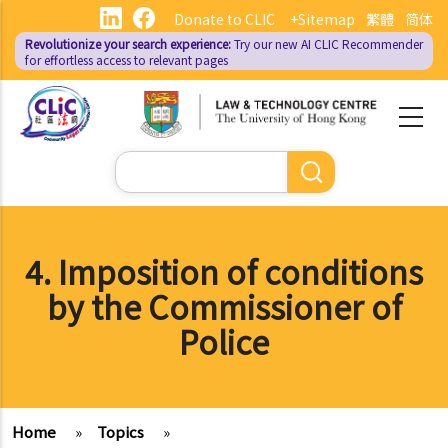
Skip
Donate to CLIC
+Sitemap
繁體
简体
to
Revolutionize your search experience:
Try our new AI
CLIC Recommender
main
for effortless access to relevant pages
content
Search
4. Imposition of conditions
by the Commissioner of
Police
Home
»
Topics
»