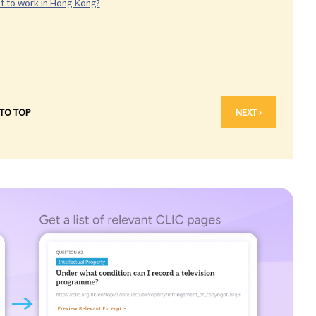
nt to work in Hong Kong?
 TO TOP
NEXT ›