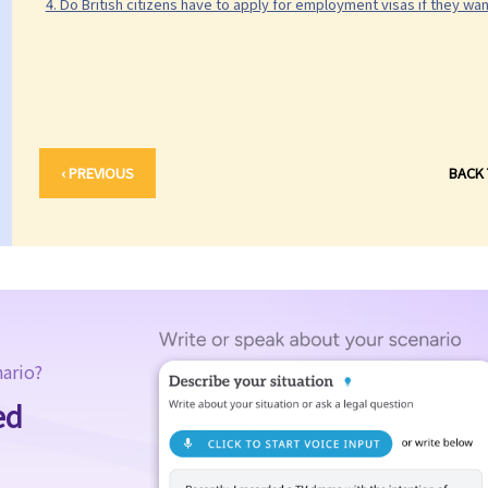
4. Do British citizens have to apply for employment visas if they wa
‹ PREVIOUS
BACK
nario?
ed