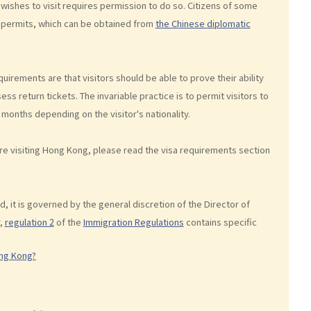
 wishes to visit requires permission to do so. Citizens of some
ry permits, which can be obtained from
the Chinese diplomatic
uirements are that visitors should be able to prove their ability
s return tickets. The invariable practice is to permit visitors to
 months depending on the visitor's nationality.
ore visiting Hong Kong, please read the visa requirements section
ad, it is governed by the general discretion of the Director of
,
regulation 2
of the
Immigration Regulations
contains specific
ong Kong?