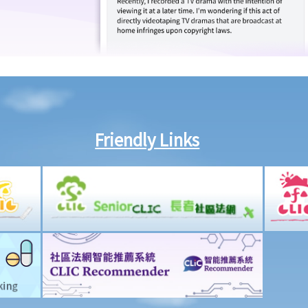
Friendly Links