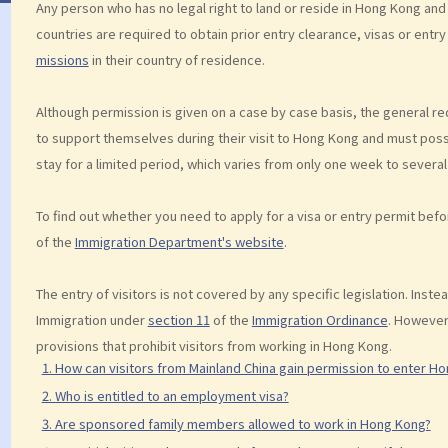
Any person who has no legal right to land or reside in Hong Kong and
countries are required to obtain prior entry clearance, visas or ent
missions
in their country of residence.
Although permission is given on a case by case basis, the general req
to support themselves during their visit to Hong Kong and must posses
stay for a limited period, which varies from only one week to several
To find out whether you need to apply for a visa or entry permit bef
of the
Immigration Department's website
.
The entry of visitors is not covered by any specific legislation. Inste
Immigration under
section 11
of the
Immigration Ordinance
. However
provisions that prohibit visitors from working in Hong Kong.
1. How can visitors from Mainland China gain permission to enter H
2. Who is entitled to an employment visa?
3. Are sponsored family members allowed to work in Hong Kong?