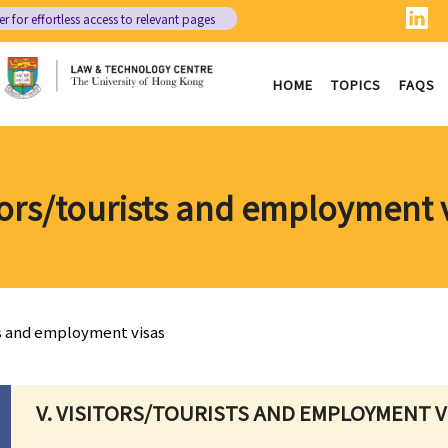
er
for effortless access to relevant pages
HOME
TOPICS
FAQS
tors/tourists and employment 
ts and employment visas
V. VISITORS/TOURISTS AND EMPLOYMENT V