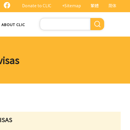
Donate to CLIC
+Sitemap
繁體
简体
Search
ABOUT CLIC
visas
ISAS