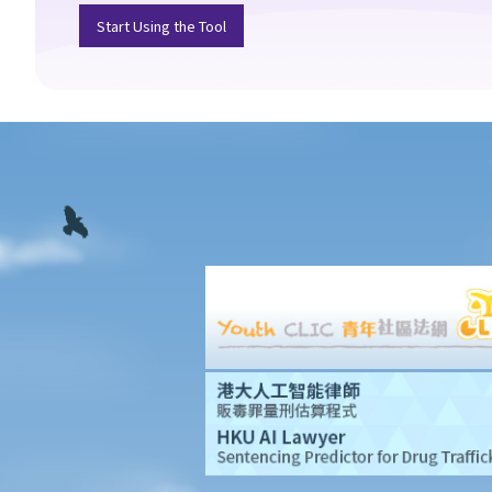
Start Using the Tool
Foreign domestic helpers
1. How much do I have to pay my foreign domestic helper? Is
there a standard employment contract that I can enter into with
my domestic helper?
2. Does my domestic helper have to live in my home?
3. Is it legal to employ a part-time foreign domestic helper?
4. Can foreign domestic helpers become permanent residents
of Hong Kong?
Visitors/tourists and employment visas
1. How can visitors from Mainland China gain permission to enter
Hong Kong?
2. Who is entitled to an employment visa?
3. Are sponsored family members allowed to work in Hong
Kong?
4. Do British citizens have to apply for employment visas if they
want to work in Hong Kong?