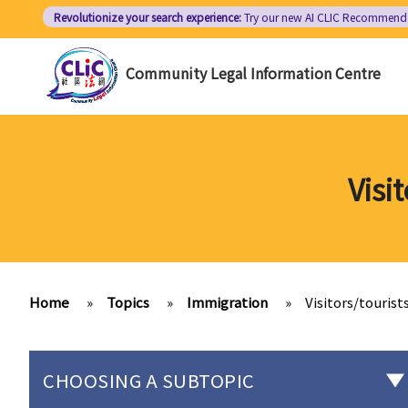
Skip
Revolutionize your search experience:
Try our new AI
CLIC Recommend
to
main
Community Legal Information Centre
content
Visi
Home
»
Topics
»
Immigration
»
Visitors/touris
CHOOSING A SUBTOPIC