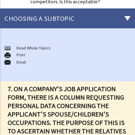
competitors. Is this acceptable?
CHOOSING A SUBTOPIC
The meaning of "personal data" and the six data protection
principles
Read Whole Topics
1. What are the consequences of beaching the data protection
Print
Email
principles?
2. Are there any situations in which the persons/companies holding
personal data may be exempt from the Ordinance or the Data
Protection Principles?
7. ON A COMPANY'S JOB APPLICATION
3. Do the Data Protection Principles apply to the outsourced
FORM, THERE IS A COLUMN REQUESTING
processing of personal data?
PERSONAL DATA CONCERNING THE
4. While browsing the Internet, I discover that my photo has been
APPLICANT'S SPOUSE/CHILDREN'S
posted on a local website without my consent. That photo, I
OCCUPATIONS. THE PURPOSE OF THIS IS
believe, was secretly taken by someone while I was window-
TO ASCERTAIN WHETHER THE RELATIVES