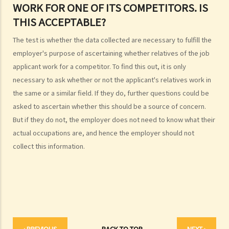
shopping in an arcade one week ago. Can I sue the relevant
WORK FOR ONE OF ITS COMPETITORS. IS
webmaster or the photographer under the Personal Data (Privacy)
THIS ACCEPTABLE?
Ordinance?
The test is whether the data collected are necessary to fulfill the
5. I provided my personal data to a service provider when
employer's purpose of ascertaining whether relatives of the job
subscribing to its service. Can I request it to delete my personal
applicant work for a competitor. To find this out, it is only
data?
necessary to ask whether or not the applicant's relatives work in
6. What are the functions of the Privacy Commissioner's Office
the same or a similar field. If they do, further questions could be
(PCPD)?
asked to ascertain whether this should be a source of concern.
Consumer credit data (relating to records of any loan or credit
But if they do not, the employer does not need to know what their
provided by banks or financial institutions)
actual occupations are, and hence the employer should not
1. What information would be written on a credit report? How can I
collect this information.
contact the credit reference agency ("CRA") to obtain my own
credit report?
2. What can I do if I find out that the information contained in my
credit report is not accurate?
3. Can credit providers obtain a credit report about me at anytime
they want?
‹ PREVIOUS
BACK TO TOP
NEXT ›