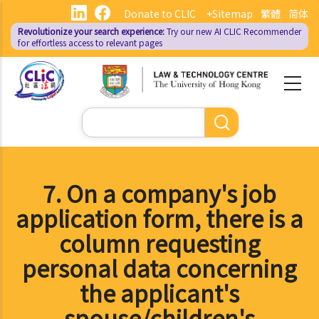
Skip
Donate to CLIC
+Sitemap
繁體
简体
to
Revolutionize your search experience:
Try our new AI
CLIC Recommender
main
for effortless access to relevant pages
content
Search
7. On a company's job
application form, there is a
column requesting
personal data concerning
the applicant's
spouse/children's