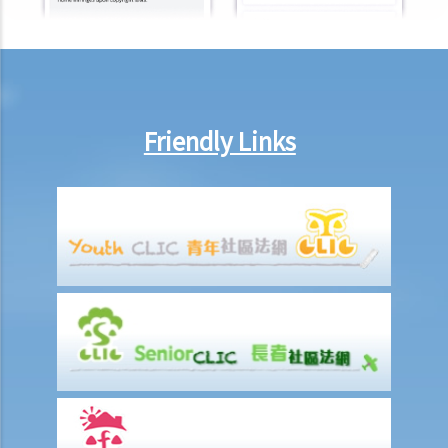
Code on 2 June 2003). I also have a credit card with the same bank
for many years up to now. Can my bank provide data concerning all
these accounts to the CRA after 2 June 2003?
10. If I declare bankruptcy, will my credit data held by a CRA be
deleted from its database? What if I do not declare bankruptcy but
Friendly Links
have entered into an Individual Voluntary Arrangement (IVA, a debt
repayment scheme recognized by the court) with my creditors?
11. Are there any safeguards to protect my credit data against
improper access by credit providers?
12. What can I do if I find out that a credit provider or a CRA is not
handling my data properly?
13. Enquiry Case Notes from the PCPD – Should the bank notify me
(as the guarantor of a loan facility) if my credit report is accessed
when (i) the loan facility is applied for; and (ii) when the existing loan
facility is reviewed?
14. By request of a law firm which acts for the administrator of a
deceased person, if a bank discloses records of the deceased also