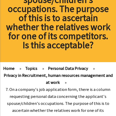
occupations. The purpose
of this is to ascertain
whether the relatives work
for one of its competitors.
Is this acceptable?
Home
»
Topics
»
Personal Data Privacy
»
Privacy in Recruitment, human resources management and
at work
»
7. On a company's job application form, there is a column
requesting personal data concerning the applicant's
spouse/children's occupations. The purpose of this is to
ascertain whether the relatives work for one of its