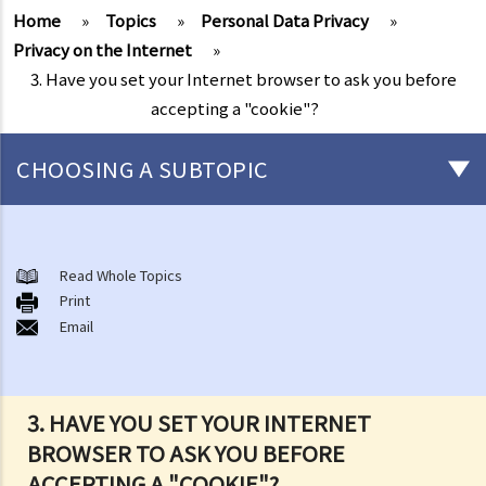
Home
»
Topics
»
Personal Data Privacy
»
Privacy on the Internet
»
3. Have you set your Internet browser to ask you before
accepting a "cookie"?
CHOOSING A SUBTOPIC
The meaning of "personal data" and the six data protection
principles
Read Whole Topics
1. What are the consequences of beaching the data protection
Print
Email
principles?
2. Are there any situations in which the persons/companies holding
personal data may be exempt from the Ordinance or the Data
Protection Principles?
3. HAVE YOU SET YOUR INTERNET
3. Do the Data Protection Principles apply to the outsourced
BROWSER TO ASK YOU BEFORE
processing of personal data?
ACCEPTING A "COOKIE"?