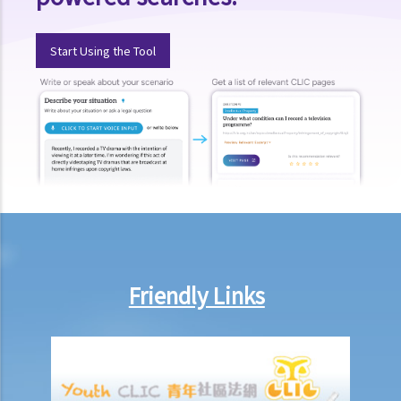
CRA's database?
9. Suppose I had a tax loan with a bank that I fully repaid in January
Start Using the Tool
2003 (before the effective date of the relevant provisions in the
Code on 2 June 2003). I also have a credit card with the same bank
for many years up to now. Can my bank provide data concerning all
these accounts to the CRA after 2 June 2003?
10. If I declare bankruptcy, will my credit data held by a CRA be
deleted from its database? What if I do not declare bankruptcy but
have entered into an Individual Voluntary Arrangement (IVA, a debt
repayment scheme recognized by the court) with my creditors?
11. Are there any safeguards to protect my credit data against
improper access by credit providers?
Friendly Links
12. What can I do if I find out that a credit provider or a CRA is not
handling my data properly?
13. Enquiry Case Notes from the PCPD – Should the bank notify me
(as the guarantor of a loan facility) if my credit report is accessed