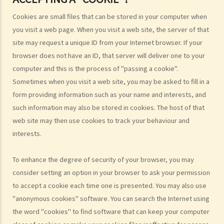
4. While browsing the Internet, I discover that my photo has been
Cookies are small files that can be stored in your computer when
posted on a local website without my consent. That photo, I
you visit a web page. When you visit a web site, the server of that
believe, was secretly taken by someone while I was window-
site may request a unique ID from your Internet browser. If your
shopping in an arcade one week ago. Can I sue the relevant
browser does not have an ID, that server will deliver one to your
webmaster or the photographer under the Personal Data (Privacy)
computer and this is the process of "passing a cookie".
Ordinance?
Sometimes when you visit a web site, you may be asked to fill in a
5. I provided my personal data to a service provider when
form providing information such as your name and interests, and
subscribing to its service. Can I request it to delete my personal
such information may also be stored in cookies. The host of that
data?
web site may then use cookies to track your behaviour and
6. What are the functions of the Privacy Commissioner's Office
interests.
(PCPD)?
Consumer credit data (relating to records of any loan or credit
To enhance the degree of security of your browser, you may
provided by banks or financial institutions)
consider setting an option in your browser to ask your permission
to accept a cookie each time one is presented. You may also use
1. What information would be written on a credit report? How can I
"anonymous cookies" software. You can search the Internet using
contact the credit reference agency ("CRA") to obtain my own
the word "cookies" to find software that can keep your computer
credit report?