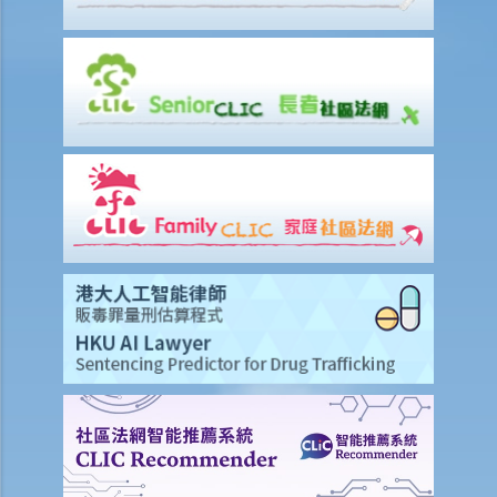
when (i) the loan facility is applied for; and (ii) when the existing loan
facility is reviewed?
14. By request of a law firm which acts for the administrator of a
deceased person, if a bank discloses records of the deceased also
contain information of third parties, is such disclosure a
contravention of the Ordinance?
Use of ID card numbers and ID card copies
1. Generally speaking, under what circumstances can a person ask
me to provide my ID card number or ID card copy?
2. Can the security staff of a building ask me to enter my ID card
number in a visitors' log book at the entrance of a building?
3. Can a police officer ask me to show him/her my ID card?
4. Can a prospective employer record my ID card number or collect
a copy of my ID card when I attend a job interview?
5. If I have accepted an employment offer, can my employer collect
a copy of my ID card?
6. Can a club ask me to provide my ID card number and a copy of my