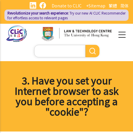
Skip
Donate to CLIC
+Sitemap
繁體
简体
to
Revolutionize your search experience:
Try our new AI
CLIC Recommender
main
for effortless access to relevant pages
content
Search
3. Have you set your
Internet browser to ask
you before accepting a
"cookie"?