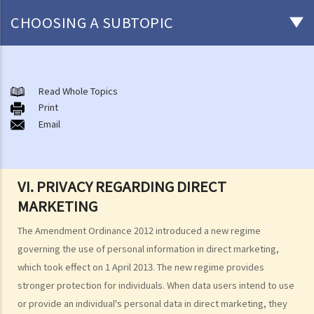
CHOOSING A SUBTOPIC
The meaning of "personal data" and the six data protection
principles
Read Whole Topics
1. What are the consequences of beaching the data protection
Print
Email
principles?
2. Are there any situations in which the persons/companies holding
personal data may be exempt from the Ordinance or the Data
Protection Principles?
VI. PRIVACY REGARDING DIRECT
3. Do the Data Protection Principles apply to the outsourced
MARKETING
processing of personal data?
The Amendment Ordinance 2012 introduced a new regime
4. While browsing the Internet, I discover that my photo has been
governing the use of personal information in direct marketing,
posted on a local website without my consent. That photo, I
which took effect on 1 April 2013. The new regime provides
believe, was secretly taken by someone while I was window-
stronger protection for individuals. When data users intend to use
shopping in an arcade one week ago. Can I sue the relevant
or provide an individual's personal data in direct marketing, they