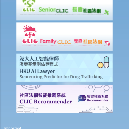
8. Can banks/insurance companies collect a copy of my ID card
when I apply to be their customer?
9. What should I be aware of before I provide my ID card number or
ID card copy to other persons?
10. Under what circumstances can a person ask me to provide other
personal identifiers (e.g. staff number, passport number or patient
number)?
11. Complaint Case Notes from the PCPD – A property management
company collected identity card numbers of residents who were
applying for electronic entrance cards gaining access to the
building. Is this viewed as an excessive collection of personal data?
12. Complaint Case Notes from the PCPD – A person requested a
refund of a tour fee and charges from a travel service agent. In
processing the request, the travel agent required him to provide a
photocopy of his Hong Kong identity card. Is this viewed as an
excessive collection of personal data?
Privacy in Recruitment, human resources management and at work
Important