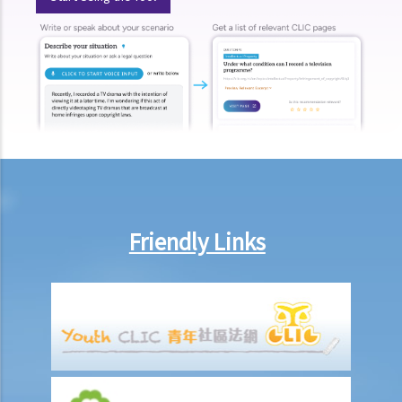
contravention of the Ordinance?
Use of ID card numbers and ID card copies
1. Generally speaking, under what circumstances can a person ask
me to provide my ID card number or ID card copy?
2. Can the security staff of a building ask me to enter my ID card
number in a visitors' log book at the entrance of a building?
3. Can a police officer ask me to show him/her my ID card?
4. Can a prospective employer record my ID card number or collect
a copy of my ID card when I attend a job interview?
Friendly Links
5. If I have accepted an employment offer, can my employer collect
a copy of my ID card?
6. Can a club ask me to provide my ID card number and a copy of my
ID card if I apply to be a member?
7. Can companies providing mobile phone services record my ID
card number or collect a copy of my ID card if I apply for their
services?