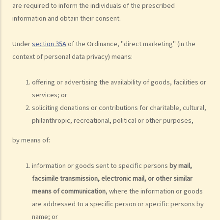
webmaster or the photographer under the Personal Data (Privacy)
are required to inform the individuals of the prescribed
Ordinance?
information and obtain their consent.
5. I provided my personal data to a service provider when
subscribing to its service. Can I request it to delete my personal
Under
section 35A
of the Ordinance, "direct marketing" (in the
data?
context of personal data privacy) means:
6. What are the functions of the Privacy Commissioner's Office
(PCPD)?
offering or advertising the availability of goods, facilities or
Consumer credit data (relating to records of any loan or credit
services; or
provided by banks or financial institutions)
soliciting donations or contributions for charitable, cultural,
philanthropic, recreational, political or other purposes,
1. What information would be written on a credit report? How can I
contact the credit reference agency ("CRA") to obtain my own
by means of:
credit report?
2. What can I do if I find out that the information contained in my
information or goods sent to specific persons
by mail,
credit report is not accurate?
facsimile transmission, electronic mail, or other similar
3. Can credit providers obtain a credit report about me at anytime
means of communication
, where the information or goods
they want?
are addressed to a specific person or specific persons by
4. Is there any information (about a borrower/debtor) that a credit
name; or