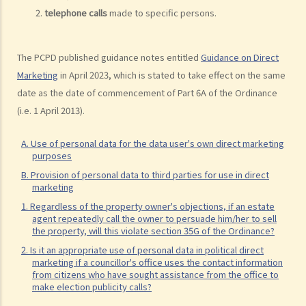
provider must not report to a CRA?
telephone calls
made to specific persons.
5. If I act as a guarantor for my friend's loan from a bank, will the
bank disclose my role as a guarantor to a CRA? Does the Code also
The PCPD published guidance notes entitled
Guidance on Direct
cover the scenario of an individual being the guarantor for a
Marketing
in April 2023, which is stated to take effect on the same
corporate loan?
date as the date of commencement of Part 6A of the Ordinance
6. Is it compulsory for credit providers to provide all of an
(i.e. 1 April 2013).
individual's (borrower or guarantor) loan account information to a
CRA?
A. Use of personal data for the data user's own direct marketing
purposes
7. How long can a CRA retain my credit data? If I settle my loan
B. Provision of personal data to third parties for use in direct
account, will my credit data held by a CRA be deleted from its
marketing
database?
1. Regardless of the property owner's objections, if an estate
8. Is there any benefit to keeping my closed account data in the
agent repeatedly call the owner to persuade him/her to sell
the property, will this violate section 35G of the Ordinance?
CRA's database?
2. Is it an appropriate use of personal data in political direct
9. Suppose I had a tax loan with a bank that I fully repaid in January
marketing if a councillor's office uses the contact information
2003 (before the effective date of the relevant provisions in the
from citizens who have sought assistance from the office to
make election publicity calls?
Code on 2 June 2003). I also have a credit card with the same bank