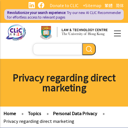
Skip
Donate to CLIC
+Sitemap
繁體
简体
to
Revolutionize your search experience:
Try our new AI
CLIC Recommender
main
for effortless access to relevant pages
content
Search
Privacy regarding direct
marketing
Home
»
Topics
»
Personal Data Privacy
»
Privacy regarding direct marketing