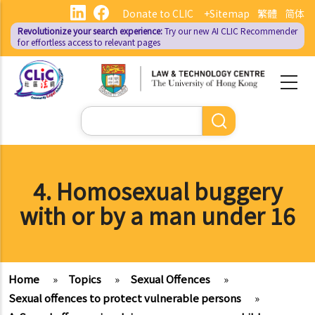
Skip
Donate to CLIC
+Sitemap
繁體
简体
to
Revolutionize your search experience:
Try our new AI
CLIC Recommender
main
for effortless access to relevant pages
content
Search
4. Homosexual buggery
with or by a man under 16
Home
»
Topics
»
Sexual Offences
»
Sexual offences to protect vulnerable persons
»