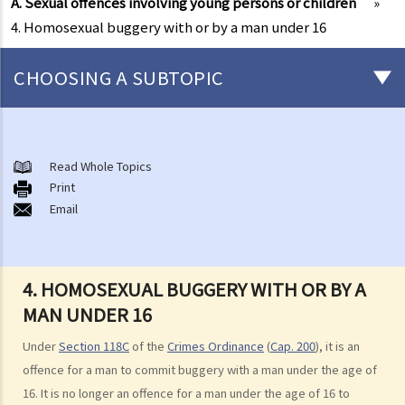
A. Sexual offences involving young persons or children
»
4. Homosexual buggery with or by a man under 16
CHOOSING A SUBTOPIC
Non-consensual sexual offences
A. Indecent assault
Read Whole Topics
Print
1. On an overcrowded MTR train, another person's private parts
Email
touched my body. Would that be considered as an indecent assault?
2. Can a woman commit indecent assault?
3. Can a man indecently assault his wife?
4. HOMOSEXUAL BUGGERY WITH OR BY A
4. What if consent is obtained by fraud or deception?
MAN UNDER 16
B. Rape
Under
Section 118C
of the
Crimes Ordinance
(
Cap. 200
), it is an
1. Elements of the offence
offence for a man to commit buggery with a man under the age of
A. Sexual Intercourse
16. It is no longer an offence for a man under the age of 16 to