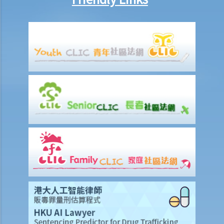
1. Could a person be held liable for unlawful recording or
observation of intimate parts for taking an upskirt photo of another
individual on the street?
G. Publication of images originating from commission of offence
under section 159AAB(1) or 159AAC(1)
H. Publication or threatened publication of intimate images without
consent
Q&A
1. Could a person be liable for distributing an intimate video of their
former partner after the relationship had ended?
2. Could a person be liable for threatening to disseminate
“deepfake" intimate images of another person on the internet?
3. Could a person be liable for simply possessing intimate images
that had been published without the subject individual’s consent?
4. What can I do if someone has published or is threatening to
publish intimate images of me?