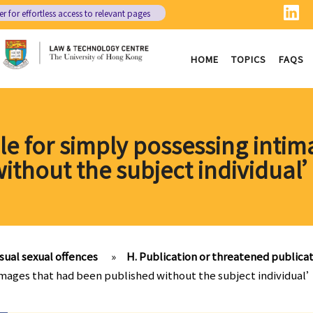
er
for effortless access to relevant pages
HOME
TOPICS
FAQS
ble for simply possessing inti
ithout the subject individua
ual sexual offences
»
H. Publication or threatened publica
e images that had been published without the subject individua