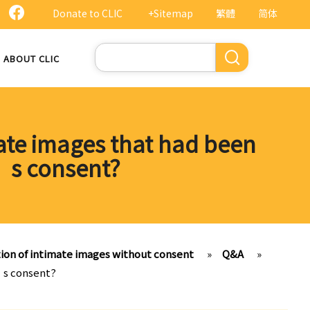
Donate to CLIC
+Sitemap
繁體
简体
Search
ABOUT CLIC
mate images that had been
l’s consent?
tion of intimate images without consent
»
Q&A
»
l’s consent?