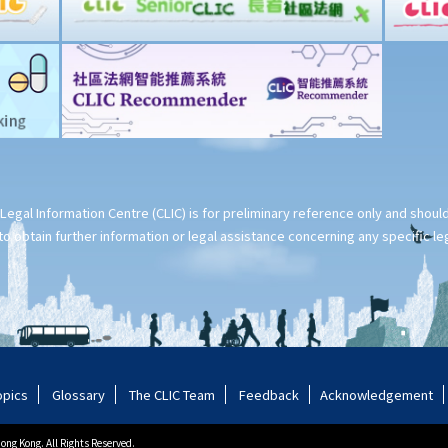
Legal Information Centre (CLIC) is for preliminary reference only and shou
o obtain further information or legal assistance concerning any specific le
opics
Glossary
The CLIC Team
Feedback
Acknowledgement
ng Kong. All Rights Reserved.