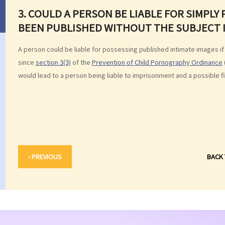
3. COULD A PERSON BE LIABLE FOR SIMPLY
BEEN PUBLISHED WITHOUT THE SUBJECT 
A person could be liable for possessing published intimate images if
since
section 3(3)
of the
Prevention of Child Pornography Ordinance
would lead to a person being liable to imprisonment and a possible fi
‹ PREVIOUS
BACK