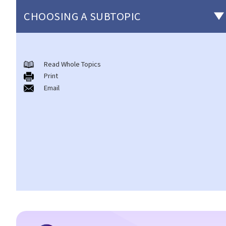
CHOOSING A SUBTOPIC
Non-consensual sexual offences
Read Whole Topics
A. Indecent assault
Print
1. On an overcrowded MTR train, another person's private parts
Email
touched my body. Would that be considered as an indecent
assault?
2. Can a woman commit indecent assault?
3. Can a man indecently assault his wife?
4. What if consent is obtained by fraud or deception?
B. Rape
1. Elements of the offence
A. Sexual Intercourse
B. Consent