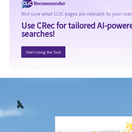
I. Absence of consent
II. Defendant is reckless as to whether the victim consented
Not sure what CLIC pages are relevant to your sce
III. Genuine belief in consent
Use CRec for tailored AI-power
IV. Withdrawal of consent
searches!
2. Sentence
3. Q&A
Start Using the Tool
1. Is it true that sexual intercourse with a female under the age
of 16 would be rape even if she consents to sexual intercourse?
2. Is it rape if I have sexual intercourse with a woman who is
asleep?
3. What if either party was intoxicated at the time of the
intercourse?
4. Can a husband rape his wife?
C. Buggery
1. Non-Consensual Buggery