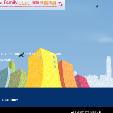
ld NOT be considered as legal advice. You
gal matter.
Disclaimer
Web Design
By Visible One