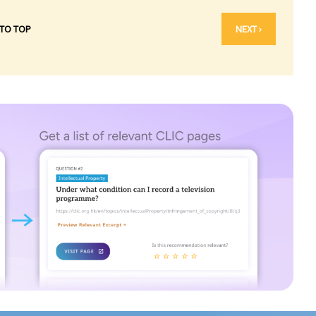
 TO TOP
NEXT ›