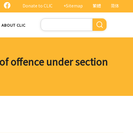
Donate to CLIC
+Sitemap
繁體
简体
Search
ABOUT CLIC
of offence under section