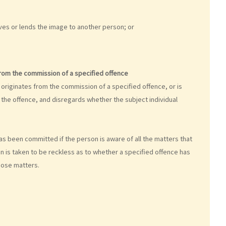
gives or lends the image to another person; or
from the commission of a specified offence
originates from the commission of a specified offence, or is
the offence, and disregards whether the subject individual
as been committed if the person is aware of all the matters that
n is taken to be reckless as to whether a specified offence has
hose matters.