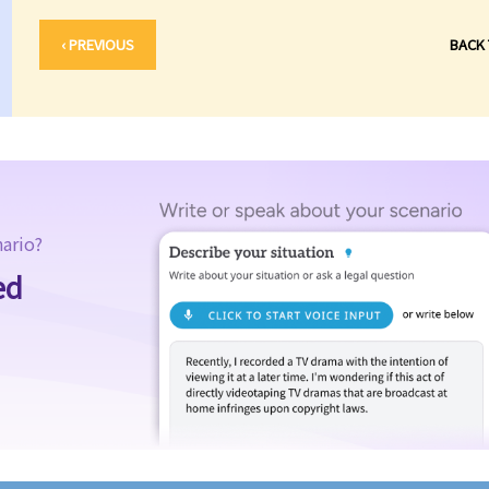
‹ PREVIOUS
BACK
nario?
ed