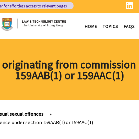
er
for effortless access to relevant pages
HOME
TOPICS
FAQS
s originating from commission 
159AAB(1) or 159AAC(1)
ual sexual offences
»
fence under section 159AAB(1) or 159AAC(1)