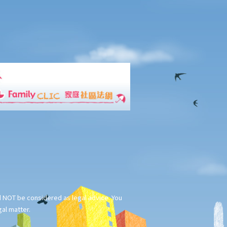
ld NOT be considered as legal advice. You
gal matter.