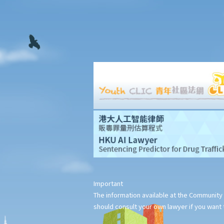
1. Could a person be held liable for unlawful recording or
observation of intimate parts for taking an upskirt photo of
another individual on the street?
G. Publication of images originating from commission of offence
under section 159AAB(1) or 159AAC(1)
H. Publication or threatened publication of intimate images
without consent
Q&A
1. Could a person be liable for distributing an intimate video of
their former partner after the relationship had ended?
2. Could a person be liable for threatening to disseminate
“deepfake" intimate images of another person on the
Important
internet?
The information available at the Community 
3. Could a person be liable for simply possessing intimate
should consult your own lawyer if you want t
images that had been published without the subject