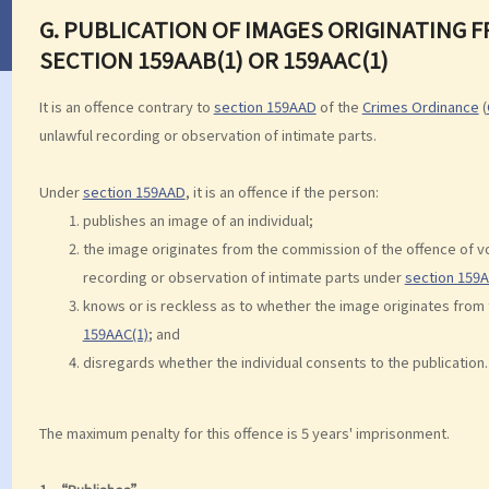
G. PUBLICATION OF IMAGES ORIGINATING
SECTION 159AAB(1) OR 159AAC(1)
It is an offence contrary to
section 159AAD
of the
Crimes Ordinance
(
unlawful recording or observation of intimate parts.
Under
section 159AAD
, it is an offence if the person:
publishes an image of an individual;
the image originates from the commission of the offence of 
recording or observation of intimate parts under
section 159A
knows or is reckless as to whether the image originates from
159AAC(1)
; and
disregards whether the individual consents to the publication.
The maximum penalty for this offence is 5 years' imprisonment.