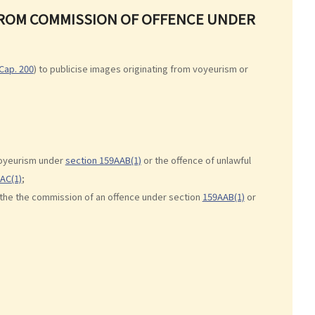
 FROM COMMISSION OF OFFENCE UNDER
Cap. 200
) to publicise images originating from voyeurism or
voyeurism under
section 159AAB(1)
or the offence of unlawful
AC(1)
;
 the the commission of an offence under section
159AAB(1)
or