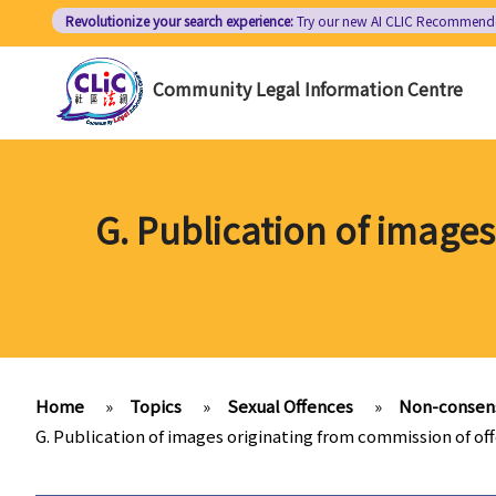
Skip
Revolutionize your search experience:
Try our new AI
CLIC Recommend
to
main
Community Legal Information Centre
content
G. Publication of image
Home
»
Topics
»
Sexual Offences
»
Non-consens
G. Publication of images originating from commission of of