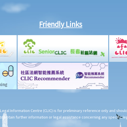
Friendly Links
Legal Information Centre (CLIC) is for preliminary reference only and shou
o obtain further information or legal assistance concerning any specific le