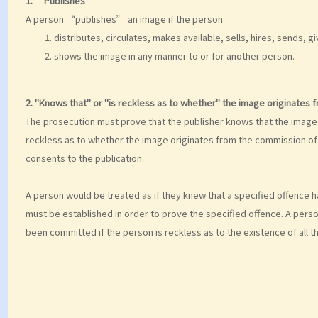
1. “Publishes”
A person “publishes” an image if the person:
distributes, circulates, makes available, sells, hires, sends, 
shows the image in any manner to or for another person.
2. "Knows that" or "is reckless as to whether" the image originates 
The prosecution must prove that the publisher knows that the image 
reckless as to whether the image originates from the commission of 
consents to the publication.
A person would be treated as if they knew that a specified offence h
must be established in order to prove the specified offence. A perso
been committed if the person is reckless as to the existence of all t