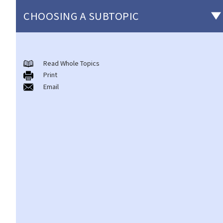
CHOOSING A SUBTOPIC
Non-consensual sexual offences
Read Whole Topics
A. Indecent assault
Print
1. On an overcrowded MTR train, another person's private parts
Email
touched my body. Would that be considered as an indecent
assault?
2. Can a woman commit indecent assault?
3. Can a man indecently assault his wife?
4. What if consent is obtained by fraud or deception?
B. Rape
1. Elements of the offence
A. Sexual Intercourse
B. Consent