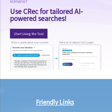
scenario?
E. Voyeurism
Use CRec for tailored AI-
Q&A
powered searches!
1. Could a person be held liable for voyeurism if they were to install
a hidden camera in a public restroom to record individuals without
Start Using the Tool
their knowledge?
2. Could a person be held liable for voyeurism if they were to install
a hidden camera in the guest bedrooms of their own home to
record intimate moments of their guests without their knowledge?
3. Could a person be held liable for voyeurism for taking a photo of
an individual’s buttocks in a public place?
F. Upskirt photography
Q&A
1. Could a person be held liable for unlawful recording or
Friendly Links
observation of intimate parts for taking an upskirt photo of another
individual on the street?