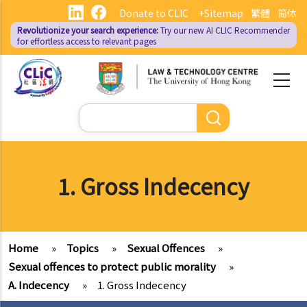
Skip
Donate to CLIC
+Sitemap
繁體
简体
to
Revolutionize your search experience:
Try our new AI
CLIC Recommender
main
for effortless access to relevant pages
content
Search
1. Gross Indecency
Home
»
Topics
»
Sexual Offences
»
Sexual offences to protect public morality
»
A. Indecency
»
1. Gross Indecency