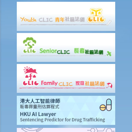
G. Publication of images originating from commission of offence
under section 159AAB(1) or 159AAC(1)
H. Publication or threatened publication of intimate images without
consent
Q&A
1. Could a person be liable for distributing an intimate video of their
former partner after the relationship had ended?
2. Could a person be liable for threatening to disseminate
“deepfake" intimate images of another person on the internet?
3. Could a person be liable for simply possessing intimate images
that had been published without the subject individual’s consent?
4. What can I do if someone has published or is threatening to
publish intimate images of me?
Sexual offences to protect vulnerable persons
A. Sexual offences involving young persons or children