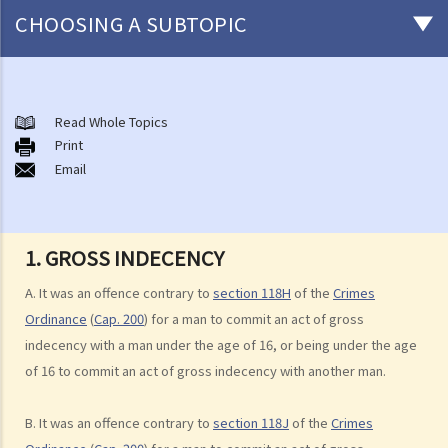
CHOOSING A SUBTOPIC
Non-consensual sexual offences
A. Indecent assault
Read Whole Topics
Print
1. On an overcrowded MTR train, another person's private parts
Email
touched my body. Would that be considered as an indecent assault?
2. Can a woman commit indecent assault?
3. Can a man indecently assault his wife?
1. GROSS INDECENCY
4. What if consent is obtained by fraud or deception?
A. It was an offence contrary to
section 118H
of the
Crimes
B. Rape
Ordinance
(
Cap. 200
) for a man to commit an act of gross
1. Elements of the offence
indecency with a man under the age of 16, or being under the age
A. Sexual Intercourse
of 16 to commit an act of gross indecency with another man.
B. Consent
B. It was an offence contrary to
section 118J
of the
Crimes
I. Absence of consent