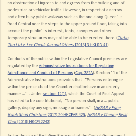
no obstruction of ingress to and egress from the building and of
pedestrian or vehicular traffic. However, in respect of a narrow
and often busy public walkway such as the one along Queen’s
Road Central near the steps to the upper ground floor, taking into
account the public’s interest, tents, canopies and other
temporary structures may not be able to be erected there. (
Turbo
Top Ltd v. Lee Cheuk Yan and Others
[2013] 3 HKLRD 41
)
Conducts of the public within the Legislative Council premises are
regulated by the
Administrative Instructions for Regulating
Admittance and Conduct of Persons
(
Cap. 382A
). Section 11 of the
Administrative Instructions provides that “Persons entering or
within the precincts of the Chamber shall behave in an orderly
manner ...”. Under
section 12(1)
, which the Court of Final Appeal
has ruled to be constitutional, “No person shall, in a ... public
gallery, display any sign, message or banner.” (
HKSAR v Fong
Kwok Shan Christine
(2017) 20 HKCFAR 425
,
HKSAR v Cheung Kwai
Choi
[2018] HKCFI 2243
)
As for the use of East Wing Forecourt of the Central Government