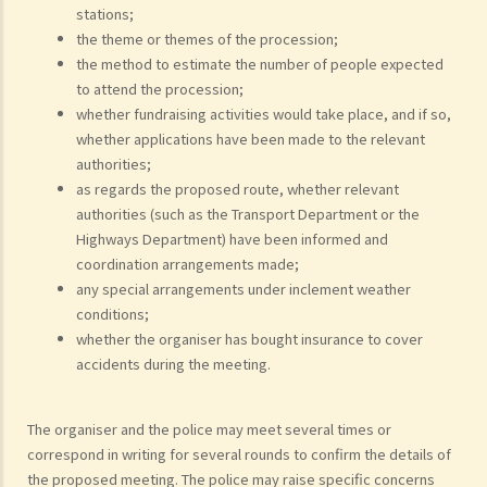
stations;
the theme or themes of the procession;
the method to estimate the number of people expected
to attend the procession;
whether fundraising activities would take place, and if so,
whether applications have been made to the relevant
authorities;
as regards the proposed route, whether relevant
authorities (such as the Transport Department or the
Highways Department) have been informed and
coordination arrangements made;
any special arrangements under inclement weather
conditions;
whether the organiser has bought insurance to cover
accidents during the meeting.
The organiser and the police may meet several times or
correspond in writing for several rounds to confirm the details of
the proposed meeting. The police may raise specific concerns