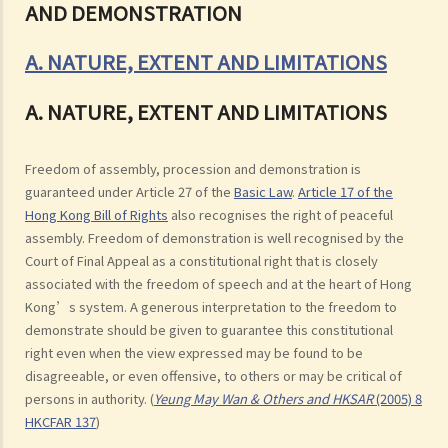
AND DEMONSTRATION
A. NATURE, EXTENT AND LIMITATIONS
A. NATURE, EXTENT AND LIMITATIONS
Freedom of assembly, procession and demonstration is
guaranteed under Article 27 of the
Basic Law
.
Article 17 of the
Hong Kong Bill of Rights
also recognises the right of peaceful
assembly. Freedom of demonstration is well recognised by the
Court of Final Appeal as a constitutional right that is closely
associated with the freedom of speech and at the heart of Hong
Kong’s system. A generous interpretation to the freedom to
demonstrate should be given to guarantee this constitutional
right even when the view expressed may be found to be
disagreeable, or even offensive, to others or may be critical of
persons in authority. (
Yeung May Wan & Others and HKSAR
(2005) 8
HKCFAR 137
)