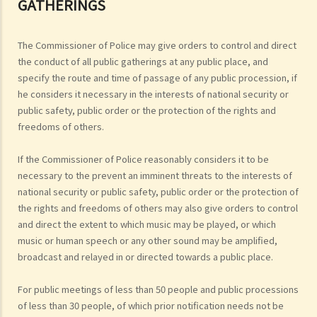
GATHERINGS
The Commissioner of Police may give orders to control and direct
the conduct of all public gatherings at any public place, and
specify the route and time of passage of any public procession, if
he considers it necessary in the interests of national security or
public safety, public order or the protection of the rights and
freedoms of others.
If the Commissioner of Police reasonably considers it to be
necessary to the prevent an imminent threats to the interests of
national security or public safety, public order or the protection of
the rights and freedoms of others may also give orders to control
and direct the extent to which music may be played, or which
music or human speech or any other sound may be amplified,
broadcast and relayed in or directed towards a public place.
For public meetings of less than 50 people and public processions
of less than 30 people, of which prior notification needs not be