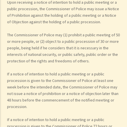
Upon receiving a notice of intention to hold a public meeting or a
public procession, the Commissioner of Police may issue a Notice
of Prohibition against the holding of a public meeting or a Notice
of Objection against the holding of a public procession.
The Commissioner of Police may (1) prohibit a public meeting of 50
or more people, or (2) object to a public procession of 30 or more
people, being held if he considers that it is necessary in the
interests of national security, or public safety, public order or the
protection of the rights and freedoms of others.
If a notice of intention to hold a public meeting or a public
procession is given to the Commissioner of Police at least one
week before the intended date, the Commissioner of Police may
not issue a notice of prohibition or a notice of objection later than
48 hours before the commencement of the notified meeting or
procession.
If a notice of intention to hold a public meeting or a public
procession is given to the Commissioner of Police 72 hours or