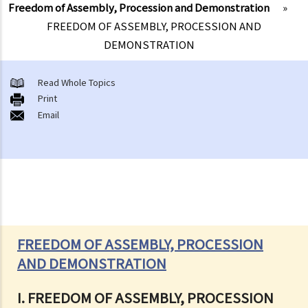
Freedom of Assembly, Procession and Demonstration
»
FREEDOM OF ASSEMBLY, PROCESSION AND
DEMONSTRATION
Read Whole Topics
Print
Email
FREEDOM OF ASSEMBLY, PROCESSION
AND DEMONSTRATION
I. FREEDOM OF ASSEMBLY, PROCESSION