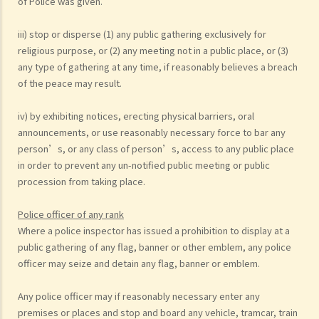
of Police was given.
iii) stop or disperse (1) any public gathering exclusively for
religious purpose, or (2) any meeting not in a public place, or (3)
any type of gathering at any time, if reasonably believes a breach
of the peace may result.
iv) by exhibiting notices, erecting physical barriers, oral
announcements, or use reasonably necessary force to bar any
person’s, or any class of person’s, access to any public place
in order to prevent any un-notified public meeting or public
procession from taking place.
Police officer of any rank
Where a police inspector has issued a prohibition to display at a
public gathering of any flag, banner or other emblem, any police
officer may seize and detain any flag, banner or emblem.
Any police officer may if reasonably necessary enter any
premises or places and stop and board any vehicle, tramcar, train