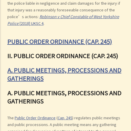
the police liable in negligence and claim damages for the injury if
that injury was a reasonably foreseeable consequence of the
police’s actions:
Robinson v Chief Constable of West Yorkshire
Police
[2018] UKSC 4
.
PUBLIC ORDER ORDINANCE (CAP. 245)
II. PUBLIC ORDER ORDINANCE (CAP. 245)
A. PUBLIC MEETINGS, PROCESSIONS AND
GATHERINGS
A. PUBLIC MEETINGS, PROCESSIONS AND
GATHERINGS
The
Public Order Ordinance
(
Cap. 245
) regulates public meetings
and public processions. A public meeting means any gathering