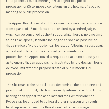
(1) to prohibit a public meeting, (2) to object to a public
procession or (3) to impose conditions on the holding of a public
meeting or public procession.
The Appeal Board consists of three members selected in rotation
from a panel of 15 members and is chaired by a retired judge,
which can be convened at short notice. While there is no time limit
to lodge an appeal, it should be lodged as soon as possible so
that a Notice of No Objection can be issued following a successful
appeal and in time for the intended public meeting or
procession.The Appeal Board is required to act expeditiously so
as to ensure that an appeal is not frustrated by the decision being
delayed until after the proposed date of public meeting or
procession.
The Chairman of the Appeal Board determines the procedure and
practice of an appeal, which are normally informal in nature. In the
hearing of an appeal, the appellant and the Commissioner of
Police shall be entitled to be heard either in person or through
legal representatives. The Board would often encourage