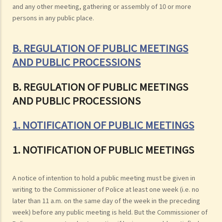
and any other meeting, gathering or assembly of 10 or more
persons in any public place.
B. REGULATION OF PUBLIC MEETINGS
AND PUBLIC PROCESSIONS
B. REGULATION OF PUBLIC MEETINGS
AND PUBLIC PROCESSIONS
1. NOTIFICATION OF PUBLIC MEETINGS
1. NOTIFICATION OF PUBLIC MEETINGS
A notice of intention to hold a public meeting must be given in
writing to the Commissioner of Police at least one week (i.e. no
later than 11 a.m. on the same day of the week in the preceding
week) before any public meeting is held. But the Commissioner of