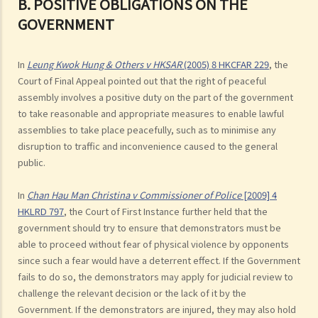
B. POSITIVE OBLIGATIONS ON THE
GOVERNMENT
In
Leung Kwok Hung & Others v HKSAR
(2005) 8 HKCFAR 229
, the
Court of Final Appeal pointed out that the right of peaceful
assembly involves a positive duty on the part of the government
to take reasonable and appropriate measures to enable lawful
assemblies to take place peacefully, such as to minimise any
disruption to traffic and inconvenience caused to the general
public.
In
Chan Hau Man Christina v Commissioner of Police
[2009] 4
HKLRD 797
, the Court of First Instance further held that the
government should try to ensure that demonstrators must be
able to proceed without fear of physical violence by opponents
since such a fear would have a deterrent effect. If the Government
fails to do so, the demonstrators may apply for judicial review to
challenge the relevant decision or the lack of it by the
Government. If the demonstrators are injured, they may also hold