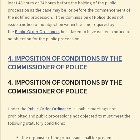
least 48 hours or 24 hours before the holding of the public
procession as the case may be, or before the commencement of
the notified procession. If the Commission of Police does not
issue a notice of no objection within the time required by
the
Public Order Ordinance
, he is taken to have issued a notice of
no objection for the public procession.
4. IMPOSITION OF CONDITIONS BY THE
COMMISSIONER OF POLICE
4. IMPOSITION OF CONDITIONS BY THE
COMMISSIONER OF POLICE
Under the
Public Order Ordinance
, all public meetings not
prohibited and public processions not objected to must meet the
following statutory conditions:
the organiser of the procession shall be present