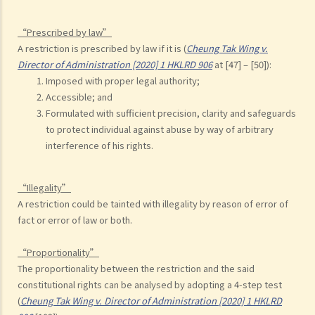
“Prescribed by law”
A restriction is prescribed by law if it is (
Cheung Tak Wing v.
Director of Administration [2020] 1 HKLRD 906
at [47] – [50]):
Imposed with proper legal authority;
Accessible; and
Formulated with sufficient precision, clarity and safeguards
to protect individual against abuse by way of arbitrary
interference of his rights.
“Illegality”
A restriction could be tainted with illegality by reason of error of
fact or error of law or both.
“Proportionality”
The proportionality between the restriction and the said
constitutional rights can be analysed by adopting a 4-step test
(
Cheung Tak Wing v. Director of Administration [2020] 1 HKLRD