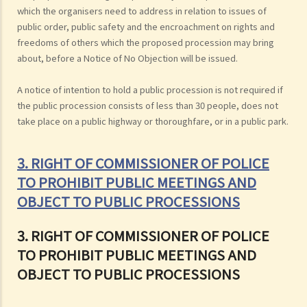
which the organisers need to address in relation to issues of
public order, public safety and the encroachment on rights and
freedoms of others which the proposed procession may bring
about, before a Notice of No Objection will be issued.
A notice of intention to hold a public procession is not required if
the public procession consists of less than 30 people, does not
take place on a public highway or thoroughfare, or in a public park.
3. RIGHT OF COMMISSIONER OF POLICE
TO PROHIBIT PUBLIC MEETINGS AND
OBJECT TO PUBLIC PROCESSIONS
3. RIGHT OF COMMISSIONER OF POLICE
TO PROHIBIT PUBLIC MEETINGS AND
OBJECT TO PUBLIC PROCESSIONS