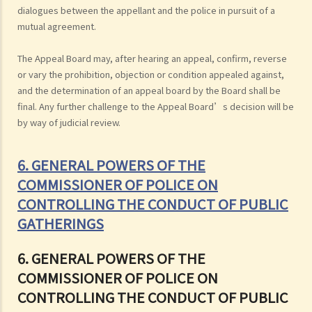
dialogues between the appellant and the police in pursuit of a
mutual agreement.
The Appeal Board may, after hearing an appeal, confirm, reverse
or vary the prohibition, objection or condition appealed against,
and the determination of an appeal board by the Board shall be
final. Any further challenge to the Appeal Board’s decision will be
by way of judicial review.
6. GENERAL POWERS OF THE
COMMISSIONER OF POLICE ON
CONTROLLING THE CONDUCT OF PUBLIC
GATHERINGS
6. GENERAL POWERS OF THE
COMMISSIONER OF POLICE ON
CONTROLLING THE CONDUCT OF PUBLIC