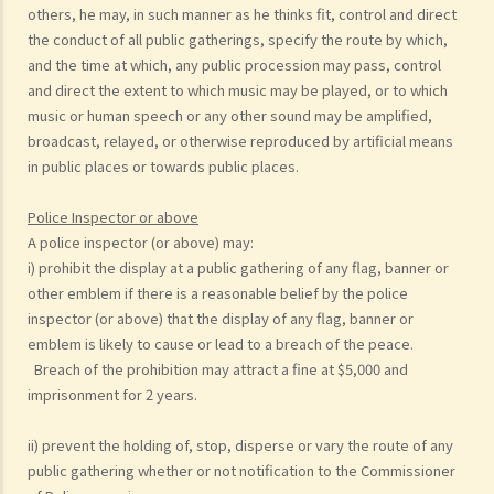
others, he may, in such manner as he thinks fit, control and direct
the conduct of all public gatherings, specify the route by which,
and the time at which, any public procession may pass, control
and direct the extent to which music may be played, or to which
music or human speech or any other sound may be amplified,
broadcast, relayed, or otherwise reproduced by artificial means
in public places or towards public places.
Police Inspector or above
A police inspector (or above) may:
i) prohibit the display at a public gathering of any flag, banner or
other emblem if there is a reasonable belief by the police
inspector (or above) that the display of any flag, banner or
emblem is likely to cause or lead to a breach of the peace.
Breach of the prohibition may attract a fine at $5,000 and
imprisonment for 2 years.
ii) prevent the holding of, stop, disperse or vary the route of any
public gathering whether or not notification to the Commissioner