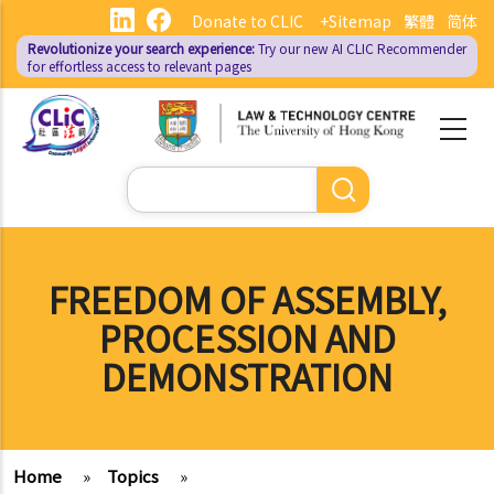
Skip
Donate to CLIC
+Sitemap
繁體
简体
to
Revolutionize your search experience:
Try our new AI
CLIC Recommender
main
for effortless access to relevant pages
content
Search
FREEDOM OF ASSEMBLY,
PROCESSION AND
DEMONSTRATION
Home
»
Topics
»