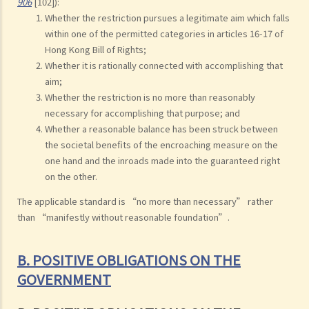
906
[102]):
Whether the restriction pursues a legitimate aim which falls
within one of the permitted categories in articles 16-17 of
Hong Kong Bill of Rights;
Whether it is rationally connected with accomplishing that
aim;
Whether the restriction is no more than reasonably
necessary for accomplishing that purpose; and
Whether a reasonable balance has been struck between
the societal benefits of the encroaching measure on the
one hand and the inroads made into the guaranteed right
on the other.
The applicable standard is “no more than necessary” rather
than “manifestly without reasonable foundation”.
B. POSITIVE OBLIGATIONS ON THE
GOVERNMENT