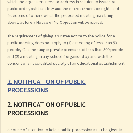
which the organisers need to address in relation to issues of
public order, public safety and the encroachment on rights and
freedoms of others which the proposed meeting may bring
about, before a Notice of No Objection will be issued.
The requirement of giving a written notice to the police for a
public meeting does not apply to (1) a meeting of less than 50
people, (2) a meeting in private premises of less than 500 people
and (3) a meeting in any school if organised by and with the
consent of an accredited society of an educational establishment.
2. NOTIFICATION OF PUBLIC
PROCESSIONS
2. NOTIFICATION OF PUBLIC
PROCESSIONS
A notice of intention to hold a public procession must be given in