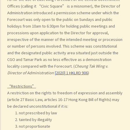
Offices (calling it “Civic Square” is a misnomer), the Director of
Administration introduced a permission scheme under which the
Forecourt was only open to the public on Sundays and public
holidays from 10am to 6:30pm for holding public meetings and
processions upon application to the Director for approval,
irrespective of the manner of the intended meeting or procession
or number of persons involved. This scheme was constitutional
and the designated public activity area situated just outside the
CGO and Tamar Park as no less effective as a demonstration
locality compared with the Forecourt. (
Cheung Tak Wing v.
Director of Administration
[2020] 1 HKLRD 906
)
“Restrictions”
A restriction on the rights to freedom of expression and assembly
(article 27 Basic Law, articles 16-17 Hong Kong Bill of Rights) may
be declared unconstitutional if it is:
not prescribed by law
tainted by illegality
not proportionate