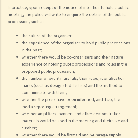
In practice, upon receipt of the notice of intention to hold a public
meeting, the police will write to enquire the details of the public
procession, such as:
the nature of the organiser;
the experience of the organiser to hold public processions
in the past;
whether there would be co-organisers and their nature,
experience of holding public processions and roles in the
proposed public procession;
the number of event marshals, their roles, identification
marks (such as designated T-shirts) and the method to
communicate with them;
whether the press have been informed, and if so, the
media reporting arrangement;
whether amplifiers, banners and other demonstration
materials would be used in the meeting and their size and
number;
whether there would be first aid and beverage supply