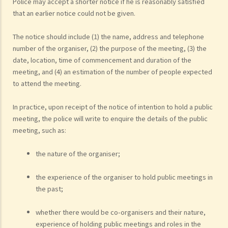
Police may accept a shorter notice if he is reasonably satisfied
that an earlier notice could not be given.
The notice should include (1) the name, address and telephone
number of the organiser, (2) the purpose of the meeting, (3) the
date, location, time of commencement and duration of the
meeting, and (4) an estimation of the number of people expected
to attend the meeting.
In practice, upon receipt of the notice of intention to hold a public
meeting, the police will write to enquire the details of the public
meeting, such as:
the nature of the organiser;
the experience of the organiser to hold public meetings in
the past;
whether there would be co-organisers and their nature,
experience of holding public meetings and roles in the