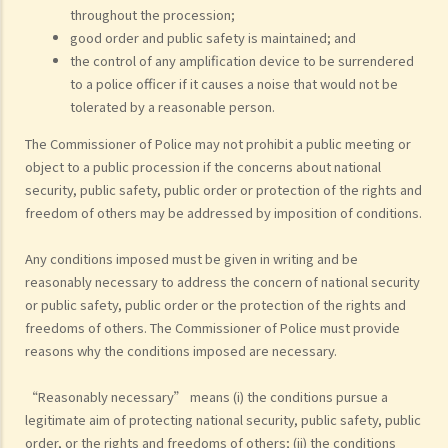
throughout the procession;
good order and public safety is maintained; and
the control of any amplification device to be surrendered
to a police officer if it causes a noise that would not be
tolerated by a reasonable person.
The Commissioner of Police may not prohibit a public meeting or
object to a public procession if the concerns about national
security, public safety, public order or protection of the rights and
freedom of others may be addressed by imposition of conditions.
Any conditions imposed must be given in writing and be
reasonably necessary to address the concern of national security
or public safety, public order or the protection of the rights and
freedoms of others. The Commissioner of Police must provide
reasons why the conditions imposed are necessary.
“Reasonably necessary” means (i) the conditions pursue a
legitimate aim of protecting national security, public safety, public
order, or the rights and freedoms of others; (ii) the conditions