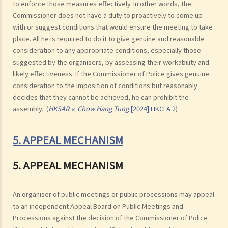
to enforce those measures effectively. In other words, the
Commissioner does not have a duty to proactively to come up
with or suggest conditions that would ensure the meeting to take
place. All he is required to do it to give genuine and reasonable
consideration to any appropriate conditions, especially those
suggested by the organisers, by assessing their workability and
likely effectiveness. If the Commissioner of Police gives genuine
consideration to the imposition of conditions but reasonably
decides that they cannot be achieved, he can prohibit the
assembly. (
HKSAR v. Chow Hang Tung
[2024] HKCFA 2
)
5. APPEAL MECHANISM
5. APPEAL MECHANISM
An organiser of public meetings or public processions may appeal
to an independent Appeal Board on Public Meetings and
Processions against the decision of the Commissioner of Police