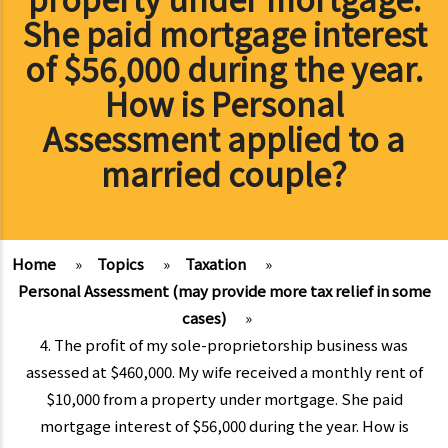
She paid mortgage interest
of $56,000 during the year.
How is Personal
Assessment applied to a
married couple?
Home
»
Topics
»
Taxation
»
Personal Assessment (may provide more tax relief in some
cases)
»
4. The profit of my sole-proprietorship business was
assessed at $460,000. My wife received a monthly rent of
$10,000 from a property under mortgage. She paid
mortgage interest of $56,000 during the year. How is