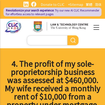
Skip
Donate to CLIC
+Sitemap
繁體
简体
to
Revolutionize your search experience:
Try our new AI
CLIC Recommender
main
for effortless access to relevant pages
content
Search
4. The profit of my sole-
proprietorship business
was assessed at $460,000.
My wife received a monthly
rent of $10,000 from a
property under mortgage.