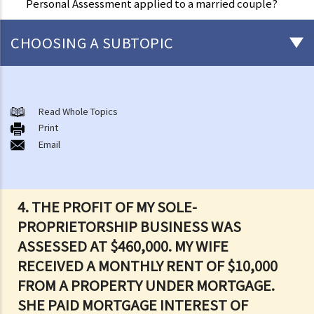
Personal Assessment applied to a married couple?
CHOOSING A SUBTOPIC
Salaries Tax
A. Location of Employment
Read Whole Topics
Print
B. General guidelines on how to compute Salaries Tax
Email
1. What income is assessable and what deductions (and allowances)
can be claimed under Salaries Tax?
2. What are the current rates for salaries tax?
4.
THE PROFIT OF MY SOLE-
3. How is Salaries Tax and Provisional Salaries Tax computed?
PROPRIETORSHIP BUSINESS WAS
4. When do I pay my Salaries Tax and Provisional Salaries Tax?
ASSESSED AT $460,000. MY WIFE
5. Under what circumstances can I apply for paying less tax, or for
RECEIVED A MONTHLY RENT OF $10,000
holding over (deferring payment) of Provisional Salaries Tax?
FROM A PROPERTY UNDER MORTGAGE.
6. How can married persons report their salary income?
SHE PAID MORTGAGE INTEREST OF
C. Income chargeable to Salaries Tax