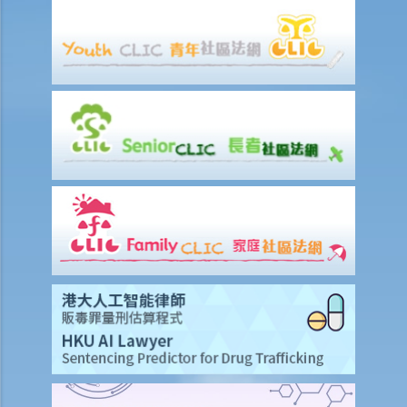
years ago. Can I claim the “single parent allowance”?
9. I have separated from my spouse recently and I have to solely
maintain my children. Can I claim the “single parent allowance”?
10. Under what circumstances can I claim the “disabled dependent
allowance”?
11. What evidence is required from applicants for the “disabled
dependant allowance” when a review is made?
12. Under what circumstances can I claim the "Personal Disability
Allowance"?
F. Taxpayer who has recently become chargeable to tax
G. Taxpayer who has change his/her address
H. Taxpayer who is about to leave Hong Kong
I. Penalties for salaries tax avoidance
J. Objection and Appeal
K. Preliminary calculation and filing of tax returns via the internet
1. Can I get a preliminary calculation of my Salaries Tax through the