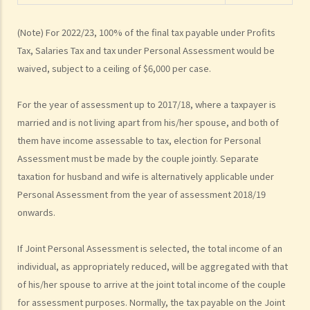
March 2023. As I was required to pay one month's salary in lieu of
notice to my employer, my employer did not pay me the salary for
(Note) For 2022/23, 100% of the final tax payable under Profits
February 2023. For the year of assessment 2022/23, should I pay tax
Tax, Salaries Tax and tax under Personal Assessment would be
on my salary for 10 months or 11 months?
waived, subject to a ceiling of $6,000 per case.
2. How are the contributions made to an MPF scheme (MPFS)
deducted for tax purposes?
For the year of assessment up to 2017/18, where a taxpayer is
3. I am a director of a company and receive director's remuneration.
married and is not living apart from his/her spouse, and both of
Can I claim deductions for tax purposes from my MPF Scheme
them have income assessable to tax, election for Personal
(MPFS) contributions?
Assessment must be made by the couple jointly. Separate
4. If I contribute to a Recognized Occupational Retirement Scheme
taxation for husband and wife is alternatively applicable under
(“RORS”) rather than a MPF scheme, can I still claim deductions?
Personal Assessment from the year of assessment 2018/19
5. What are expenses of self-education? Can I claim a deduction for
onwards.
tax purposes if I undertake a course related to my employment?
6. If I did not undertake any prescribed course of education but just
If Joint Personal Assessment is selected, the total income of an
sat the professional examination set by a professional body (such
individual, as appropriately reduced, will be aggregated with that
of his/her spouse to arrive at the joint total income of the couple
as the Hong Kong Institute of Certified Public Accountants) for its
for assessment purposes. Normally, the tax payable on the Joint
members, can I claim the examination fee as a tax deduction?