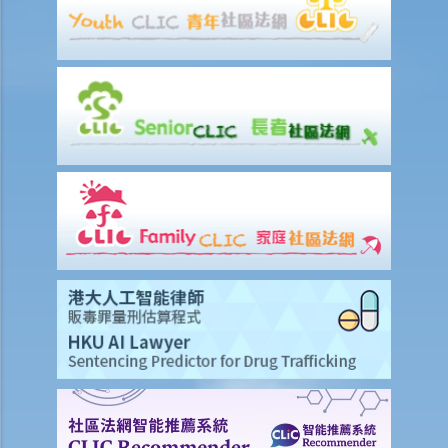
A. Life insurance (including retirement products)
1. What is meant by a "cooling-off period"? If I have just purchased a
life insurance policy but have second thoughts a few days later, can
I cancel this policy?
2. What do I need to consider if I am thinking whether to replace an
existing insurance policy with a new insurance policy? From whom
may I seek advice?
3. How can I find out about the benefit illustration of a life insurance
policy prior to purchasing it?
4. Why do I need to provide the information for completing the form
for financial needs analysis prior to purchasing life insurance policy?
5. What is meant by a "contestable period" in relation to life
insurance?
6. What is the effect of a "suicide clause" in a life insurance policy?
7. Can the insurance company deny my claims made under the
insurance policy because of the non-disclosure of health problem