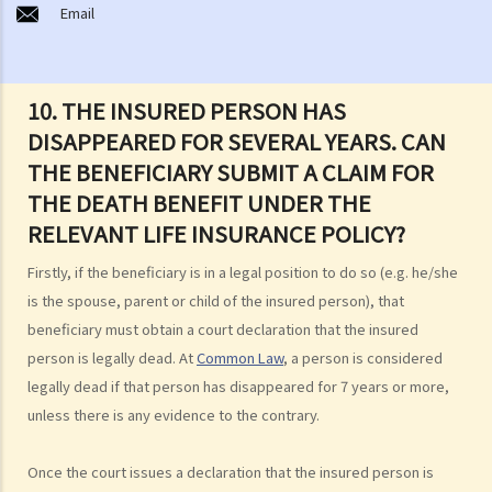
Email
Will such a non-disclosure lead to the rejection of claims? What
important facts must be disclosed?
2. Further to the question above, if a piece of non-disclosed
10. THE INSURED PERSON HAS
information is not related to a particular claim, can the insurance
DISAPPEARED FOR SEVERAL YEARS. CAN
company still reject such claim?
THE BENEFICIARY SUBMIT A CLAIM FOR
3. What are the usual "exclusion clauses" in an insurance policy?
THE DEATH BENEFIT UNDER THE
4. I paid the premium one week late (or one month late). Is my policy
still valid? Will the insurance company deny my claim if an accident
RELEVANT LIFE INSURANCE POLICY?
happened immediately before my premium payment?
Firstly, if the beneficiary is in a legal position to do so (e.g. he/she
5. The insurance company has delayed processing my claim. Can I
is the spouse, parent or child of the insured person), that
claim interest due to such a delay?
beneficiary must obtain a court declaration that the insured
6. I have taken out several insurance policies covering the same risk
person is legally dead. At
Common Law
, a person is considered
(e.g. hospital confinement or household damage). Can I claim for the
legally dead if that person has disappeared for 7 years or more,
sum insured under ALL policies or just the actual expenses/losses
unless there is any evidence to the contrary.
only? Is the claim for the death benefit under life insurance subject
to different rules?
Once the court issues a declaration that the insured person is