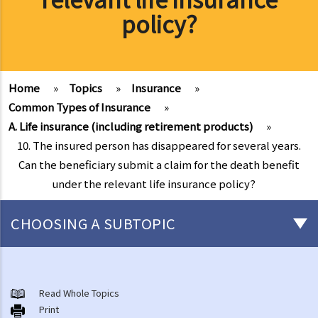
policy?
Home
»
Topics
»
Insurance
»
Common Types of Insurance
»
A. Life insurance (including retirement products)
»
10. The insured person has disappeared for several years.
Can the beneficiary submit a claim for the death benefit
under the relevant life insurance policy?
CHOOSING A SUBTOPIC
General matters concerning all types of insurance
1. The insured persons or policyholders might sometimes fail to
Read Whole Topics
Print
disclose all their personal information to the insurance company.