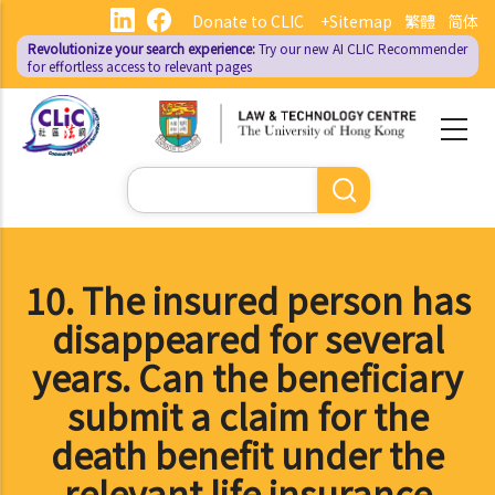
Skip
Donate to CLIC
+Sitemap
繁體
简体
to
Revolutionize your search experience:
Try our new AI
CLIC Recommender
main
for effortless access to relevant pages
content
Search
10. The insured person has
disappeared for several
years. Can the beneficiary
submit a claim for the
death benefit under the
relevant life insurance